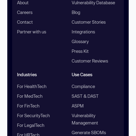
About
Vulnerability Database
Careers
Blog
Contact
Customer Stories
Partner with us
Integrations
Glossary
Press Kit
Customer Reviews
Industries
Use Cases
For HealthTech
Compliance
For MedTech
SAST & DAST
For FinTech
ASPM
For SecurityTech
Vulnerability
Management
For LegalTech
Generate SBOMs
For HRTech