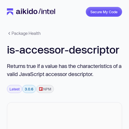
Secure My Code
Package Health
is-accessor-descriptor
Returns true if a value has the characteristics of a
valid JavaScript accessor descriptor.
Latest
3.0.6
NPM