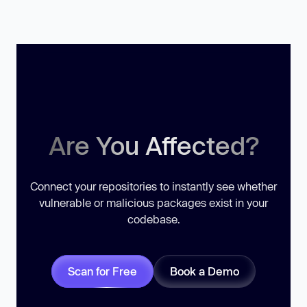
Are You Affected?
Connect your repositories to instantly see whether
vulnerable or malicious packages exist in your
codebase.
Scan for Free
Book a Demo