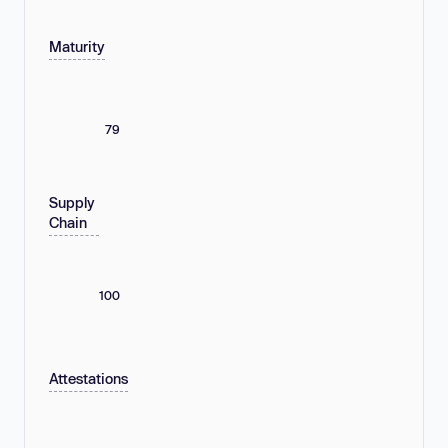
Maturity
79
Supply
Chain
100
Attestations