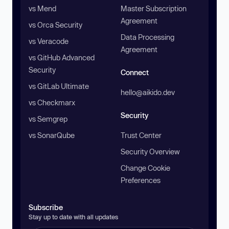
vs Mend
Master Subscription
Agreement
vs Orca Security
Data Processing
vs Veracode
Agreement
vs GitHub Advanced
Security
Connect
vs GitLab Ultimate
hello@aikido.dev
vs Checkmarx
Security
vs Semgrep
vs SonarQube
Trust Center
Security Overview
Change Cookie
Preferences
Subscribe
Stay up to date with all updates