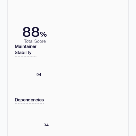
88
%
Total Score
Maintainer
Stability
94
Dependencies
94