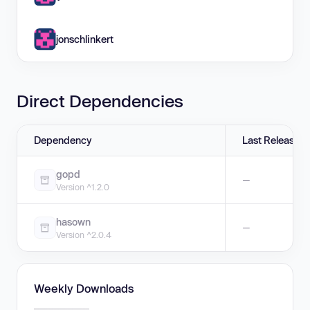
jonschlinkert
Direct Dependencies
Dependency
Last Release
gopd
—
Version ^1.2.0
hasown
—
Version ^2.0.4
Weekly Downloads