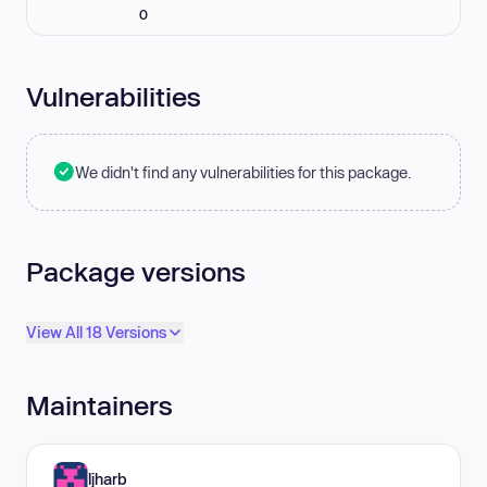
0
Vulnerabilities
We didn't find any vulnerabilities for this package.
Package versions
View All 18 Versions
Maintainers
ljharb