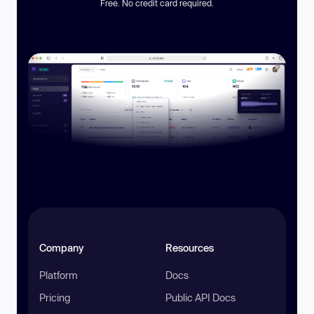
Free. No credit card required.
Company
Resources
Platform
Docs
Pricing
Public API Docs