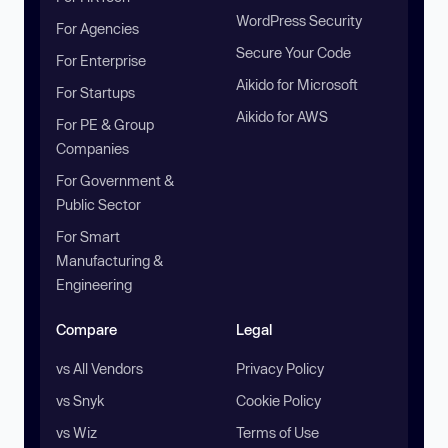
WordPress Security
For Agencies
Secure Your Code
For Enterprise
Aikido for Microsoft
For Startups
Aikido for AWS
For PE & Group
Companies
For Government &
Public Sector
For Smart
Manufacturing &
Engineering
Compare
Legal
vs All Vendors
Privacy Policy
vs Snyk
Cookie Policy
vs Wiz
Terms of Use