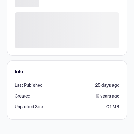
Info
Last Published
25 days ago
Created
10 years ago
Unpacked Size
0.1 MB