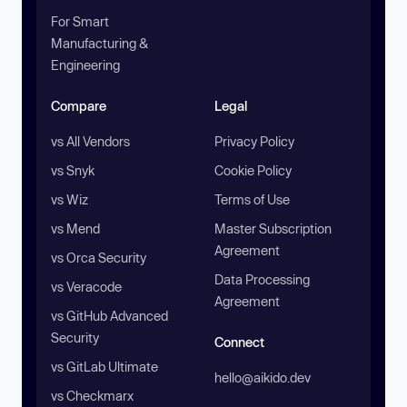
For Smart
Manufacturing &
Engineering
Compare
Legal
vs All Vendors
Privacy Policy
vs Snyk
Cookie Policy
vs Wiz
Terms of Use
vs Mend
Master Subscription
Agreement
vs Orca Security
Data Processing
vs Veracode
Agreement
vs GitHub Advanced
Security
Connect
vs GitLab Ultimate
hello@aikido.dev
vs Checkmarx