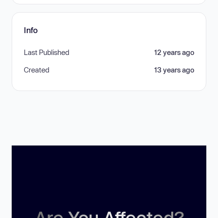
Info
Last Published
12 years ago
Created
13 years ago
Are You Affected?