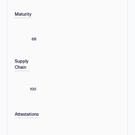
Maturity
68
Supply
Chain
100
Attestations