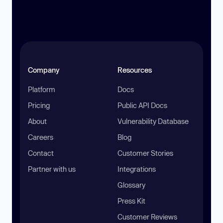
Company
Resources
Platform
Docs
Pricing
Public API Docs
About
Vulnerability Database
Careers
Blog
Contact
Customer Stories
Partner with us
Integrations
Glossary
Press Kit
Customer Reviews