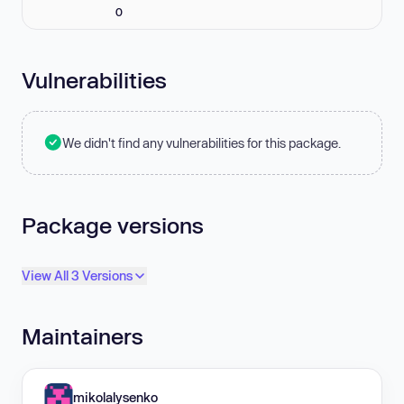
0
Vulnerabilities
We didn't find any vulnerabilities for this package.
Package versions
View All 3 Versions
Maintainers
mikolalysenko