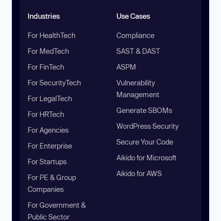
Industries
Use Cases
For HealthTech
Compliance
For MedTech
SAST & DAST
For FinTech
ASPM
For SecurityTech
Vulnerability
Management
For LegalTech
Generate SBOMs
For HRTech
WordPress Security
For Agencies
Secure Your Code
For Enterprise
Aikido for Microsoft
For Startups
Aikido for AWS
For PE & Group
Companies
For Government &
Public Sector