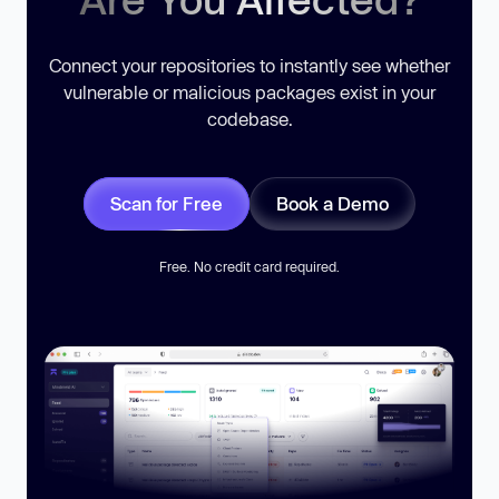
Connect your repositories to instantly see whether
vulnerable or malicious packages exist in your
codebase.
Scan for Free
Book a Demo
Free. No credit card required.