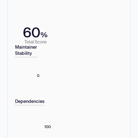
60
%
Total Score
Maintainer
Stability
0
Dependencies
100