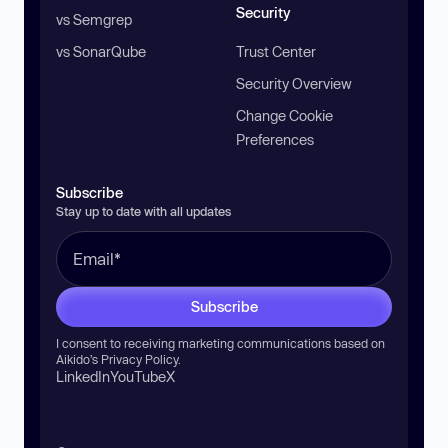
Security
vs Semgrep
vs SonarQube
Trust Center
Security Overview
Change Cookie
Preferences
Subscribe
Stay up to date with all updates
Subscribe
I consent to receiving marketing communications based on
Aikido’s
Privacy Policy
.
LinkedIn
YouTube
X