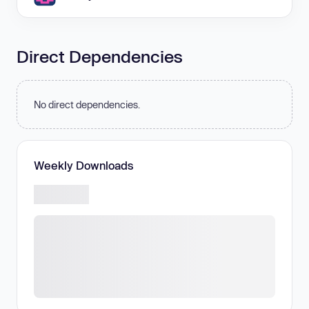
Direct Dependencies
No direct dependencies.
Weekly Downloads