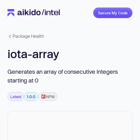
Secure My Code
Package Health
iota-array
Generates an array of consecutive integers
starting at 0
Latest
1.0.0
NPM