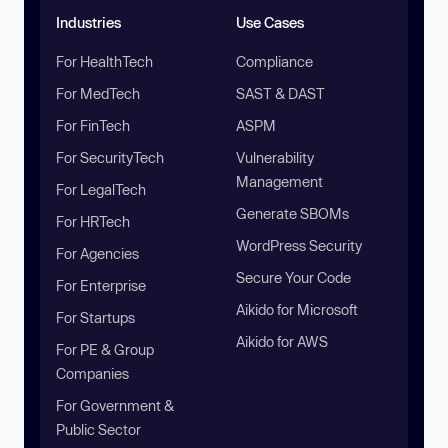
Industries
Use Cases
For HealthTech
Compliance
For MedTech
SAST & DAST
For FinTech
ASPM
For SecurityTech
Vulnerability
Management
For LegalTech
Generate SBOMs
For HRTech
WordPress Security
For Agencies
Secure Your Code
For Enterprise
Aikido for Microsoft
For Startups
Aikido for AWS
For PE & Group
Companies
For Government &
Public Sector