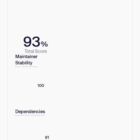
93
%
Total Score
Maintainer
Stability
100
Dependencies
91