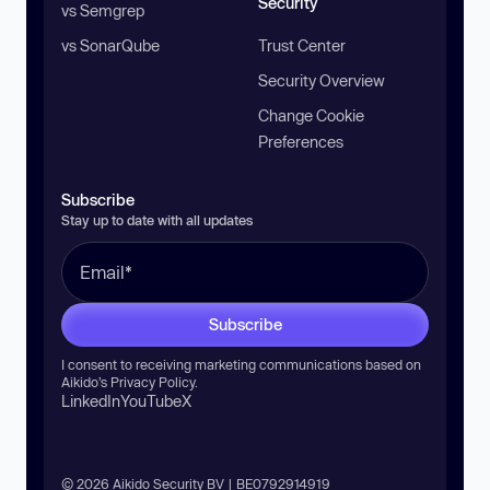
Security
vs Semgrep
vs SonarQube
Trust Center
Security Overview
Change Cookie
Preferences
Subscribe
Stay up to date with all updates
Subscribe
I consent to receiving marketing communications based on
Aikido’s
Privacy Policy
.
LinkedIn
YouTube
X
© 2026 Aikido Security BV | BE0792914919