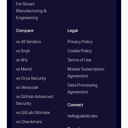
For Smart
Manufacturing &
Engineering
Compare
Legal
vs All Vendors
Privacy Policy
vs Snyk
Cookie Policy
vs Wiz
Terms of Use
vs Mend
Master Subscription
Agreement
vs Orca Security
Data Processing
vs Veracode
Agreement
vs GitHub Advanced
Security
Connect
vs GitLab Ultimate
hello@aikido.dev
vs Checkmarx