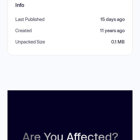
Info
Last Published
15 days ago
Created
11 years ago
Unpacked Size
0.1 MB
Are You Affected?