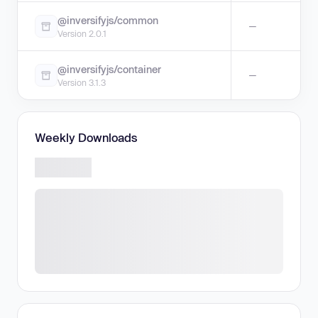
@inversifyjs/common
—
Version 2.0.1
@inversifyjs/container
—
Version 3.1.3
Weekly Downloads