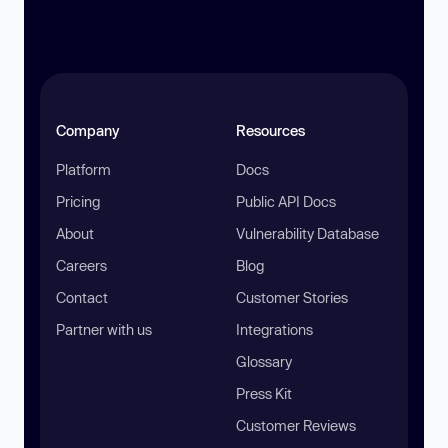
Company
Resources
Platform
Docs
Pricing
Public API Docs
About
Vulnerability Database
Careers
Blog
Contact
Customer Stories
Partner with us
Integrations
Glossary
Press Kit
Customer Reviews