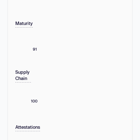
Maturity
91
Supply
Chain
100
Attestations