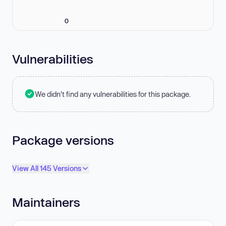
0
Vulnerabilities
We didn't find any vulnerabilities for this package.
Package versions
View All 145 Versions
Maintainers