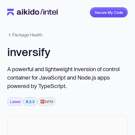
Secure My Code
Package Health
inversify
A powerful and lightweight inversion of control
container for JavaScript and Node.js apps
powered by TypeScript.
Latest
8.2.3
NPM