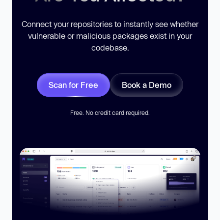
Connect your repositories to instantly see whether
vulnerable or malicious packages exist in your
codebase.
Scan for Free
Book a Demo
Free. No credit card required.