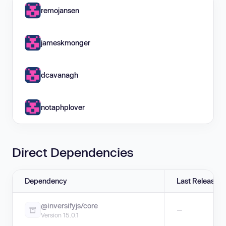
remojansen
jameskmonger
dcavanagh
notaphplover
Direct Dependencies
Dependency
Last Release
@inversifyjs/core
—
Version 15.0.1