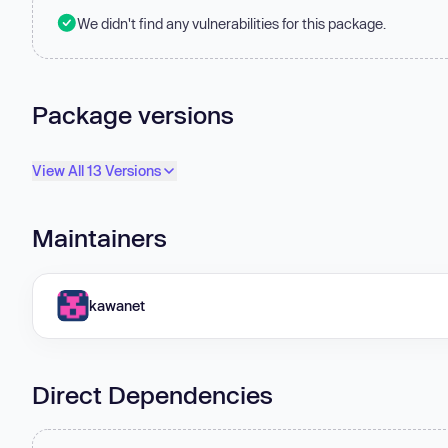
We didn't find any vulnerabilities for this package.
Package versions
View All 13 Versions
Maintainers
kawanet
Direct Dependencies