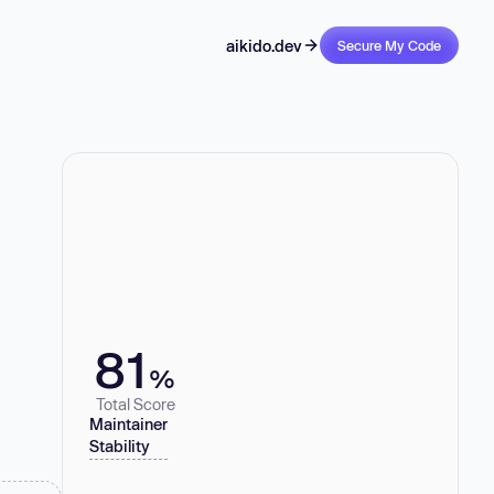
aikido.dev
Secure My Code
81
%
Total Score
Maintainer
Stability