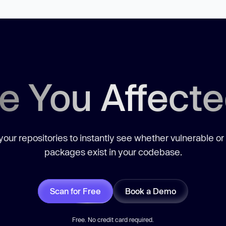
e You Affect
our repositories to instantly see whether vulnerable or
packages exist in your codebase.
Scan for Free
Book a Demo
Free. No credit card required.