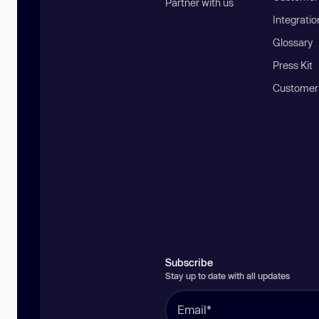
Partner with us
Integratio
Glossary
Press Kit
Customer
Subscribe
Stay up to date with all updates