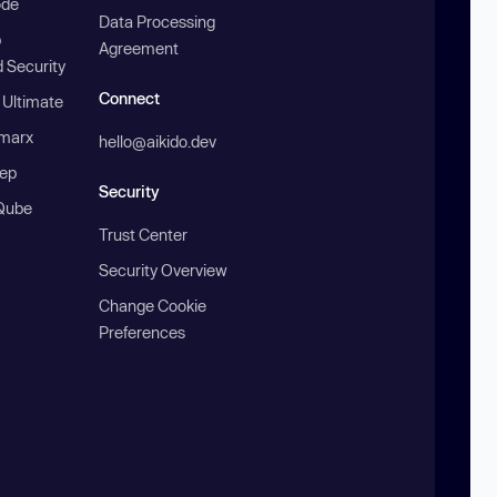
ode
Data Processing
b
Agreement
 Security
Connect
 Ultimate
marx
hello@aikido.dev
ep
Security
Qube
Trust Center
Security Overview
Change Cookie
Preferences