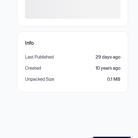
Info
Last Published
29 days ago
Created
10 years ago
Unpacked Size
0.1 MB