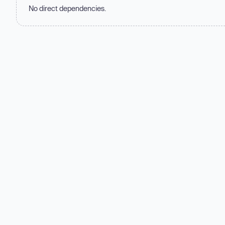
No direct dependencies.