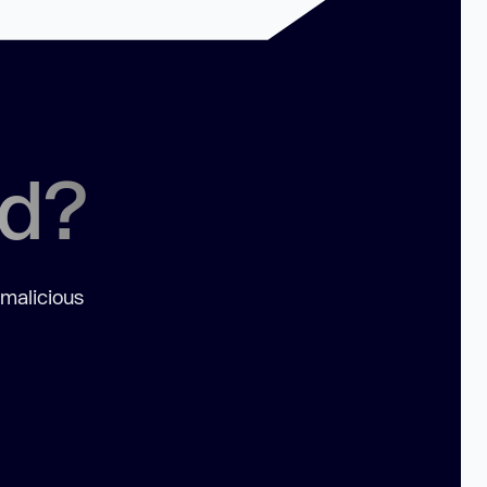
ed?
 malicious