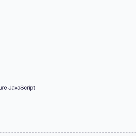
Pure JavaScript