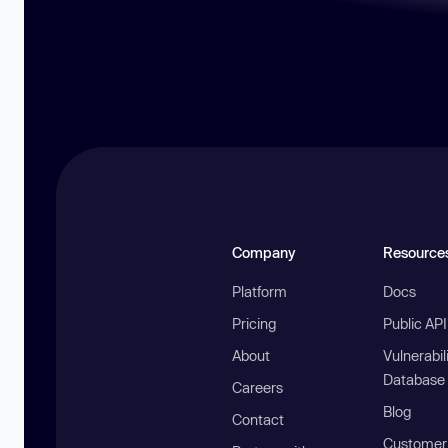
Company
Resource
Platform
Docs
Pricing
Public AP
About
Vulnerabil
Database
Careers
Blog
Contact
Customer 