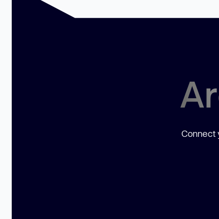
Ar
Connect y