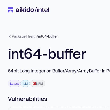
Package Health
/
int64-buffer
int64-buffer
64bit Long Integer on Buffer/Array/ArrayBuffer in 
Latest
1.1.1
NPM
Vulnerabilities