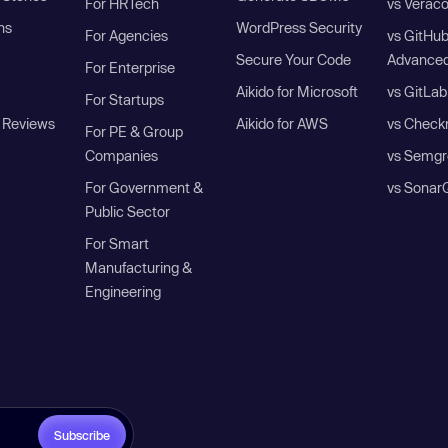
For HRTech
vs Verac
ns
WordPress Security
For Agencies
vs GitHu
Secure Your Code
Advanced
For Enterprise
Aikido for Microsoft
vs GitLab
For Startups
 Reviews
Aikido for AWS
vs Check
For PE & Group
Companies
vs Semgr
For Government &
vs Sonar
Public Sector
For Smart
Manufacturing &
Engineering
Subscribe