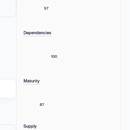
57
Dependencies
100
Maturity
87
Supply