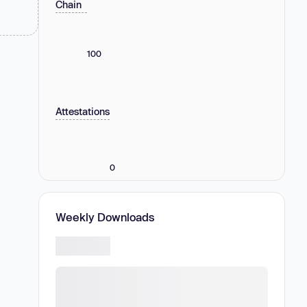
Chain
100
Attestations
0
Weekly Downloads