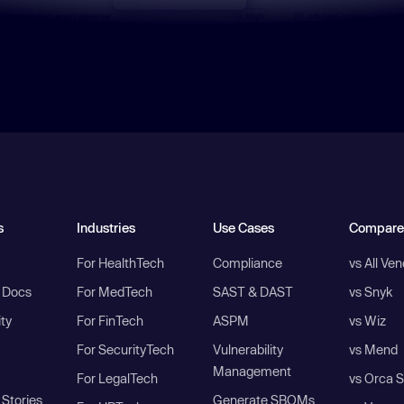
s
Industries
Use Cases
Compare
For HealthTech
Compliance
vs All Ve
I Docs
For MedTech
SAST & DAST
vs Snyk
ity
For FinTech
ASPM
vs Wiz
For SecurityTech
Vulnerability
vs Mend
Management
For LegalTech
vs Orca S
Stories
Generate SBOMs