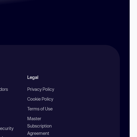
Legal
ndors
Privacy Policy
Cookie Policy
Terms of Use
Master
Subscription
ecurity
Agreement