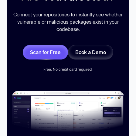
Connect your repositories to instantly see whether
vulnerable or malicious packages exist in your
codebase.
Scan for Free
Book a Demo
Free. No credit card required.