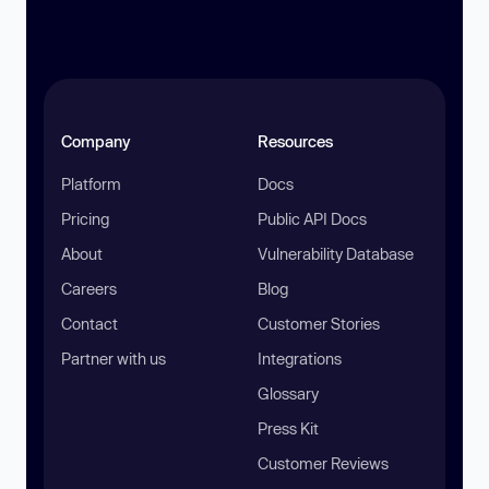
Company
Resources
Platform
Docs
Pricing
Public API Docs
About
Vulnerability Database
Careers
Blog
Contact
Customer Stories
Partner with us
Integrations
Glossary
Press Kit
Customer Reviews