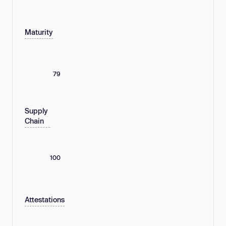
Maturity
79
Supply
Chain
100
Attestations