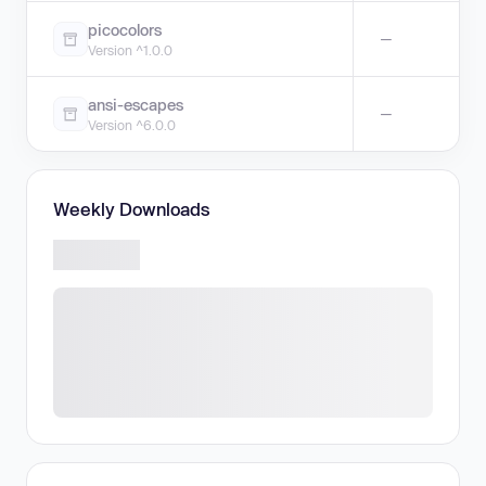
picocolors
—
Version ^1.0.0
ansi-escapes
—
Version ^6.0.0
Weekly Downloads