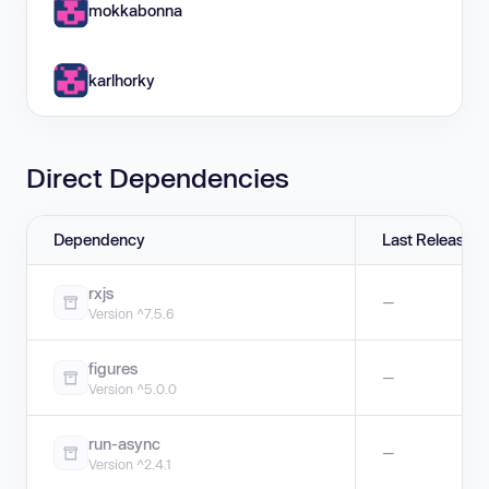
mokkabonna
karlhorky
Direct Dependencies
Dependency
Last Release
rxjs
—
Version ^7.5.6
figures
—
Version ^5.0.0
run-async
—
Version ^2.4.1