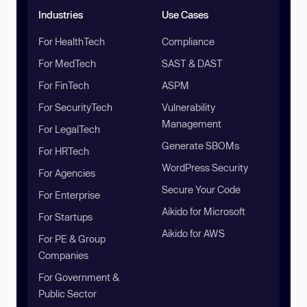
Industries
Use Cases
For HealthTech
Compliance
For MedTech
SAST & DAST
For FinTech
ASPM
For SecurityTech
Vulnerability
Management
For LegalTech
Generate SBOMs
For HRTech
WordPress Security
For Agencies
Secure Your Code
For Enterprise
Aikido for Microsoft
For Startups
Aikido for AWS
For PE & Group
Companies
For Government &
Public Sector