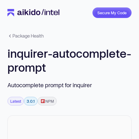
Secure My Code
Package Health
inquirer-autocomplete-
prompt
Autocomplete prompt for inquirer
Latest
3.0.1
NPM