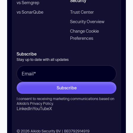
Security
vs Semgrep
vs SonarQube
Trust Center
Security Overview
Change Cookie
Preferences
Subscribe
Stay up to date with all updates
Subscribe
I consent to receiving marketing communications based on
Aikido’s
Privacy Policy
.
LinkedIn
YouTube
X
© 2026 Aikido Security BV | BE0792914919