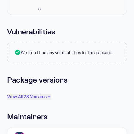
0
Vulnerabilities
We didn't find any vulnerabilities for this package.
Package versions
View All 28 Versions
Maintainers