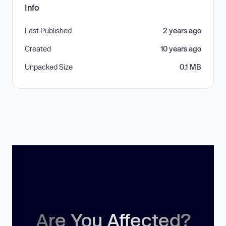
Info
Last Published
2 years ago
Created
10 years ago
Unpacked Size
0.1 MB
Are You Affected?