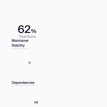
62
%
Total Score
Maintainer
Stability
0
Dependencies
86