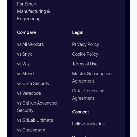
For Smart
Manufacturing &
Engineering
Compare
Legal
vs All Vendors
Privacy Policy
vs Snyk
Cookie Policy
vs Wiz
Terms of Use
vs Mend
Master Subscription
Agreement
vs Orca Security
Data Processing
vs Veracode
Agreement
vs GitHub Advanced
Security
Connect
vs GitLab Ultimate
hello@aikido.dev
vs Checkmarx