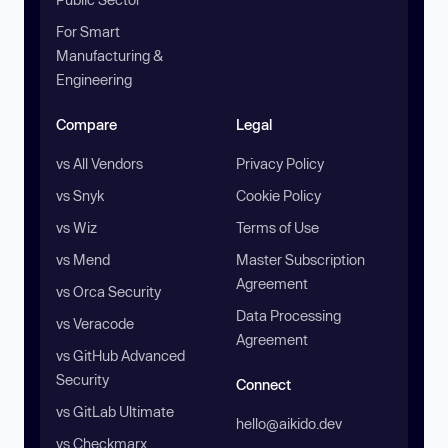
For Smart
Manufacturing &
Engineering
Compare
Legal
vs All Vendors
Privacy Policy
vs Snyk
Cookie Policy
vs Wiz
Terms of Use
vs Mend
Master Subscription
Agreement
vs Orca Security
Data Processing
vs Veracode
Agreement
vs GitHub Advanced
Security
Connect
vs GitLab Ultimate
hello@aikido.dev
vs Checkmarx