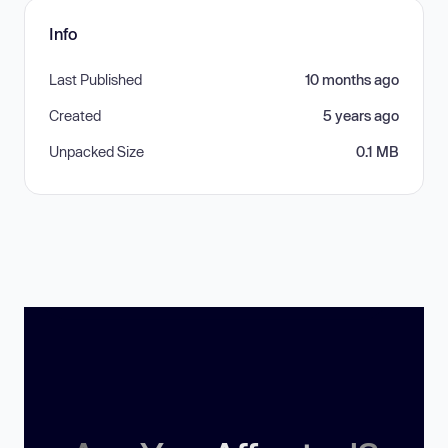
Info
Last Published
10 months ago
Created
5 years ago
Unpacked Size
0.1 MB