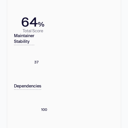
64
%
Total Score
Maintainer
Stability
37
Dependencies
100