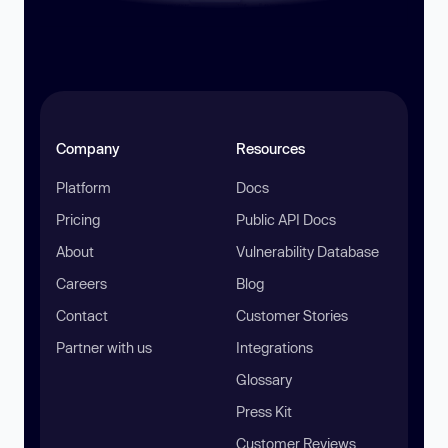
Company
Resources
Platform
Docs
Pricing
Public API Docs
About
Vulnerability Database
Careers
Blog
Contact
Customer Stories
Partner with us
Integrations
Glossary
Press Kit
Customer Reviews