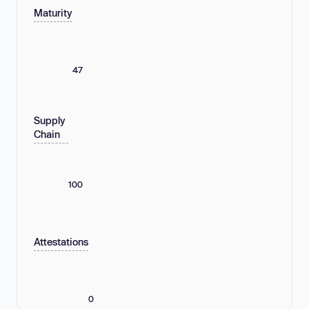
Maturity
47
Supply
Chain
100
Attestations
0