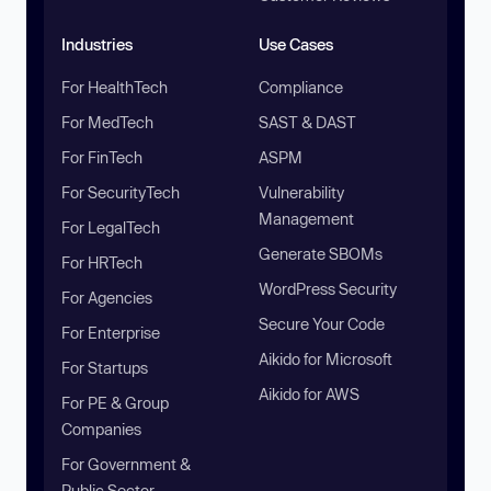
Industries
Use Cases
For HealthTech
Compliance
For MedTech
SAST & DAST
For FinTech
ASPM
For SecurityTech
Vulnerability
Management
For LegalTech
Generate SBOMs
For HRTech
WordPress Security
For Agencies
Secure Your Code
For Enterprise
Aikido for Microsoft
For Startups
Aikido for AWS
For PE & Group
Companies
For Government &
Public Sector