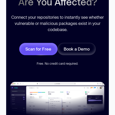
Are You Affected?
Connect your repositories to instantly see whether
vulnerable or malicious packages exist in your
codebase.
Scan for Free
Book a Demo
Free. No credit card required.