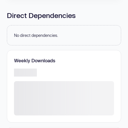
Direct Dependencies
No direct dependencies.
Weekly Downloads