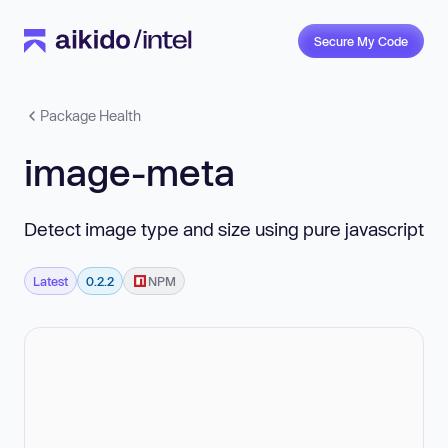
Secure My Code
Package Health
image-meta
Detect image type and size using pure javascript
Latest
0.2.2
NPM