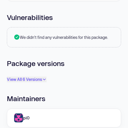
Vulnerabilities
We didn't find any vulnerabilities for this package.
Package versions
View All 6 Versions
Maintainers
pi0