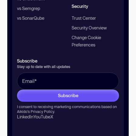
Security
vs Semgrep
vs SonarQube
Trust Center
Security Overview
Change Cookie
Preferences
Subscribe
Stay up to date with all updates
Subscribe
I consent to receiving marketing communications based on
Aikido’s
Privacy Policy
.
LinkedIn
YouTube
X