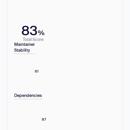
83
%
Total Score
Maintainer
Stability
61
Dependencies
97