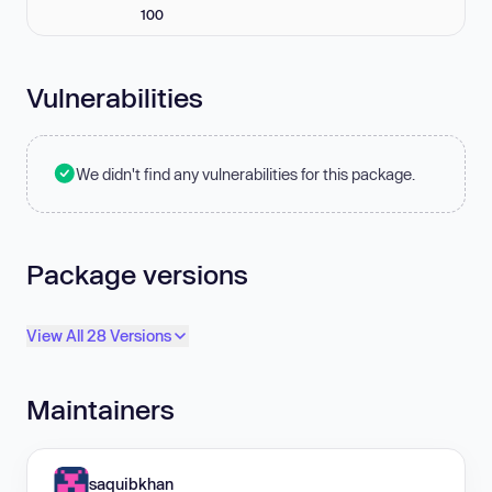
100
Vulnerabilities
We didn't find any vulnerabilities for this package.
Package versions
View All 28 Versions
Maintainers
saquibkhan