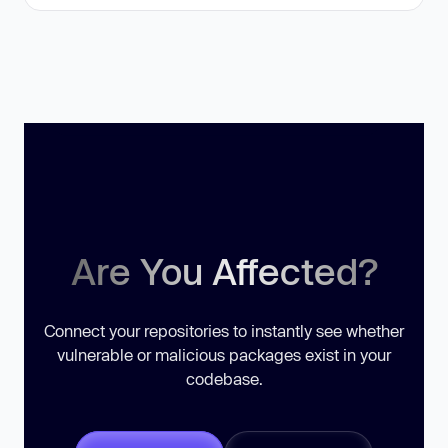
Are You Affected?
Connect your repositories to instantly see whether
vulnerable or malicious packages exist in your
codebase.