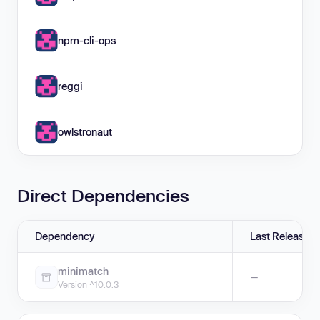
npm-cli-ops
reggi
owlstronaut
Direct Dependencies
Dependency
Last Release
minimatch
—
Version ^10.0.3