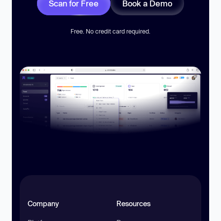
Scan for Free
Book a Demo
Free. No credit card required.
Company
Resources