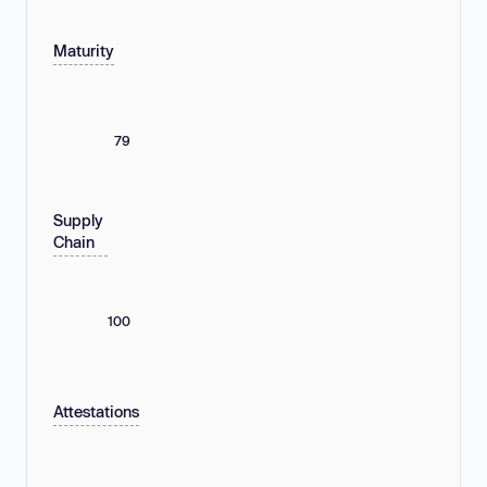
Maturity
79
Supply
Chain
100
Attestations