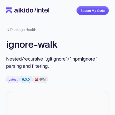
Secure My Code
Package Health
ignore-walk
Nested/recursive `.gitignore`/`.npmignore`
parsing and filtering.
Latest
9.0.0
NPM