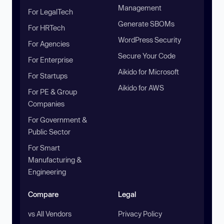
Management
For LegalTech
Generate SBOMs
For HRTech
WordPress Security
For Agencies
Secure Your Code
For Enterprise
Aikido for Microsoft
For Startups
Aikido for AWS
For PE & Group
Companies
For Government &
Public Sector
For Smart
Manufacturing &
Engineering
Compare
Legal
vs All Vendors
Privacy Policy