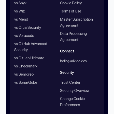
vs Snyk
Cookie Policy
vs Wiz
Terms of Use
vs Mend
Master Subscription
Agreement
vs Orca Security
Data Processing
vs Veracode
Agreement
vs GitHub Advanced
Security
Connect
vs GitLab Ultimate
hello@aikido.dev
vs Checkmarx
Security
vs Semgrep
vs SonarQube
Trust Center
Security Overview
Change Cookie
Preferences