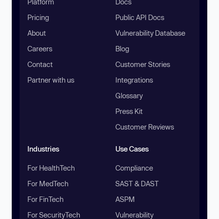
Platform
Docs
Pricing
Public API Docs
About
Vulnerability Database
Careers
Blog
Contact
Customer Stories
Partner with us
Integrations
Glossary
Press Kit
Customer Reviews
Industries
Use Cases
For HealthTech
Compliance
For MedTech
SAST & DAST
For FinTech
ASPM
For SecurityTech
Vulnerability