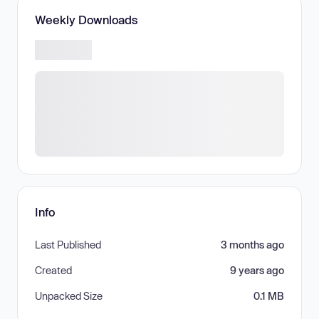
Weekly Downloads
Info
Last Published
3 months ago
Created
9 years ago
Unpacked Size
0.1 MB