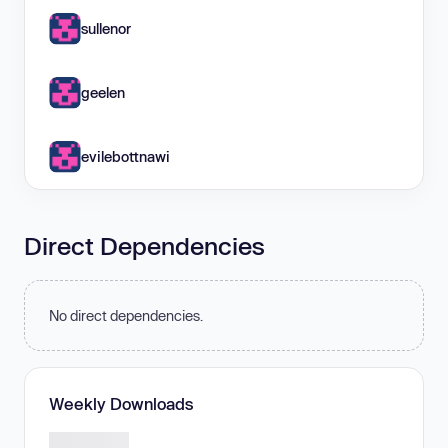
sullenor
geelen
evilebottnawi
Direct Dependencies
No direct dependencies.
Weekly Downloads