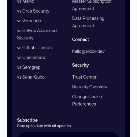
vs Mend
Master Subscription
Agreement
vs Orca Security
Data Processing
vs Veracode
Agreement
vs GitHub Advanced
Security
Connect
vs GitLab Ultimate
hello@aikido.dev
vs Checkmarx
Security
vs Semgrep
vs SonarQube
Trust Center
Security Overview
Change Cookie
Preferences
Subscribe
Stay up to date with all updates