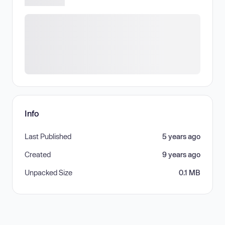
Info
Last Published
5 years ago
Created
9 years ago
Unpacked Size
0.1 MB