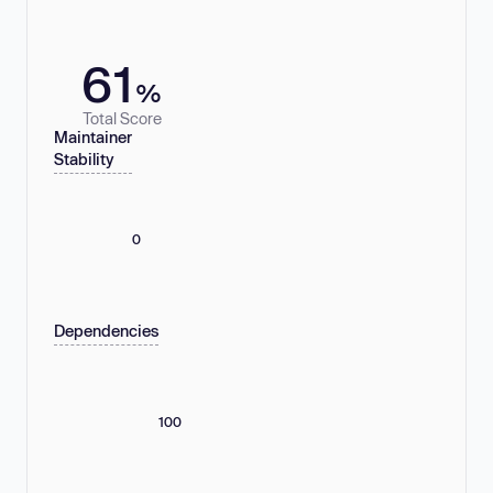
61
%
Total Score
Maintainer
Stability
0
Dependencies
100