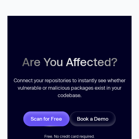
Are You Affected?
Connect your repositories to instantly see whether
vulnerable or malicious packages exist in your
codebase.
Scan for Free
Book a Demo
Free. No credit card required.