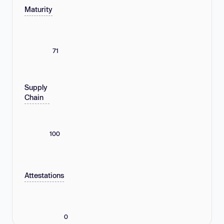
Maturity
71
Supply
Chain
100
Attestations
0