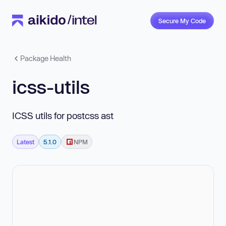
Secure My Code
Package Health
icss-utils
ICSS utils for postcss ast
Latest
5.1.0
NPM