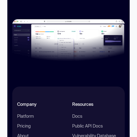
Company
Resources
Platform
Docs
Pricing
Public API Docs
About
Vulnerability Database