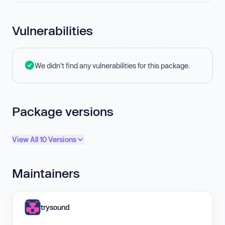
Vulnerabilities
We didn't find any vulnerabilities for this package.
Package versions
View All 10 Versions
Maintainers
trysound