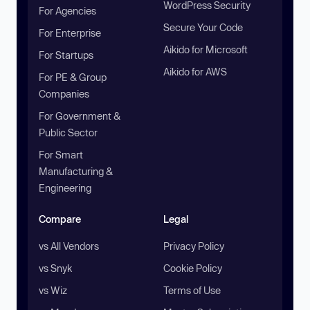
WordPress Security
For Agencies
Secure Your Code
For Enterprise
Aikido for Microsoft
For Startups
Aikido for AWS
For PE & Group
Companies
For Government &
Public Sector
For Smart
Manufacturing &
Engineering
Compare
Legal
vs All Vendors
Privacy Policy
vs Snyk
Cookie Policy
vs Wiz
Terms of Use