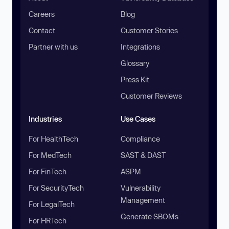
Careers
Blog
Contact
Customer Stories
Partner with us
Integrations
Glossary
Press Kit
Customer Reviews
Industries
Use Cases
For HealthTech
Compliance
For MedTech
SAST & DAST
For FinTech
ASPM
For SecurityTech
Vulnerability
Management
For LegalTech
Generate SBOMs
For HRTech