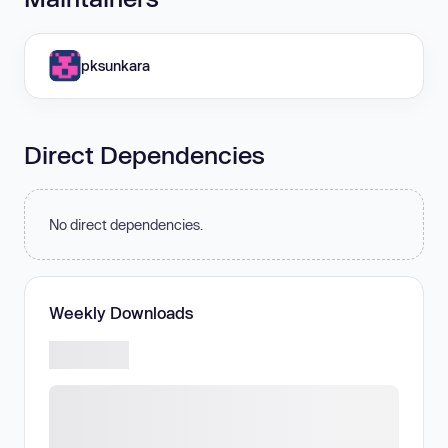
pksunkara
Direct Dependencies
No direct dependencies.
Weekly Downloads