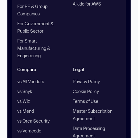
Aikido for AWS
For PE & Group
Companies
For Government &
Public Sector
For Smart
Manufacturing &
Engineering
Compare
Legal
vs All Vendors
Privacy Policy
vs Snyk
Cookie Policy
vs Wiz
Terms of Use
vs Mend
Master Subscription
Agreement
vs Orca Security
Data Processing
vs Veracode
Agreement