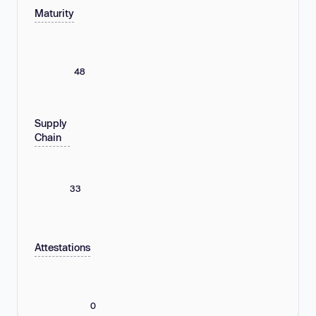
Maturity
48
Supply
Chain
33
Attestations
0