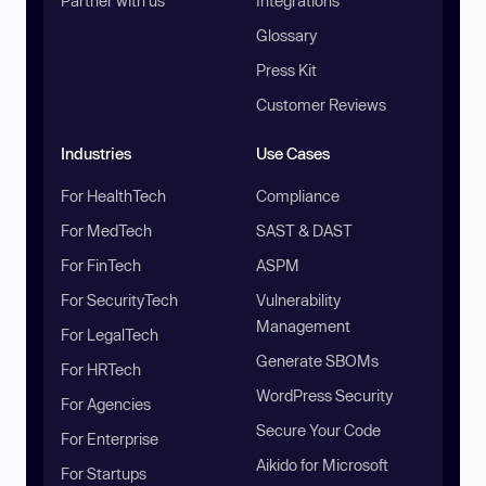
Partner with us
Integrations
Glossary
Press Kit
Customer Reviews
Industries
Use Cases
For HealthTech
Compliance
For MedTech
SAST & DAST
For FinTech
ASPM
For SecurityTech
Vulnerability
Management
For LegalTech
Generate SBOMs
For HRTech
WordPress Security
For Agencies
Secure Your Code
For Enterprise
Aikido for Microsoft
For Startups