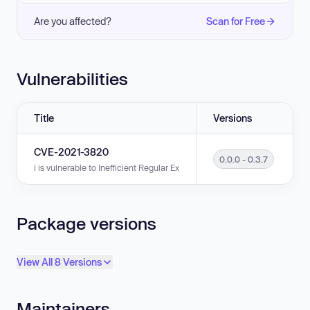
Are you affected?
Scan for Free
Vulnerabilities
Title
Versions
CVE-2021-3820
0.0.0 - 0.3.7
i is vulnerable to Inefficient Regular Expression Complexity in versions 0.
Package versions
View All 8 Versions
Maintainers