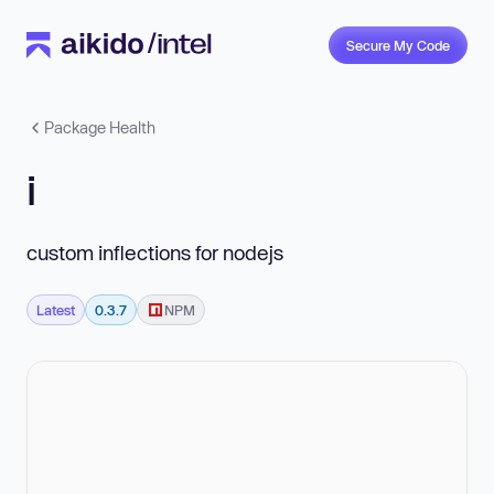
Secure My Code
Package Health
i
custom inflections for nodejs
Latest
0.3.7
NPM