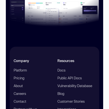
Company
Resources
Platform
Docs
Pricing
Public API Docs
About
Vulnerability Database
Careers
Blog
Contact
Customer Stories