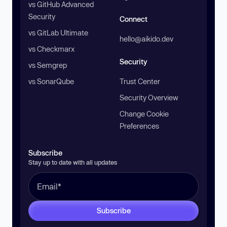
vs GitHub Advanced
Security
Connect
vs GitLab Ultimate
hello@aikido.dev
vs Checkmarx
Security
vs Semgrep
vs SonarQube
Trust Center
Security Overview
Change Cookie
Preferences
Subscribe
Stay up to date with all updates
Subscribe