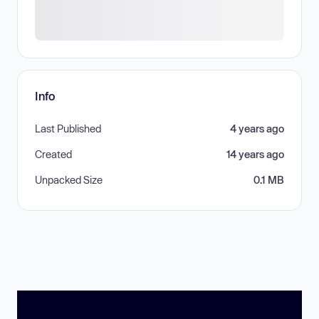
Info
Last Published
4 years ago
Created
14 years ago
Unpacked Size
0.1 MB