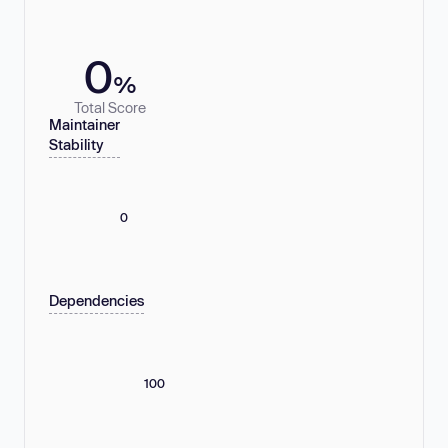
0
%
Total Score
Maintainer
Stability
0
Dependencies
100