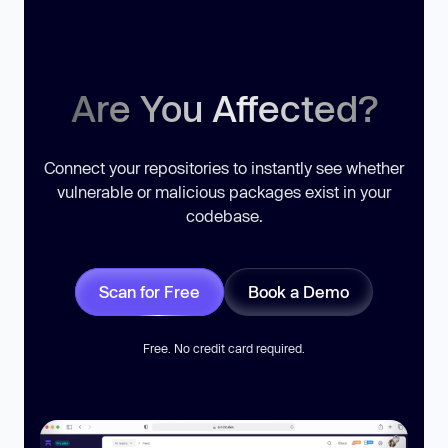
Are You Affected?
Connect your repositories to instantly see whether
vulnerable or malicious packages exist in your
codebase.
Scan for Free
Book a Demo
Free. No credit card required.