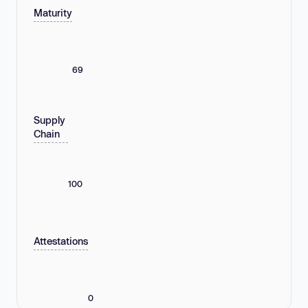
Maturity
69
Supply
Chain
100
Attestations
0