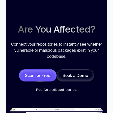
Are You Affected?
Connect your repositories to instantly see whether
vulnerable or malicious packages exist in your
codebase.
Scan for Free
Book a Demo
Free. No credit card required.