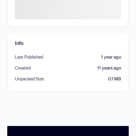
Info
Last Published
1 year ago
Created
11 years ago
Unpacked Size
0.1 MB