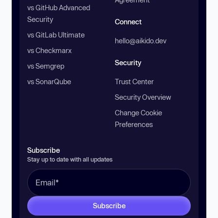
vs GitHub Advanced
Security
Connect
vs GitLab Ultimate
hello@aikido.dev
vs Checkmarx
Security
vs Semgrep
vs SonarQube
Trust Center
Security Overview
Change Cookie
Preferences
Subscribe
Stay up to date with all updates
Subscribe