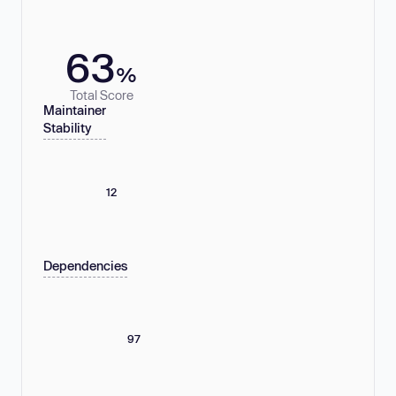
63
%
Total Score
Maintainer
Stability
12
Dependencies
97