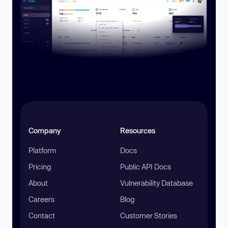
Company
Resources
Platform
Docs
Pricing
Public API Docs
About
Vulnerability Database
Careers
Blog
Contact
Customer Stories