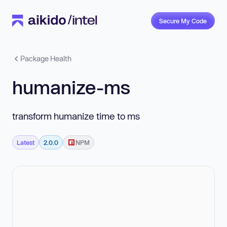
Secure My Code
Package Health
humanize-ms
transform humanize time to ms
Latest
2.0.0
NPM