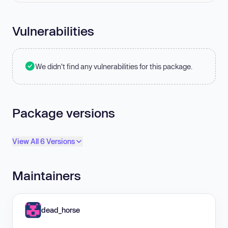
Vulnerabilities
We didn't find any vulnerabilities for this package.
Package versions
View All 6 Versions
Maintainers
dead_horse