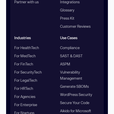
Partner with us
Integrations
Glossary
Press Kit
Customer Reviews
Industries
Use Cases
For HealthTech
Compliance
For MedTech
SAST & DAST
For FinTech
ASPM
For SecurityTech
Vulnerability
Management
For LegalTech
Generate SBOMs
For HRTech
WordPress Security
For Agencies
Secure Your Code
For Enterprise
Aikido for Microsoft
For Startups