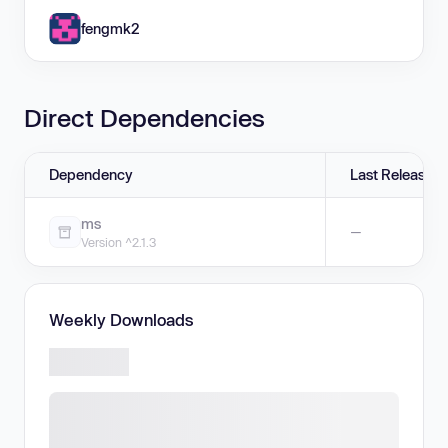
fengmk2
Direct Dependencies
Dependency
Last Release
ms
—
Version ^2.1.3
Weekly Downloads