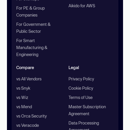
Aikido for AWS
For PE & Group
Companies
For Government &
Public Sector
For Smart
Manufacturing &
Engineering
Compare
Legal
vs All Vendors
Privacy Policy
vs Snyk
Cookie Policy
vs Wiz
Terms of Use
vs Mend
Master Subscription
Agreement
vs Orca Security
Data Processing
vs Veracode
Agreement