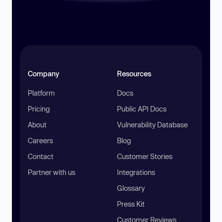
Company
Resources
Platform
Docs
Pricing
Public API Docs
About
Vulnerability Database
Careers
Blog
Contact
Customer Stories
Partner with us
Integrations
Glossary
Press Kit
Customer Reviews