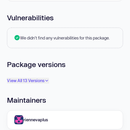
Vulnerabilities
We didn't find any vulnerabilities for this package.
Package versions
View All 13 Versions
Maintainers
riennevaplus