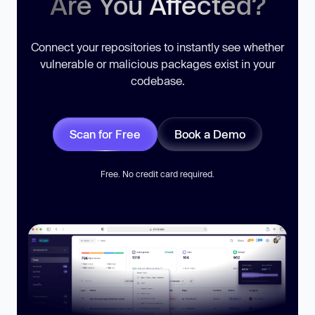
Are You Affected?
Connect your repositories to instantly see whether
vulnerable or malicious packages exist in your
codebase.
Scan for Free
Book a Demo
Free. No credit card required.