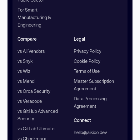
For Smart
Manufacturing &
Engineering
Compare
Legal
vs All Vendors
Privacy Policy
vs Snyk
Cookie Policy
vs Wiz
Terms of Use
vs Mend
Master Subscription
Agreement
vs Orca Security
Data Processing
vs Veracode
Agreement
vs GitHub Advanced
Security
Connect
vs GitLab Ultimate
hello@aikido.dev
vs Checkmarx