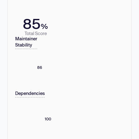
85
%
Total Score
Maintainer
Stability
86
Dependencies
100