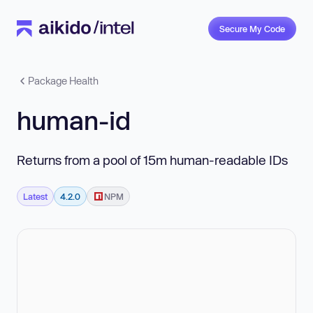
Secure My Code
Package Health
human-id
Returns from a pool of 15m human-readable IDs
Latest
4.2.0
NPM