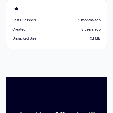
Info
Last Published
2 months ago
Created
8 years ago
Unpacked Size
0.1 MB