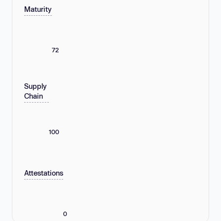
Maturity
72
Supply
Chain
100
Attestations
0