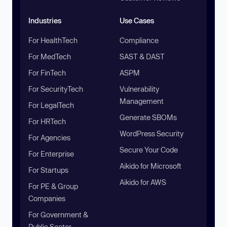
Industries
Use Cases
For HealthTech
Compliance
For MedTech
SAST & DAST
For FinTech
ASPM
For SecurityTech
Vulnerability
Management
For LegalTech
Generate SBOMs
For HRTech
WordPress Security
For Agencies
Secure Your Code
For Enterprise
Aikido for Microsoft
For Startups
Aikido for AWS
For PE & Group
Companies
For Government &
Public Sector