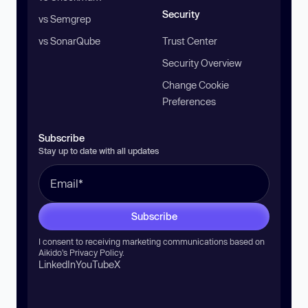
Security
vs Semgrep
vs SonarQube
Trust Center
Security Overview
Change Cookie
Preferences
Subscribe
Stay up to date with all updates
Subscribe
I consent to receiving marketing communications based on
Aikido’s
Privacy Policy
.
LinkedIn
YouTube
X