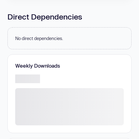
Direct Dependencies
No direct dependencies.
Weekly Downloads