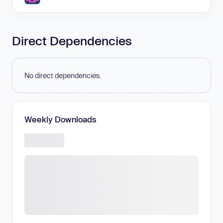
Direct Dependencies
No direct dependencies.
Weekly Downloads