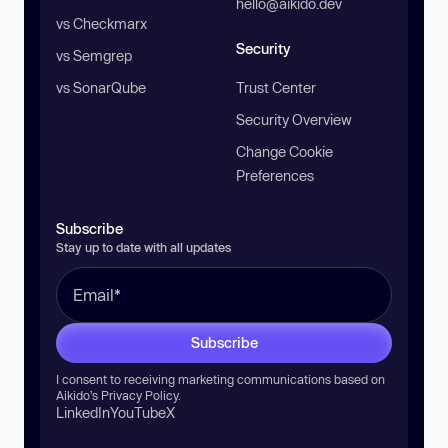
hello@aikido.dev
vs Checkmarx
Security
vs Semgrep
vs SonarQube
Trust Center
Security Overview
Change Cookie
Preferences
Subscribe
Stay up to date with all updates
Subscribe
I consent to receiving marketing communications based on
Aikido’s
Privacy Policy
.
LinkedIn
YouTube
X