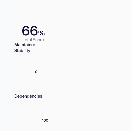
66
%
Total Score
Maintainer
Stability
0
Dependencies
100