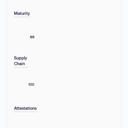
Maturity
88
Supply
Chain
100
Attestations