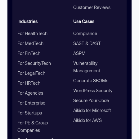
Customer Reviews
Industries
Use Cases
For HealthTech
Compliance
For MedTech
SAST & DAST
For FinTech
ASPM
For SecurityTech
Vulnerability
Management
For LegalTech
Generate SBOMs
For HRTech
WordPress Security
For Agencies
Secure Your Code
For Enterprise
Aikido for Microsoft
For Startups
Aikido for AWS
For PE & Group
Companies