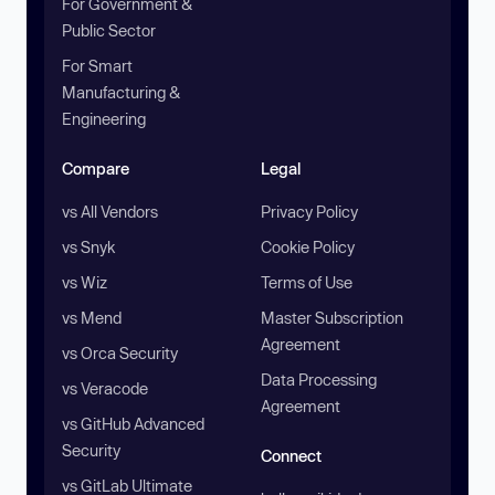
For Government &
Public Sector
For Smart
Manufacturing &
Engineering
Compare
Legal
vs All Vendors
Privacy Policy
vs Snyk
Cookie Policy
vs Wiz
Terms of Use
vs Mend
Master Subscription
Agreement
vs Orca Security
Data Processing
vs Veracode
Agreement
vs GitHub Advanced
Security
Connect
vs GitLab Ultimate