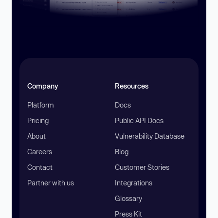
Company
Resources
Platform
Docs
Pricing
Public API Docs
About
Vulnerability Database
Careers
Blog
Contact
Customer Stories
Partner with us
Integrations
Glossary
Press Kit