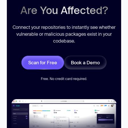
Are You Affected?
Connect your repositories to instantly see whether
vulnerable or malicious packages exist in your
codebase.
Scan for Free
Book a Demo
Free. No credit card required.