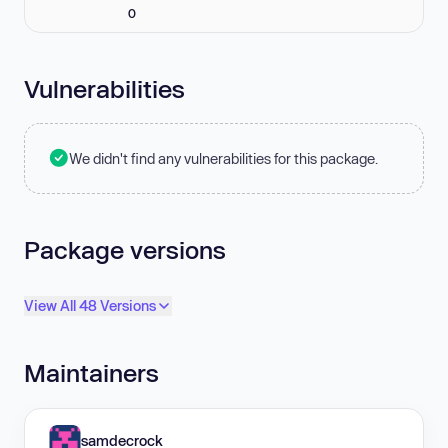
0
Vulnerabilities
We didn't find any vulnerabilities for this package.
Package versions
View All 48 Versions
Maintainers
samdecrock