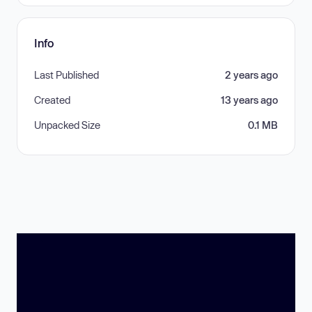
Info
Last Published
2 years ago
Created
13 years ago
Unpacked Size
0.1 MB