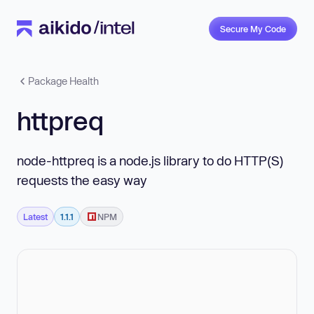
Secure My Code
Package Health
httpreq
node-httpreq is a node.js library to do HTTP(S)
requests the easy way
Latest
1.1.1
NPM