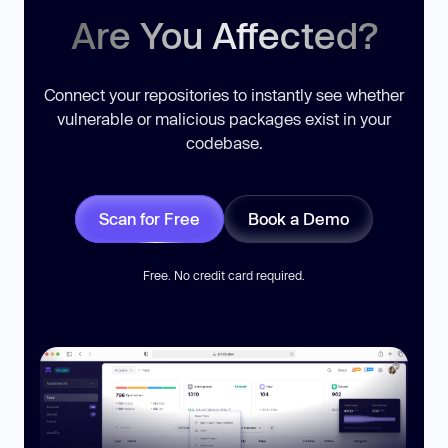
Are You Affected?
Connect your repositories to instantly see whether
vulnerable or malicious packages exist in your
codebase.
Scan for Free
Book a Demo
Free. No credit card required.