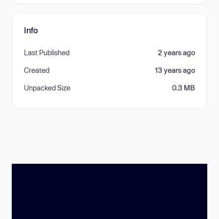
Info
Last Published
2 years ago
Created
13 years ago
Unpacked Size
0.3 MB