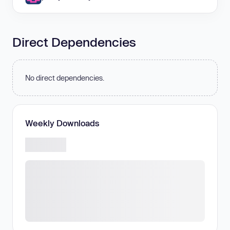
Direct Dependencies
No direct dependencies.
Weekly Downloads