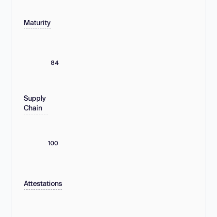
Maturity
84
Supply
Chain
100
Attestations