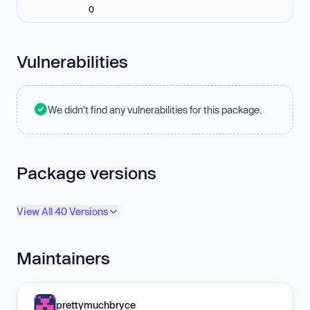
0
Vulnerabilities
We didn't find any vulnerabilities for this package.
Package versions
View All 40 Versions
Maintainers
prettymuchbryce