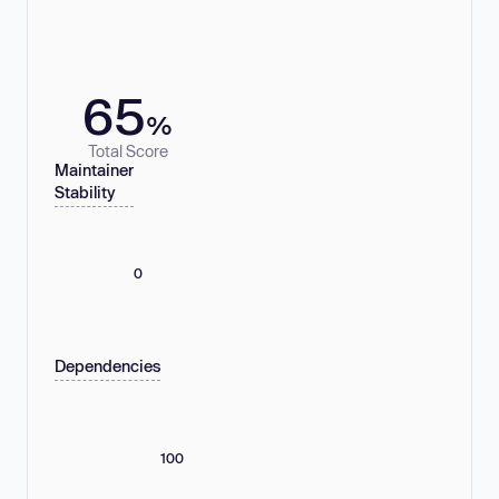
65
%
Total Score
Maintainer
Stability
0
Dependencies
100