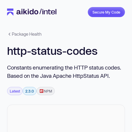
Secure My Code
Package Health
http-status-codes
Constants enumerating the HTTP status codes.
Based on the Java Apache HttpStatus API.
Latest
2.3.0
NPM