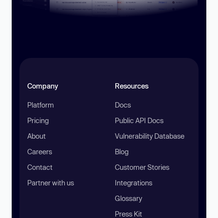
Company
Resources
Platform
Docs
Pricing
Public API Docs
About
Vulnerability Database
Careers
Blog
Contact
Customer Stories
Partner with us
Integrations
Glossary
Press Kit