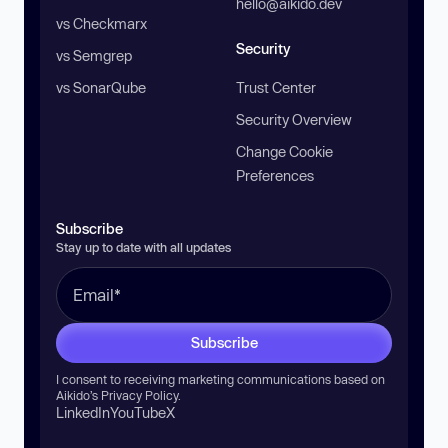
hello@aikido.dev
vs Checkmarx
Security
vs Semgrep
vs SonarQube
Trust Center
Security Overview
Change Cookie
Preferences
Subscribe
Stay up to date with all updates
Subscribe
I consent to receiving marketing communications based on
Aikido’s
Privacy Policy
.
LinkedIn
YouTube
X