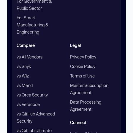
For Government &
Public Sector
For Smart
Manufacturing &
Engineering
Compare
Legal
vs All Vendors
Privacy Policy
vs Snyk
Cookie Policy
vs Wiz
Terms of Use
vs Mend
Master Subscription
Agreement
vs Orca Security
Data Processing
vs Veracode
Agreement
vs GitHub Advanced
Security
Connect
vs GitLab Ultimate