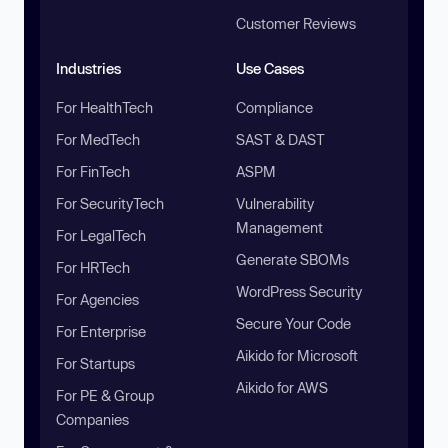
Customer Reviews
Industries
Use Cases
For HealthTech
Compliance
For MedTech
SAST & DAST
For FinTech
ASPM
For SecurityTech
Vulnerability
Management
For LegalTech
Generate SBOMs
For HRTech
WordPress Security
For Agencies
Secure Your Code
For Enterprise
Aikido for Microsoft
For Startups
Aikido for AWS
For PE & Group
Companies