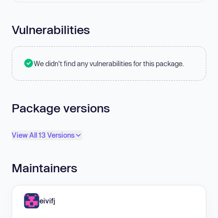
Vulnerabilities
We didn't find any vulnerabilities for this package.
Package versions
View All 13 Versions
Maintainers
eivifj