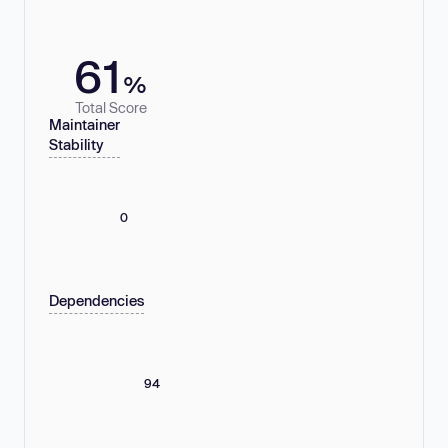
61
%
Total Score
Maintainer
Stability
0
Dependencies
94