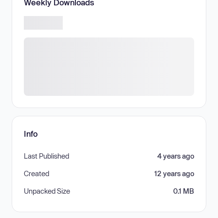
Weekly Downloads
Info
Last Published
4 years ago
Created
12 years ago
Unpacked Size
0.1 MB