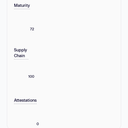
Maturity
72
Supply
Chain
100
Attestations
0