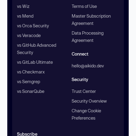
vs Wiz
Terms of Use
vs Mend
Master Subscription
Agreement
vs Orca Security
Data Processing
vs Veracode
Agreement
vs GitHub Advanced
Security
Connect
vs GitLab Ultimate
hello@aikido.dev
vs Checkmarx
Security
vs Semgrep
vs SonarQube
Trust Center
Security Overview
Change Cookie
Preferences
Subscribe