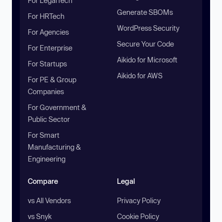
For LegalTech
Generate SBOMs
For HRTech
WordPress Security
For Agencies
Secure Your Code
For Enterprise
Aikido for Microsoft
For Startups
Aikido for AWS
For PE & Group
Companies
For Government &
Public Sector
For Smart
Manufacturing &
Engineering
Compare
Legal
vs All Vendors
Privacy Policy
vs Snyk
Cookie Policy