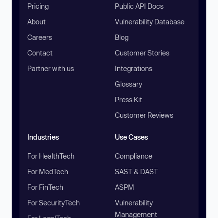
Pricing
Public API Docs
About
Vulnerability Database
Careers
Blog
Contact
Customer Stories
Partner with us
Integrations
Glossary
Press Kit
Customer Reviews
Industries
Use Cases
For HealthTech
Compliance
For MedTech
SAST & DAST
For FinTech
ASPM
For SecurityTech
Vulnerability
Management