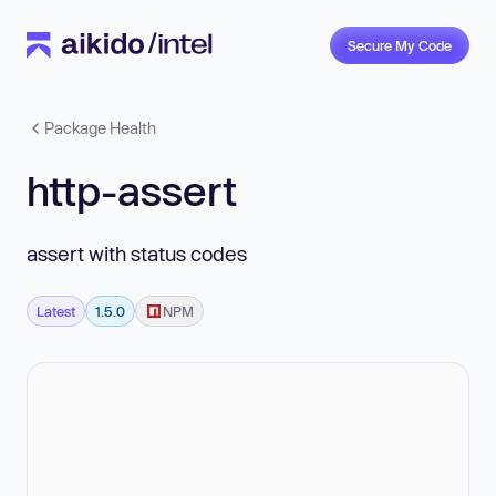
Secure My Code
Package Health
http-assert
assert with status codes
Latest
1.5.0
NPM