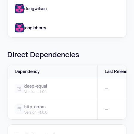
dougwilson
jongleberry
Direct Dependencies
Dependency
Last Release
deep-equal
—
Version ~1.0.1
http-errors
—
Version ~1.8.0