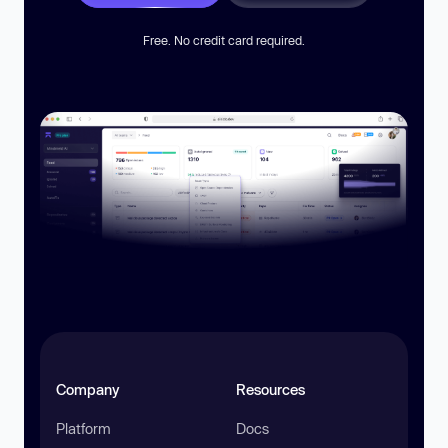
Free. No credit card required.
Company
Resources
Platform
Docs