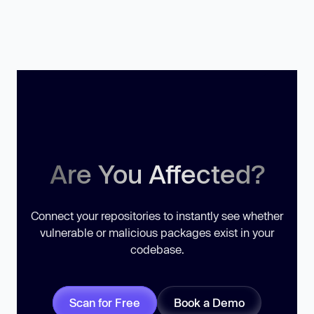
Are You Affected?
Connect your repositories to instantly see whether
vulnerable or malicious packages exist in your
codebase.
Scan for Free
Book a Demo