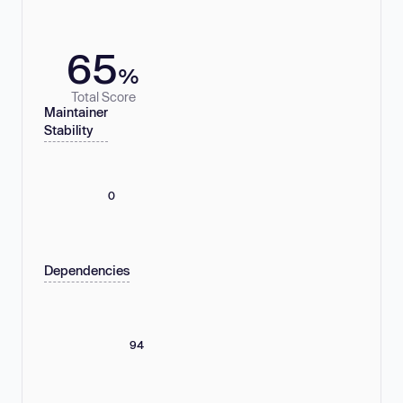
65
%
Total Score
Maintainer
Stability
0
Dependencies
94