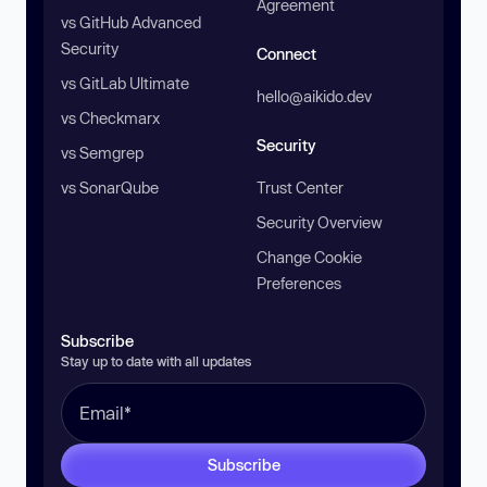
Agreement
vs GitHub Advanced
Security
Connect
vs GitLab Ultimate
hello@aikido.dev
vs Checkmarx
Security
vs Semgrep
vs SonarQube
Trust Center
Security Overview
Change Cookie
Preferences
Subscribe
Stay up to date with all updates
Subscribe