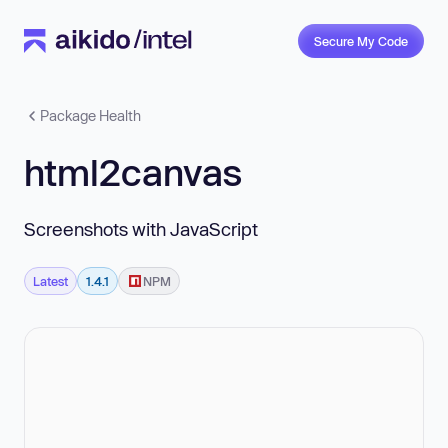
Secure My Code
Package Health
html2canvas
Screenshots with JavaScript
Latest
1.4.1
NPM