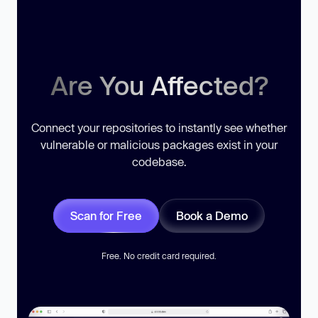
Are You Affected?
Connect your repositories to instantly see whether
vulnerable or malicious packages exist in your
codebase.
Scan for Free
Book a Demo
Free. No credit card required.