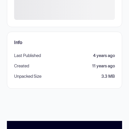
Info
Last Published
4 years ago
Created
11 years ago
Unpacked Size
3.3 MB