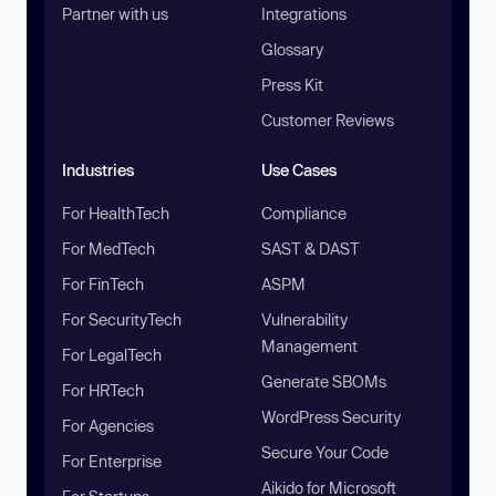
Partner with us
Integrations
Glossary
Press Kit
Customer Reviews
Industries
Use Cases
For HealthTech
Compliance
For MedTech
SAST & DAST
For FinTech
ASPM
For SecurityTech
Vulnerability
Management
For LegalTech
Generate SBOMs
For HRTech
WordPress Security
For Agencies
Secure Your Code
For Enterprise
Aikido for Microsoft