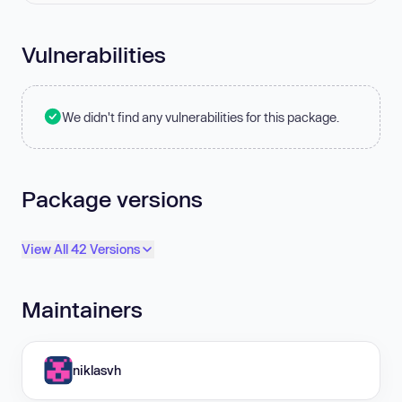
Vulnerabilities
We didn't find any vulnerabilities for this package.
Package versions
View All 42 Versions
Maintainers
niklasvh