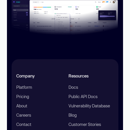
Company
Resources
Platform
Docs
Pricing
Public API Docs
About
Vulnerability Database
Careers
Blog
Contact
Customer Stories