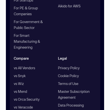
For Startups
Aikido for AWS
For PE & Group
Companies
For Government &
Public Sector
For Smart
Manufacturing &
Engineering
Compare
Legal
vs All Vendors
Privacy Policy
vs Snyk
Cookie Policy
vs Wiz
Terms of Use
vs Mend
Master Subscription
Agreement
vs Orca Security
Data Processing
vs Veracode