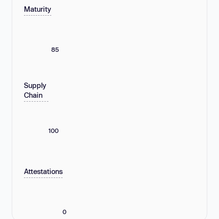
Maturity
85
Supply
Chain
100
Attestations
0