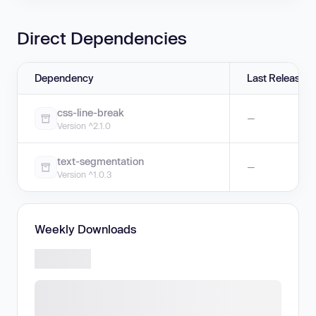
Direct Dependencies
Dependency
Last Release
css-line-break
—
Version ^2.1.0
text-segmentation
—
Version ^1.0.3
Weekly Downloads