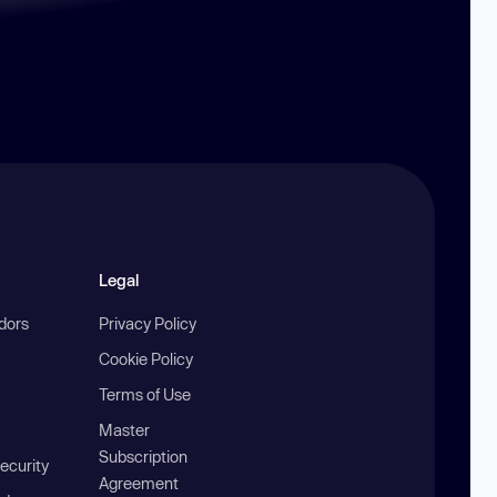
Legal
ndors
Privacy Policy
Cookie Policy
Terms of Use
Master
Subscription
ecurity
Agreement