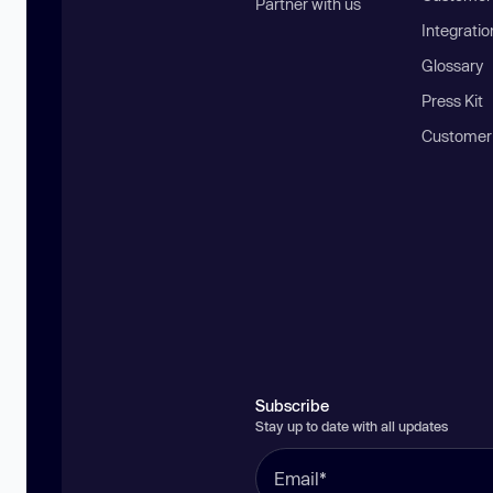
Partner with us
Integratio
Glossary
Press Kit
Customer
Subscribe
Stay up to date with all updates