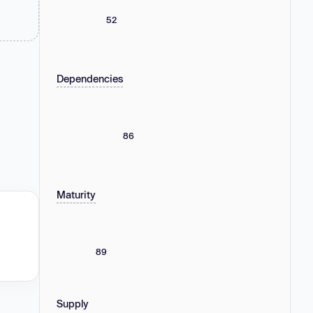
52
Dependencies
86
Maturity
89
Supply