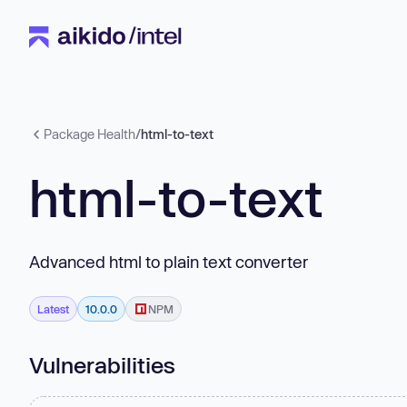
Package Health
/
html-to-text
html-to-text
Advanced html to plain text converter
Latest
10.0.0
NPM
Vulnerabilities