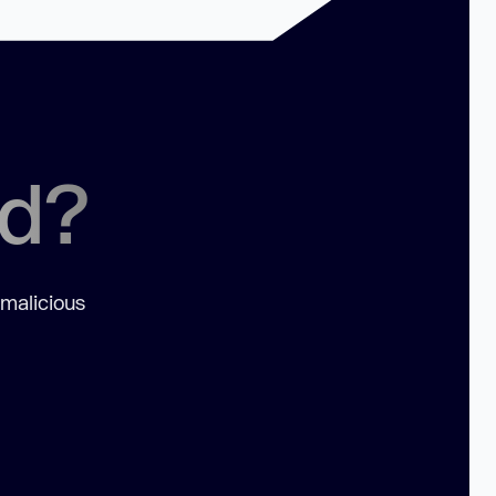
ed?
 malicious