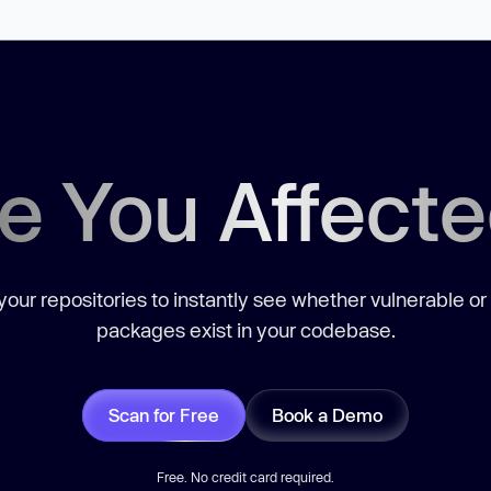
e You Affect
our repositories to instantly see whether vulnerable or
packages exist in your codebase.
Scan for Free
Book a Demo
Free. No credit card required.