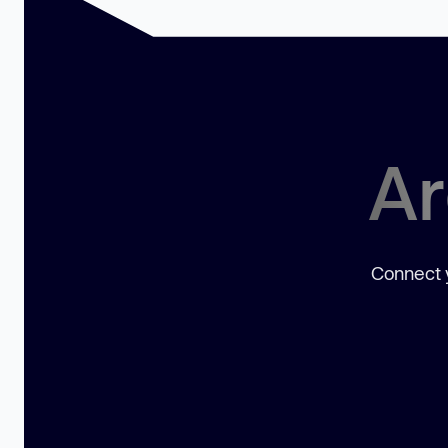
Ar
Connect y