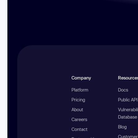
Company
Resource
Platform
Docs
Pricing
Public AP
About
Vulnerabil
Database
Careers
Blog
Contact
Customer 