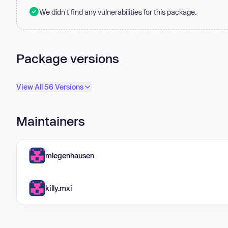
We didn't find any vulnerabilities for this package.
Package versions
View All 56 Versions
Maintainers
mlegenhausen
killy.mxi