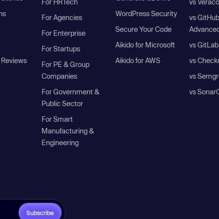
For HRTech
vs Verac
ns
WordPress Security
For Agencies
vs GitHu
Secure Your Code
Advanced
For Enterprise
Aikido for Microsoft
vs GitLab
For Startups
 Reviews
Aikido for AWS
vs Check
For PE & Group
Companies
vs Semgr
For Government &
vs Sonar
Public Sector
For Smart
Manufacturing &
Engineering
Subscribe