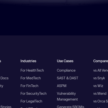
s
Industries
Use Cases
Compare
For HealthTech
Compliance
vs All Ve
I Docs
For MedTech
SAST & DAST
vs Snyk
ity
For FinTech
ASPM
vs Wiz
For SecurityTech
Vulnerability
vs Mend
Management
For LegalTech
vs Orca S
Stories
Generate SBOMs