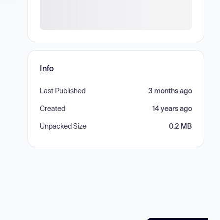
Info
Last Published
3 months ago
Created
14 years ago
Unpacked Size
0.2 MB