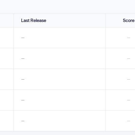
Last Release
Score
—
—
—
—
—
—
—
—
—
—