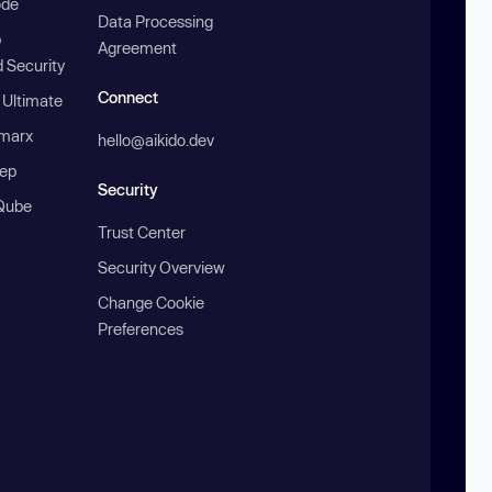
ode
Data Processing
b
Agreement
 Security
Connect
 Ultimate
marx
hello@aikido.dev
ep
Security
Qube
Trust Center
Security Overview
Change Cookie
Preferences