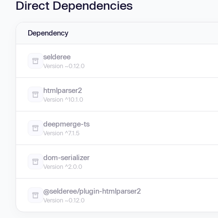
Direct Dependencies
Dependency
selderee
Version ~0.12.0
htmlparser2
Version ^10.1.0
deepmerge-ts
Version ^7.1.5
dom-serializer
Version ^2.0.0
@selderee/plugin-htmlparser2
Version ~0.12.0