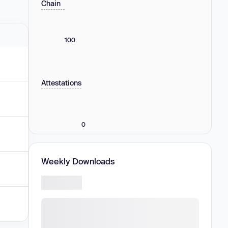
Chain
100
Attestations
0
Weekly Downloads