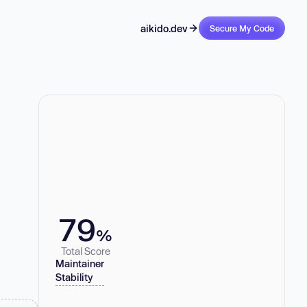
aikido.dev
Secure My Code
79
%
Total Score
Maintainer
Stability