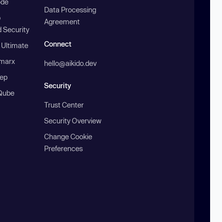
ode
Data Processing
b
Agreement
 Security
Connect
 Ultimate
marx
hello@aikido.dev
ep
Security
Qube
Trust Center
Security Overview
Change Cookie
Preferences