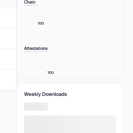
Chain
100
Attestations
100
Weekly Downloads