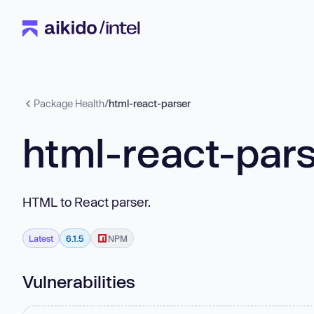
Package Health
/
html-react-parser
html-react-par
HTML to React parser.
Latest
6.1.5
NPM
Vulnerabilities