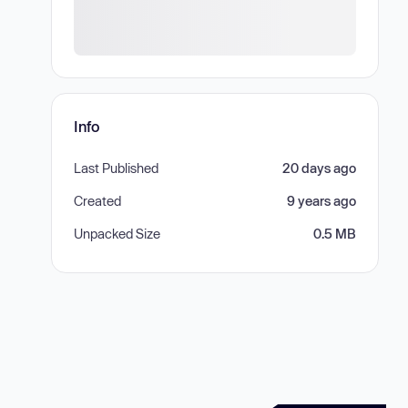
Info
Last Published
20 days ago
Created
9 years ago
Unpacked Size
0.5 MB