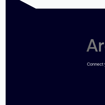
Ar
Connect y