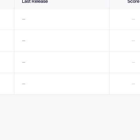
Last Release
Score
—
—
—
—
—
—
—
—