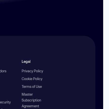
Legal
ndors
Privacy Policy
Cookie Policy
Terms of Use
Master
Subscription
ecurity
Agreement