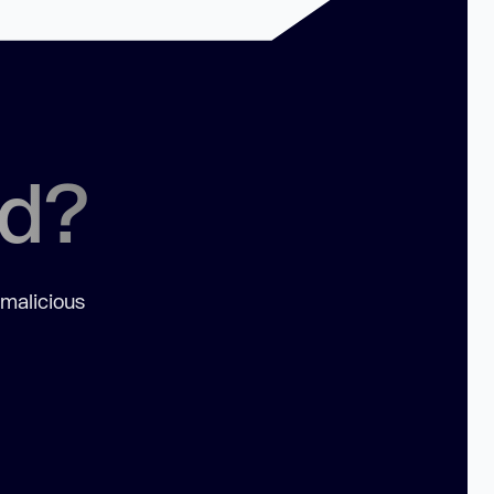
ed?
 malicious