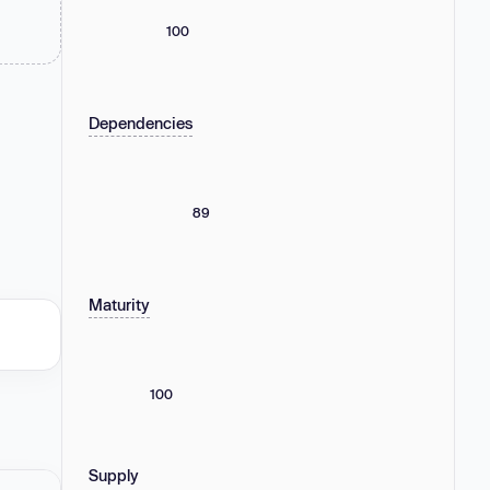
100
Dependencies
89
Maturity
100
Supply