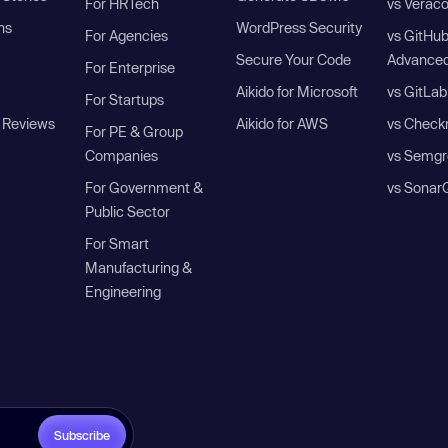
For HRTech
vs Verac
ns
WordPress Security
For Agencies
vs GitHu
Secure Your Code
Advanced
For Enterprise
Aikido for Microsoft
vs GitLab
For Startups
 Reviews
Aikido for AWS
vs Check
For PE & Group
Companies
vs Semgr
For Government &
vs Sonar
Public Sector
For Smart
Manufacturing &
Engineering
Subscribe