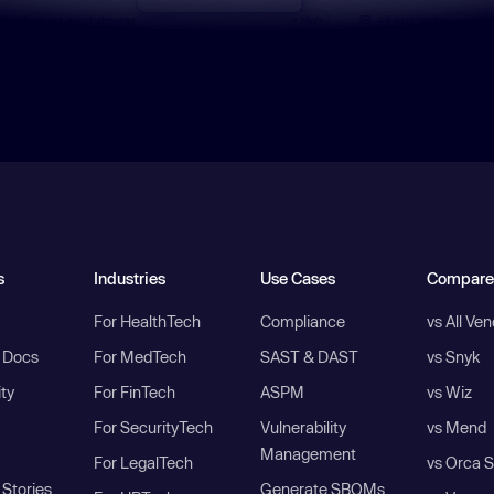
s
Industries
Use Cases
Compare
For HealthTech
Compliance
vs All Ve
I Docs
For MedTech
SAST & DAST
vs Snyk
ity
For FinTech
ASPM
vs Wiz
For SecurityTech
Vulnerability
vs Mend
Management
For LegalTech
vs Orca S
Stories
Generate SBOMs