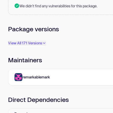
We didn't find any vulnerabilities for this package.
Package versions
View All 171 Versions
Maintainers
remarkablemark
Direct Dependencies