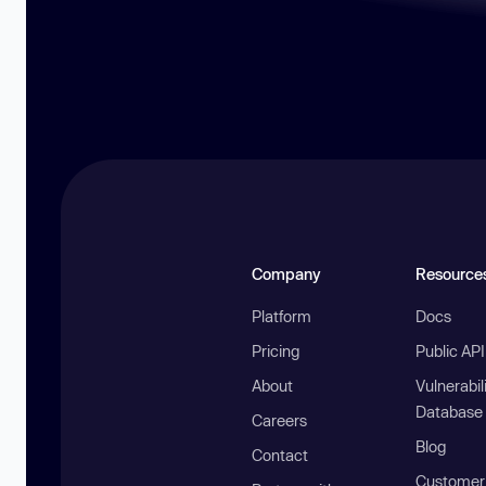
Company
Resource
Platform
Docs
Pricing
Public AP
About
Vulnerabil
Database
Careers
Blog
Contact
Customer 