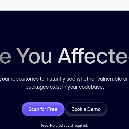
e You Affect
our repositories to instantly see whether vulnerable or
packages exist in your codebase.
Scan for Free
Book a Demo
Free. No credit card required.