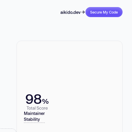
aikido.dev
Secure My Code
98
%
Total Score
Maintainer
Stability