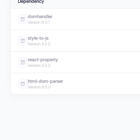
Dependency
domhandler
Version 6.0.1
style-to-js
Version 2.0.2
react-property
Version 2.0.2
html-dom-parser
Version 8.0.0