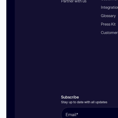
Partner with us
Integratio
Glossary
Press Kit
Customer
Subscribe
Stay up to date with all updates