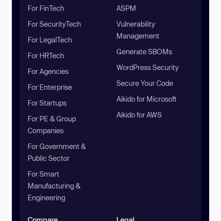
For FinTech
ASPM
For SecurityTech
Vulnerability
Management
For LegalTech
Generate SBOMs
For HRTech
WordPress Security
For Agencies
Secure Your Code
For Enterprise
Aikido for Microsoft
For Startups
Aikido for AWS
For PE & Group
Companies
For Government &
Public Sector
For Smart
Manufacturing &
Engineering
Compare
Legal