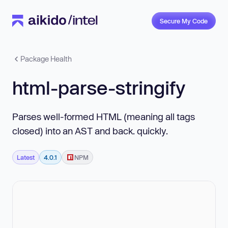
Secure My Code
Package Health
html-parse-stringify
Parses well-formed HTML (meaning all tags
closed) into an AST and back. quickly.
Latest
4.0.1
NPM