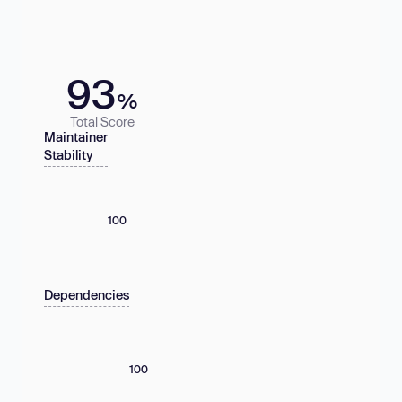
93
%
Total Score
Maintainer
Stability
100
Dependencies
100