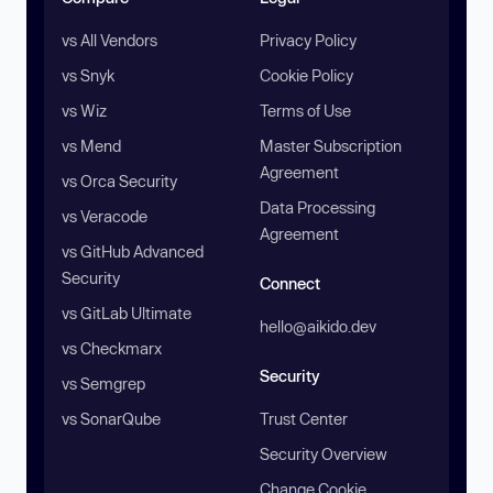
vs All Vendors
Privacy Policy
vs Snyk
Cookie Policy
vs Wiz
Terms of Use
vs Mend
Master Subscription
Agreement
vs Orca Security
Data Processing
vs Veracode
Agreement
vs GitHub Advanced
Security
Connect
vs GitLab Ultimate
hello@aikido.dev
vs Checkmarx
Security
vs Semgrep
vs SonarQube
Trust Center
Security Overview
Change Cookie