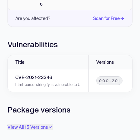
0
Are you affected?
Scan for Free
Vulnerabilities
Title
Versions
CVE-2021-23346
0.0.0 - 2.0.1
html-parse-stringify is vulnerable to Uncontrolled Resource Consumption 
Package versions
View All 15 Versions