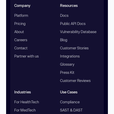
Company
Resources
Platform
Docs
Pricing
Public API Docs
About
Vulnerability Database
Careers
Blog
Contact
Customer Stories
Partner with us
Integrations
Glossary
Press Kit
Customer Reviews
Industries
Use Cases
For HealthTech
Compliance
For MedTech
SAST & DAST