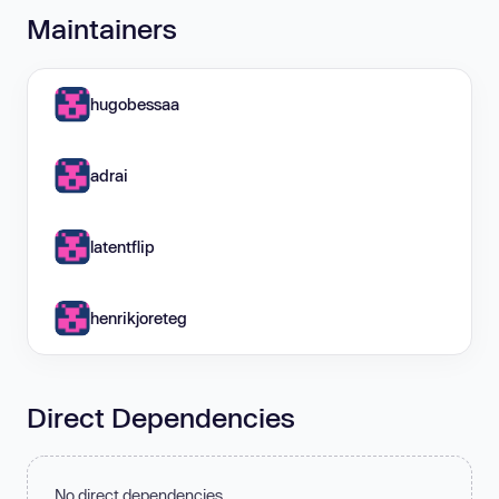
Maintainers
hugobessaa
adrai
latentflip
henrikjoreteg
Direct Dependencies
No direct dependencies.