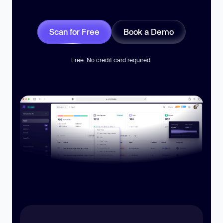
Scan for Free
Book a Demo
Free. No credit card required.