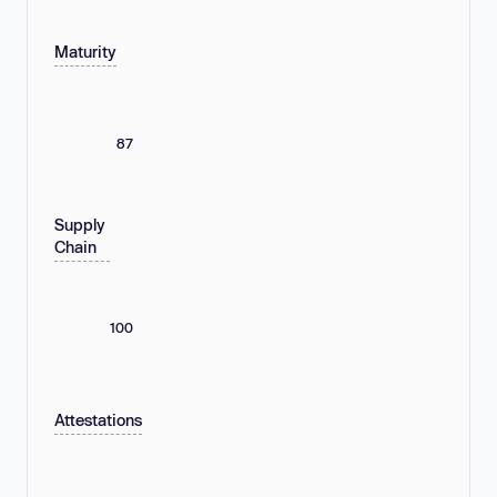
Maturity
87
Supply
Chain
100
Attestations