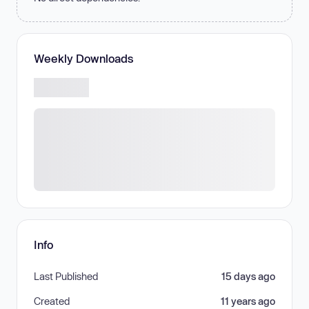
Weekly Downloads
Info
Last Published
15 days ago
Created
11 years ago