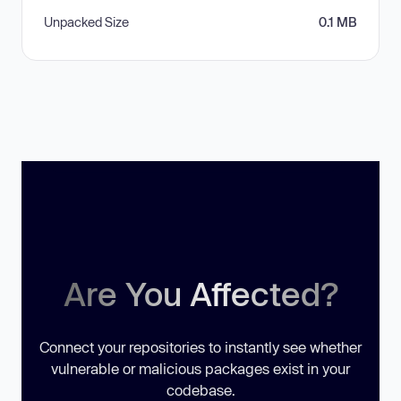
Unpacked Size
0.1 MB
Are You Affected?
Connect your repositories to instantly see whether
vulnerable or malicious packages exist in your
codebase.