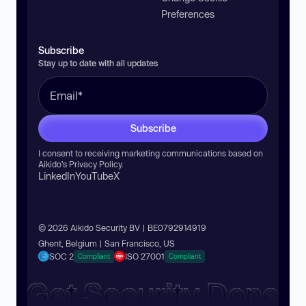
Preferences
Subscribe
Stay up to date with all updates
Subscribe
I consent to receiving marketing communications based on
Aikido’s
Privacy Policy
.
LinkedIn
YouTube
X
© 2026 Aikido Security BV | BE0792914919
Ghent, Belgium | San Francisco, US
SOC 2
ISO 27001
Compliant
Compliant