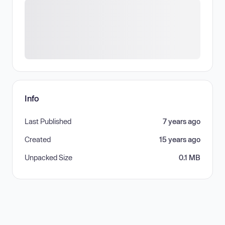
Info
Last Published
7 years ago
Created
15 years ago
Unpacked Size
0.1 MB