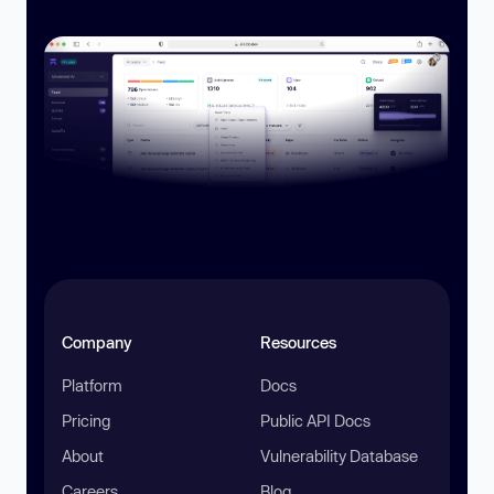
Company
Resources
Platform
Docs
Pricing
Public API Docs
About
Vulnerability Database
Careers
Blog