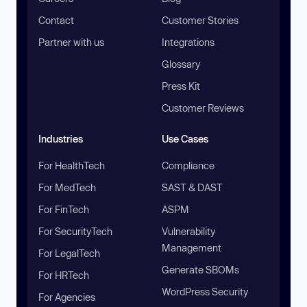
Contact
Customer Stories
Partner with us
Integrations
Glossary
Press Kit
Customer Reviews
Industries
Use Cases
For HealthTech
Compliance
For MedTech
SAST & DAST
For FinTech
ASPM
For SecurityTech
Vulnerability
Management
For LegalTech
Generate SBOMs
For HRTech
WordPress Security
For Agencies