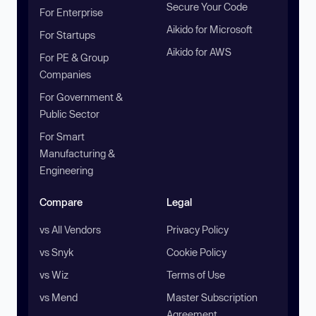
Secure Your Code
For Enterprise
Aikido for Microsoft
For Startups
Aikido for AWS
For PE & Group
Companies
For Government &
Public Sector
For Smart
Manufacturing &
Engineering
Compare
Legal
vs All Vendors
Privacy Policy
vs Snyk
Cookie Policy
vs Wiz
Terms of Use
vs Mend
Master Subscription
Agreement