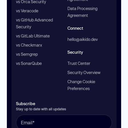
vs Orca Security
Data Processing
vs Veracode
Agreement
vs GitHub Advanced
Security
Connect
vs GitLab Ultimate
hello@aikido.dev
vs Checkmarx
Security
vs Semgrep
vs SonarQube
Trust Center
Security Overview
Change Cookie
Preferences
Subscribe
Stay up to date with all updates