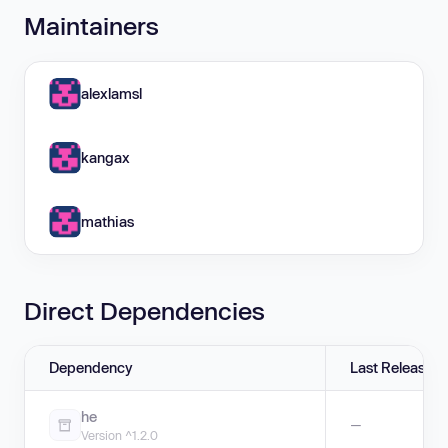
Maintainers
alexlamsl
kangax
mathias
Direct Dependencies
Dependency
Last Release
he
—
Version ^1.2.0