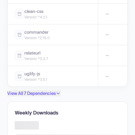
clean-css
—
Version ^4.2.1
commander
—
Version ^2.19.0
relateurl
—
Version ^0.2.7
uglify-js
—
Version ^3.5.1
View All 7 Dependencies
Weekly Downloads