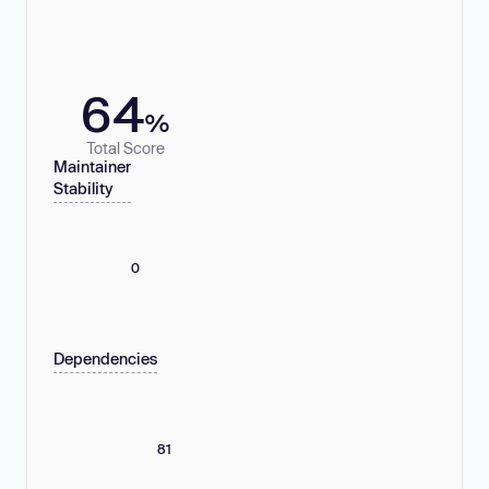
64
%
Total Score
Maintainer
Stability
0
Dependencies
81