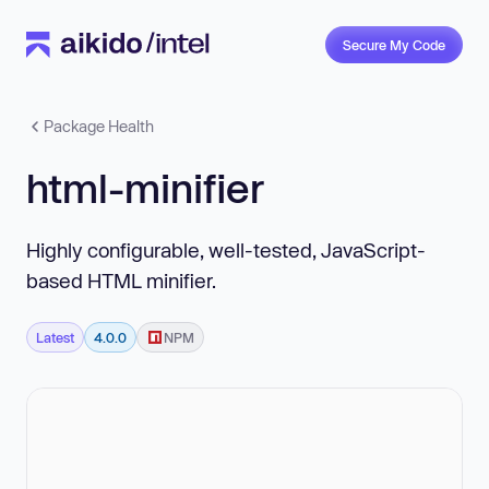
Secure My Code
Package Health
html-minifier
Highly configurable, well-tested, JavaScript-
based HTML minifier.
Latest
4.0.0
NPM