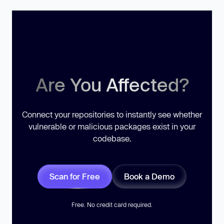
Are You Affected?
Connect your repositories to instantly see whether
vulnerable or malicious packages exist in your
codebase.
Scan for Free
Book a Demo
Free. No credit card required.