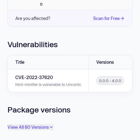
0
Are you affected?
Scan for Free
Vulnerabilities
Title
Versions
CVE-2022-37620
0.0.0 - 4.0.0
html-minifier is vulnerable to Uncontrolled Resource Consumption in ver
Package versions
View All 80 Versions