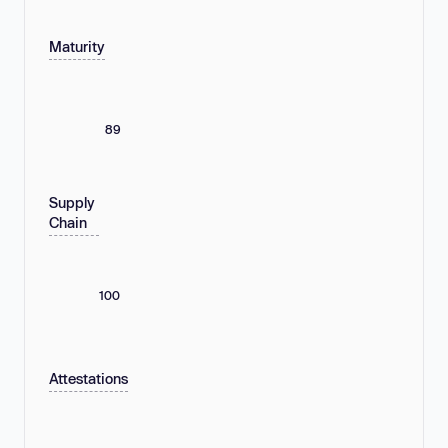
Maturity
89
Supply
Chain
100
Attestations