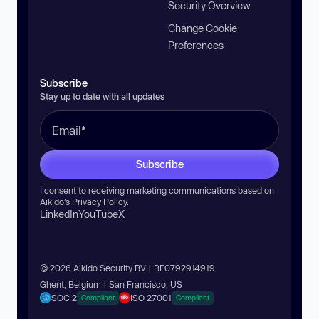
Security Overview
Change Cookie
Preferences
Subscribe
Stay up to date with all updates
Subscribe
I consent to receiving marketing communications based on
Aikido’s
Privacy Policy
.
LinkedIn
YouTube
X
© 2026 Aikido Security BV | BE0792914919
Ghent, Belgium | San Francisco, US
SOC 2
ISO 27001
Compliant
Compliant