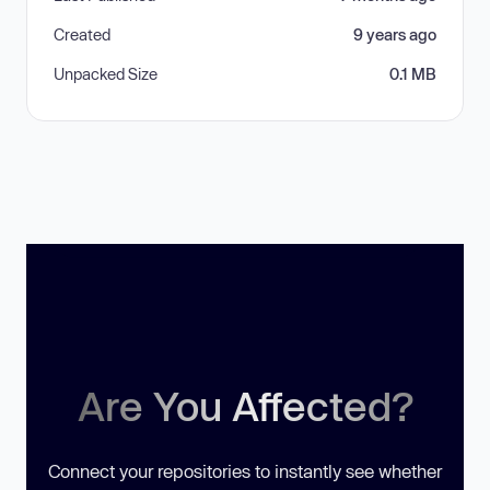
Created
9 years ago
Unpacked Size
0.1 MB
Are You Affected?
Connect your repositories to instantly see whether