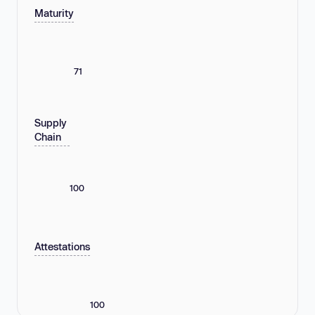
Maturity
71
Supply
Chain
100
Attestations
100