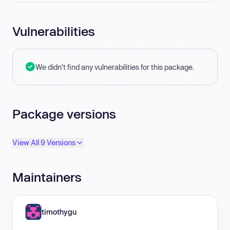
Vulnerabilities
We didn't find any vulnerabilities for this package.
Package versions
View All 9 Versions
Maintainers
timothygu