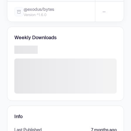
@exodus/bytes
—
Version ^1.6.0
Weekly Downloads
Info
Last Published
7 months ago