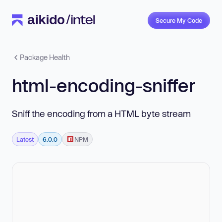
Secure My Code
Package Health
html-encoding-sniffer
Sniff the encoding from a HTML byte stream
Latest
6.0.0
NPM