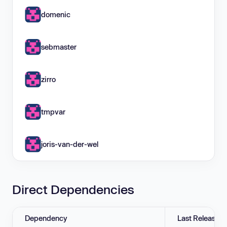
domenic
sebmaster
zirro
tmpvar
joris-van-der-wel
Direct Dependencies
Dependency
Last Release