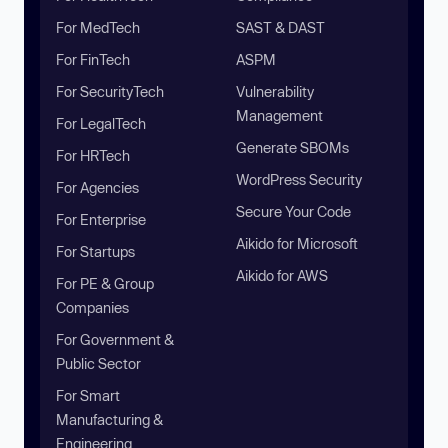
For MedTech
SAST & DAST
For FinTech
ASPM
For SecurityTech
Vulnerability
Management
For LegalTech
Generate SBOMs
For HRTech
WordPress Security
For Agencies
Secure Your Code
For Enterprise
Aikido for Microsoft
For Startups
Aikido for AWS
For PE & Group
Companies
For Government &
Public Sector
For Smart
Manufacturing &
Engineering