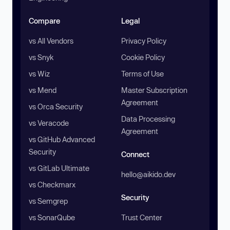
Compare
Legal
vs All Vendors
Privacy Policy
vs Snyk
Cookie Policy
vs Wiz
Terms of Use
vs Mend
Master Subscription
Agreement
vs Orca Security
Data Processing
vs Veracode
Agreement
vs GitHub Advanced
Security
Connect
vs GitLab Ultimate
hello@aikido.dev
vs Checkmarx
Security
vs Semgrep
vs SonarQube
Trust Center