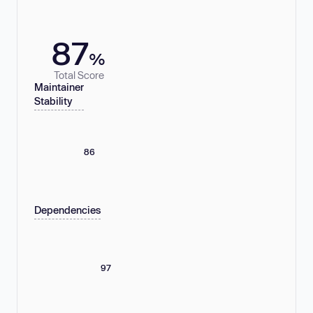
87
%
Total Score
Maintainer
Stability
86
Dependencies
97