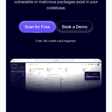
vulnerable or malicious packages exist in your
codebase.
Scan for Free
Book a Demo
Free. No credit card required.