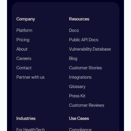
Company
Resources
Platform
Docs
Pricing
Public API Docs
About
Vulnerability Database
Careers
Blog
Contact
Customer Stories
Partner with us
Integrations
Glossary
Press Kit
Customer Reviews
Industries
Use Cases
For HealthTech
Compliance