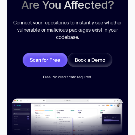
Are You Affected?
Connect your repositories to instantly see whether
vulnerable or malicious packages exist in your
codebase.
Scan for Free
Book a Demo
Free. No credit card required.