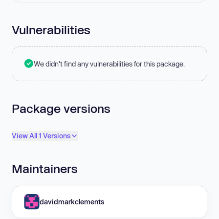
Vulnerabilities
We didn't find any vulnerabilities for this package.
Package versions
View All 1 Versions
Maintainers
davidmarkclements