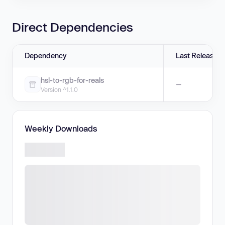
Direct Dependencies
Dependency
Last Release
hsl-to-rgb-for-reals
—
Version ^1.1.0
Weekly Downloads