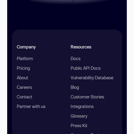
Company
Resources
Platform
Docs
Pricing
Public API Docs
About
Vulnerability Database
Careers
Blog
Contact
Customer Stories
Partner with us
Integrations
Glossary
Press Kit