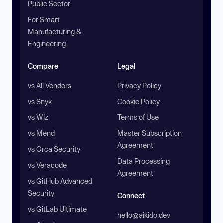
Public Sector
For Smart
Manufacturing &
Engineering
Compare
Legal
vs All Vendors
Privacy Policy
vs Snyk
Cookie Policy
vs Wiz
Terms of Use
vs Mend
Master Subscription
Agreement
vs Orca Security
Data Processing
vs Veracode
Agreement
vs GitHub Advanced
Security
Connect
vs GitLab Ultimate
hello@aikido.dev