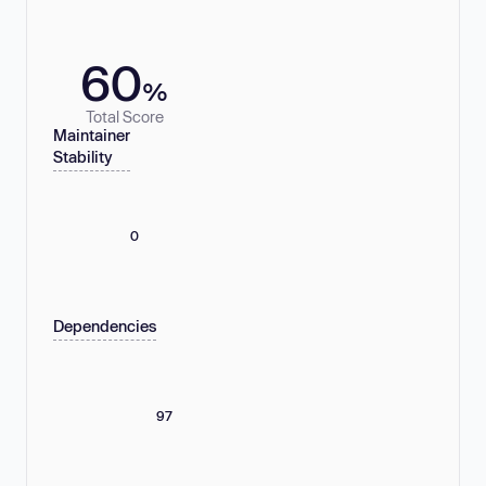
60
%
Total Score
Maintainer
Stability
0
Dependencies
97