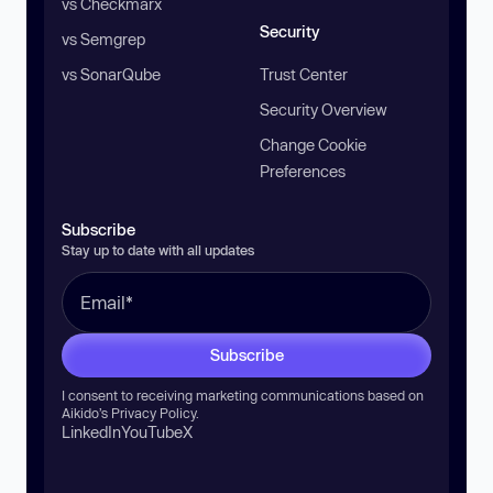
vs Checkmarx
Security
vs Semgrep
vs SonarQube
Trust Center
Security Overview
Change Cookie
Preferences
Subscribe
Stay up to date with all updates
Subscribe
I consent to receiving marketing communications based on
Aikido’s
Privacy Policy
.
LinkedIn
YouTube
X