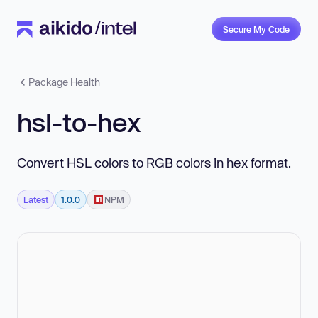
Secure My Code
Package Health
hsl-to-hex
Convert HSL colors to RGB colors in hex format.
Latest
1.0.0
NPM