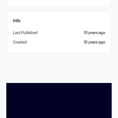
Info
Last Published
10 years ago
Created
10 years ago