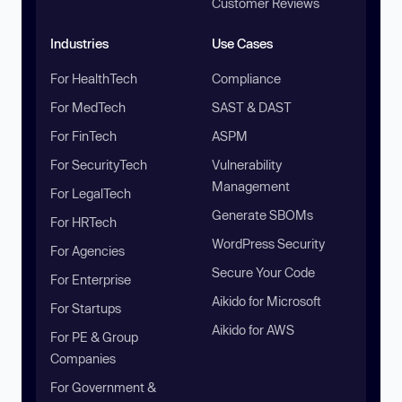
Customer Reviews
Industries
Use Cases
For HealthTech
Compliance
For MedTech
SAST & DAST
For FinTech
ASPM
For SecurityTech
Vulnerability
Management
For LegalTech
Generate SBOMs
For HRTech
WordPress Security
For Agencies
Secure Your Code
For Enterprise
Aikido for Microsoft
For Startups
Aikido for AWS
For PE & Group
Companies
For Government &