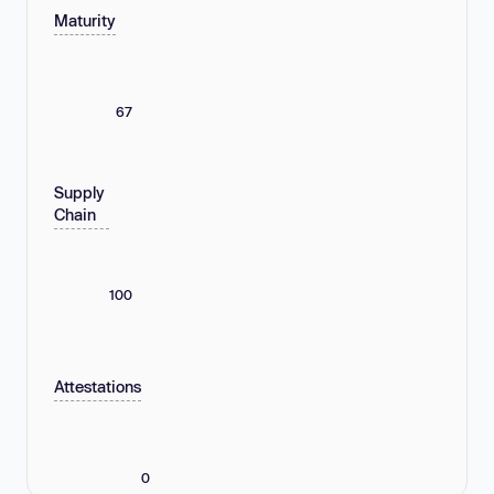
Maturity
67
Supply
Chain
100
Attestations
0