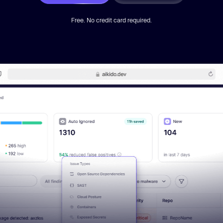
Free. No credit card required.