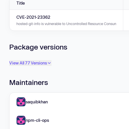
Title
CVE-2021-23362
hosted-git-info is vulnerable to Uncontrolled Resource Consumption in v
Package versions
View All 77 Versions
Maintainers
saquibkhan
npm-cli-ops