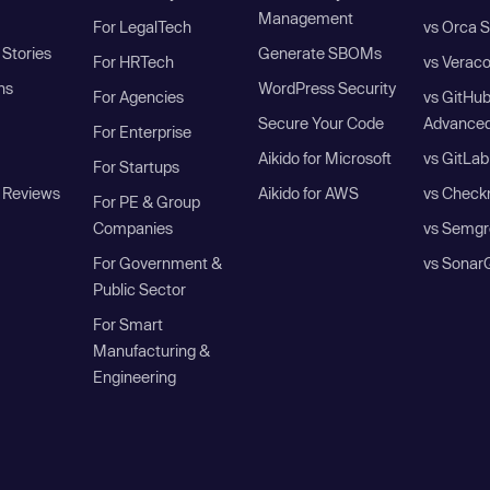
Management
For LegalTech
vs Orca S
Stories
Generate SBOMs
For HRTech
vs Verac
ns
WordPress Security
For Agencies
vs GitHu
Secure Your Code
Advanced
For Enterprise
Aikido for Microsoft
vs GitLab
For Startups
 Reviews
Aikido for AWS
vs Check
For PE & Group
Companies
vs Semgr
For Government &
vs Sonar
Public Sector
For Smart
Manufacturing &
Engineering