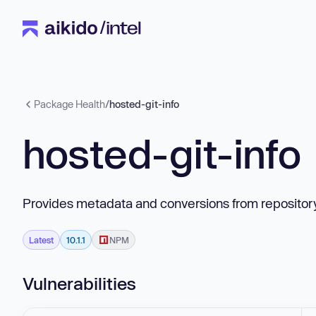
Package Health
/
hosted-git-info
hosted-git-info
Provides metadata and conversions from repository 
Latest
10.1.1
NPM
Vulnerabilities