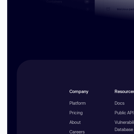
Company
Resource
Platform
Docs
Pricing
Public AP
About
Vulnerabil
Database
Careers