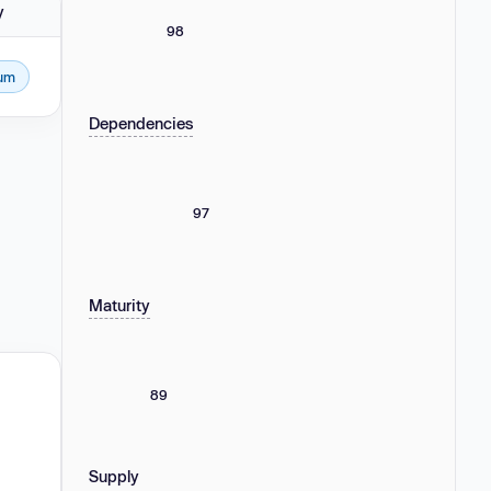
y
98
um
Dependencies
97
Maturity
89
Supply