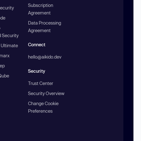
Subscription
ecurity
Agreement
ode
Data Processing
b
Agreement
 Security
Connect
 Ultimate
marx
hello@aikido.dev
ep
Security
Qube
Trust Center
Security Overview
Change Cookie
Preferences