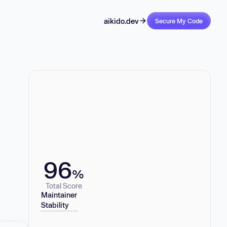
aikido.dev
Secure My Code
96
%
Total Score
Maintainer
Stability