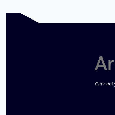
Ar
Connect y