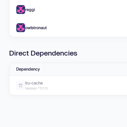
reggi
owlstronaut
Direct Dependencies
Dependency
lru-cache
Version ^11.1.0