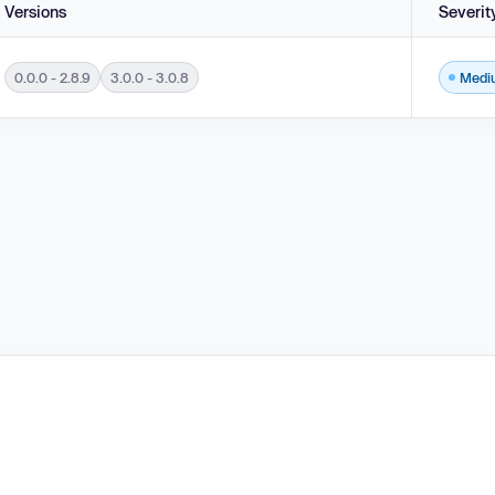
Versions
Severit
0.0.0 - 2.8.9
3.0.0 - 3.0.8
Medi
ersions 3.0.0 - 3.0.8 and 0.0.0 - 2.8.9.