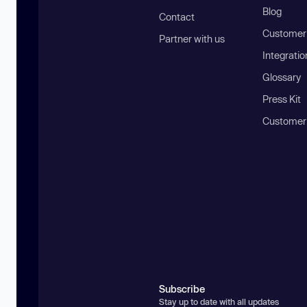
Blog
Contact
Customer 
Partner with us
Integratio
Glossary
Press Kit
Customer
Subscribe
Stay up to date with all updates