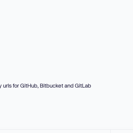
urls for GitHub, Bitbucket and GitLab