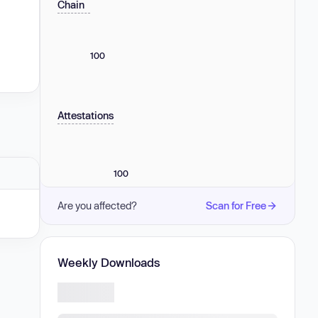
Chain
100
Attestations
100
Are you affected?
Scan for Free
Weekly Downloads