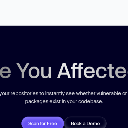
e You Affect
our repositories to instantly see whether vulnerable or
packages exist in your codebase.
Scan for Free
Book a Demo