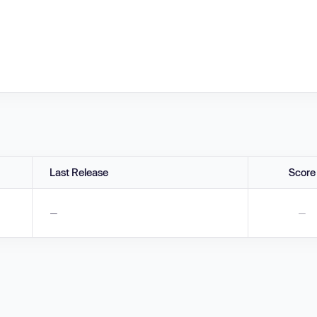
Last Release
Score
—
—