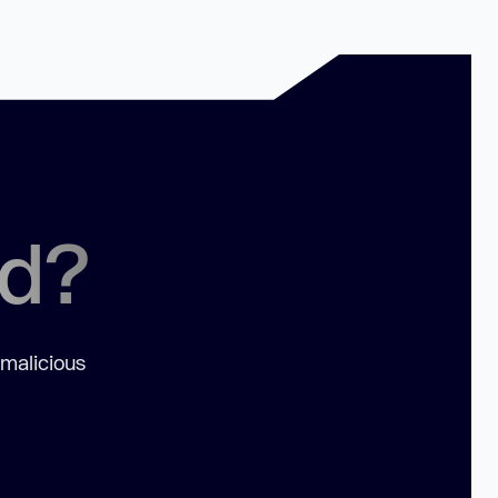
ed?
 malicious