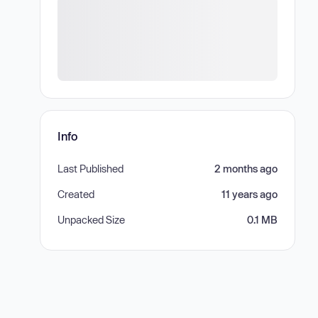
Info
Last Published
2 months ago
Created
11 years ago
Unpacked Size
0.1 MB