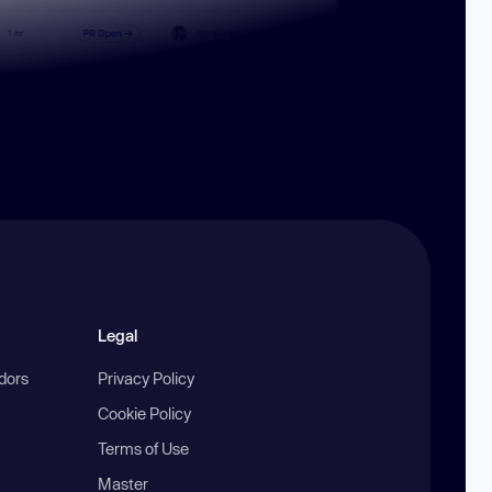
Legal
ndors
Privacy Policy
Cookie Policy
Terms of Use
Master