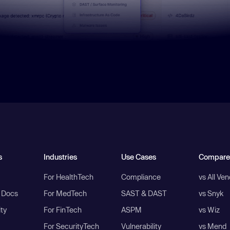
s
Industries
Use Cases
Compare
For HealthTech
Compliance
vs All Ve
I Docs
For MedTech
SAST & DAST
vs Snyk
ity
For FinTech
ASPM
vs Wiz
For SecurityTech
Vulnerability
vs Mend