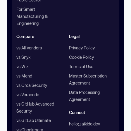
For Smart
Manufacturing &
Engineering
Compare
Legal
vs All Vendors
Privacy Policy
vs Snyk
Cookie Policy
vs Wiz
Terms of Use
vs Mend
Master Subscription
Agreement
vs Orca Security
Data Processing
vs Veracode
Agreement
vs GitHub Advanced
Security
Connect
vs GitLab Ultimate
hello@aikido.dev
vs Checkmarx