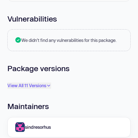
Vulnerabilities
We didn't find any vulnerabilities for this package.
Package versions
View All 11 Versions
Maintainers
sindresorhus