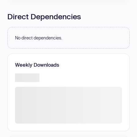
Direct Dependencies
No direct dependencies.
Weekly Downloads