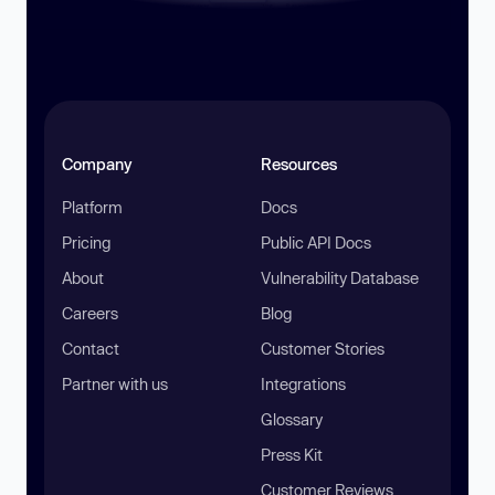
Company
Resources
Platform
Docs
Pricing
Public API Docs
About
Vulnerability Database
Careers
Blog
Contact
Customer Stories
Partner with us
Integrations
Glossary
Press Kit
Customer Reviews