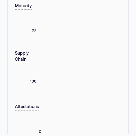
Maturity
72
Supply
Chain
100
Attestations
0