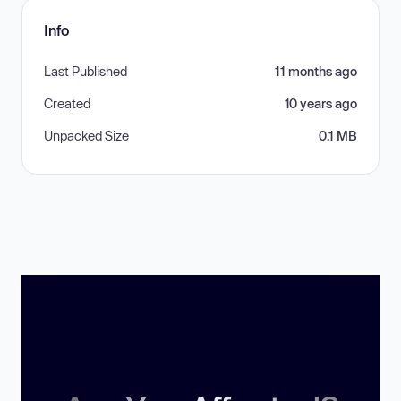
Info
Last Published
11 months ago
Created
10 years ago
Unpacked Size
0.1 MB