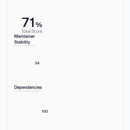
71
%
Total Score
Maintainer
Stability
34
Dependencies
100