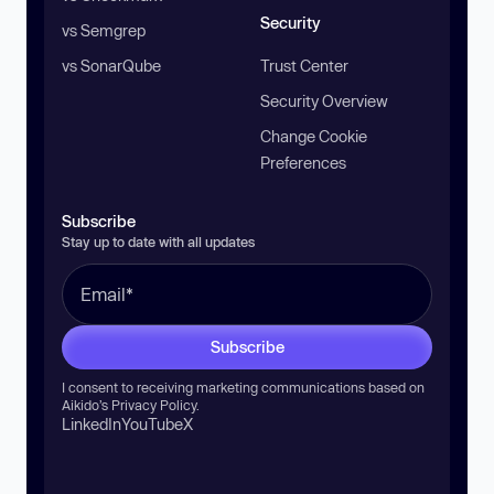
Security
vs Semgrep
vs SonarQube
Trust Center
Security Overview
Change Cookie
Preferences
Subscribe
Stay up to date with all updates
Subscribe
I consent to receiving marketing communications based on
Aikido’s
Privacy Policy
.
LinkedIn
YouTube
X