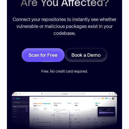
Are You Affected?
Connect your repositories to instantly see whether
vulnerable or malicious packages exist in your
codebase.
Scan for Free
Book a Demo
Free. No credit card required.