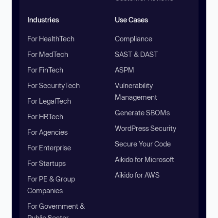
Industries
Use Cases
For HealthTech
Compliance
For MedTech
SAST & DAST
For FinTech
ASPM
For SecurityTech
Vulnerability
Management
For LegalTech
Generate SBOMs
For HRTech
WordPress Security
For Agencies
Secure Your Code
For Enterprise
Aikido for Microsoft
For Startups
Aikido for AWS
For PE & Group
Companies
For Government &
Public Sector