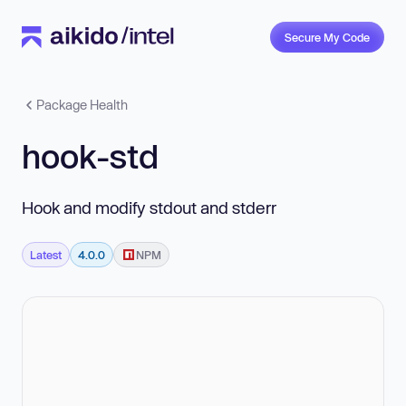
Secure My Code
Package Health
hook-std
Hook and modify stdout and stderr
Latest
4.0.0
NPM