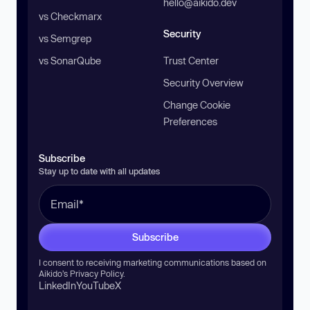
hello@aikido.dev
vs Checkmarx
Security
vs Semgrep
vs SonarQube
Trust Center
Security Overview
Change Cookie
Preferences
Subscribe
Stay up to date with all updates
Subscribe
I consent to receiving marketing communications based on
Aikido’s
Privacy Policy
.
LinkedIn
YouTube
X