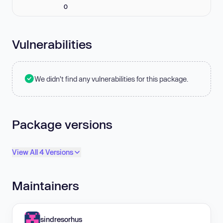
0
Vulnerabilities
We didn't find any vulnerabilities for this package.
Package versions
View All 4 Versions
Maintainers
sindresorhus