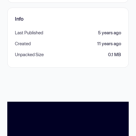
Info
Last Published
5 years ago
Created
11 years ago
Unpacked Size
0.1 MB