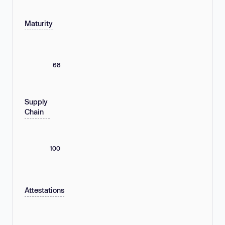
Maturity
68
Supply
Chain
100
Attestations