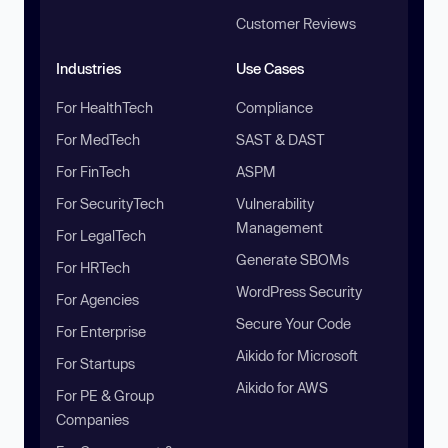
Customer Reviews
Industries
Use Cases
For HealthTech
Compliance
For MedTech
SAST & DAST
For FinTech
ASPM
For SecurityTech
Vulnerability
Management
For LegalTech
Generate SBOMs
For HRTech
WordPress Security
For Agencies
Secure Your Code
For Enterprise
Aikido for Microsoft
For Startups
Aikido for AWS
For PE & Group
Companies