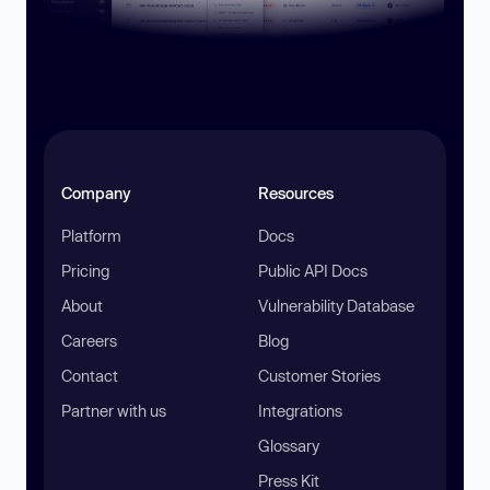
Company
Resources
Platform
Docs
Pricing
Public API Docs
About
Vulnerability Database
Careers
Blog
Contact
Customer Stories
Partner with us
Integrations
Glossary
Press Kit