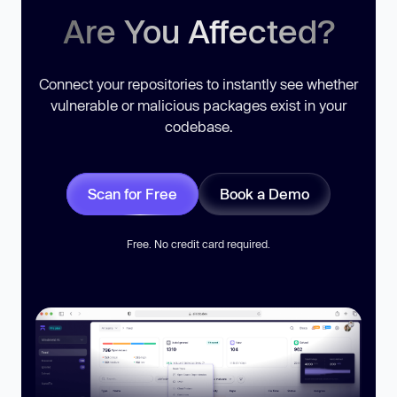
Are You Affected?
Connect your repositories to instantly see whether
vulnerable or malicious packages exist in your
codebase.
Scan for Free
Book a Demo
Free. No credit card required.