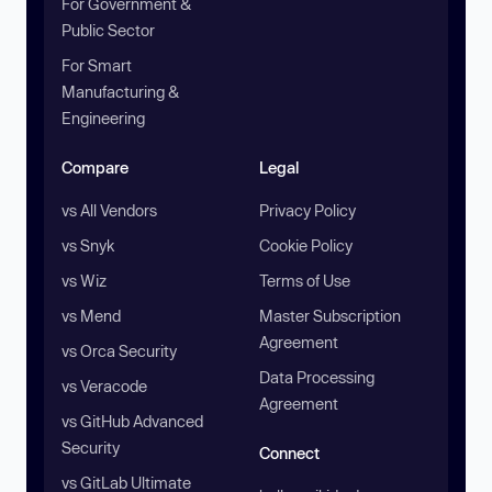
For Government &
Public Sector
For Smart
Manufacturing &
Engineering
Compare
Legal
vs All Vendors
Privacy Policy
vs Snyk
Cookie Policy
vs Wiz
Terms of Use
vs Mend
Master Subscription
Agreement
vs Orca Security
Data Processing
vs Veracode
Agreement
vs GitHub Advanced
Security
Connect
vs GitLab Ultimate