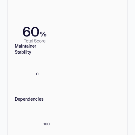
60
%
Total Score
Maintainer
Stability
0
Dependencies
100