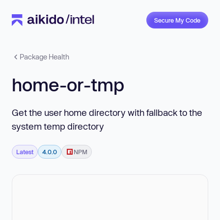
Secure My Code
Package Health
home-or-tmp
Get the user home directory with fallback to the
system temp directory
Latest
4.0.0
NPM