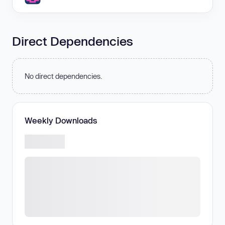
Direct Dependencies
No direct dependencies.
Weekly Downloads