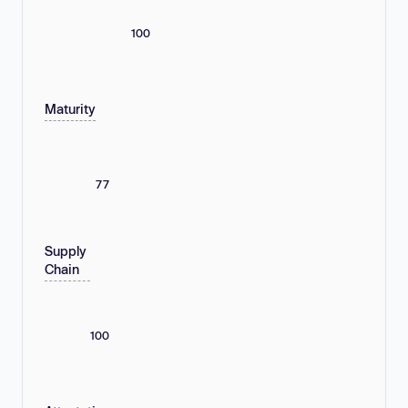
100
Maturity
77
Supply
Chain
100