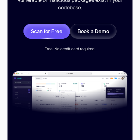
codebase.
Scan for Free
Book a Demo
Free. No credit card required.