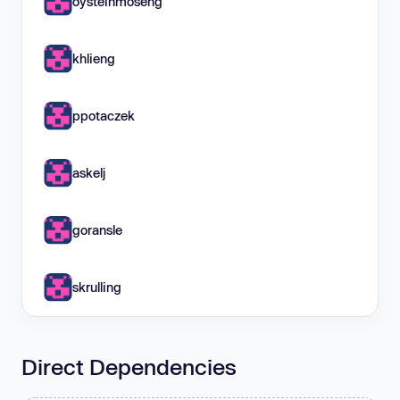
oysteinmoseng
khlieng
ppotaczek
askelj
goransle
skrulling
Direct Dependencies