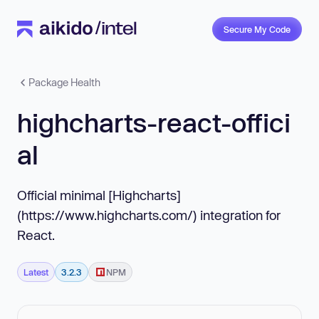
Secure My Code
Package Health
highcharts-react-offici
al
Official minimal [Highcharts]
(https://www.highcharts.com/) integration for
React.
Latest
3.2.3
NPM