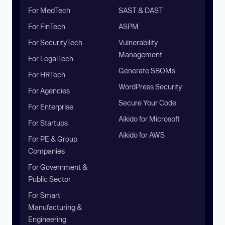
For MedTech
SAST & DAST
For FinTech
ASPM
For SecurityTech
Vulnerability
Management
For LegalTech
Generate SBOMs
For HRTech
WordPress Security
For Agencies
Secure Your Code
For Enterprise
Aikido for Microsoft
For Startups
Aikido for AWS
For PE & Group
Companies
For Government &
Public Sector
For Smart
Manufacturing &
Engineering