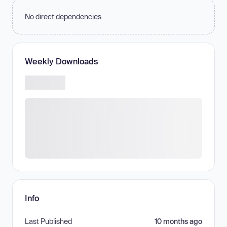
No direct dependencies.
Weekly Downloads
Info
Last Published
10 months ago