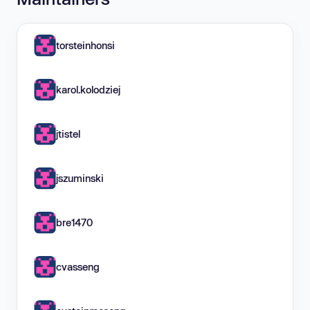
torsteinhonsi
karol.kolodziej
jtistel
jszuminski
bre1470
cvasseng