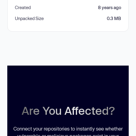
Created
8 years ago
Unpacked Size
0.3 MB
Are You Affected?
Connect your repositories to instantly see whether
vulnerable or malicious packages exist in your