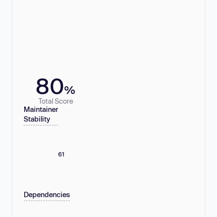
80
%
Total Score
Maintainer
Stability
61
Dependencies