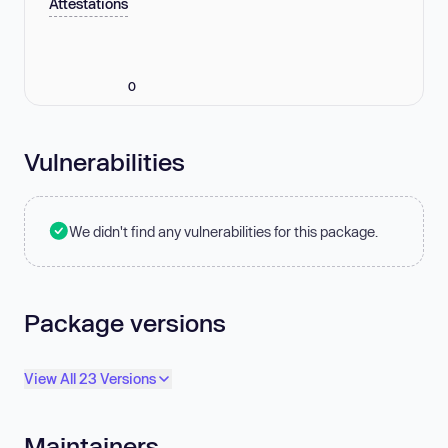
Attestations
0
Vulnerabilities
We didn't find any vulnerabilities for this package.
Package versions
View All 23 Versions
Maintainers