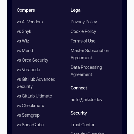
Compare
Legal
vs All Vendors
Privacy Policy
vs Snyk
Cookie Policy
vs Wiz
Terms of Use
vs Mend
Master Subscription
Agreement
vs Orca Security
Data Processing
vs Veracode
Agreement
vs GitHub Advanced
Security
Connect
vs GitLab Ultimate
hello@aikido.dev
vs Checkmarx
Security
vs Semgrep
vs SonarQube
Trust Center