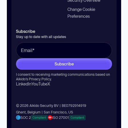
Security Overview
Change Cookie
Preferences
Subscribe
Stay up to date with all updates
Subscribe
I consent to receiving marketing communications based on
Aikido’s
Privacy Policy
.
LinkedIn
YouTube
X
© 2026 Aikido Security BV | BE0792914919
Ghent, Belgium | San Francisco, US
SOC 2
ISO 27001
Compliant
Compliant