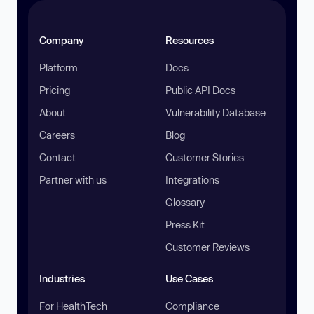
Company
Resources
Platform
Docs
Pricing
Public API Docs
About
Vulnerability Database
Careers
Blog
Contact
Customer Stories
Partner with us
Integrations
Glossary
Press Kit
Customer Reviews
Industries
Use Cases
For HealthTech
Compliance