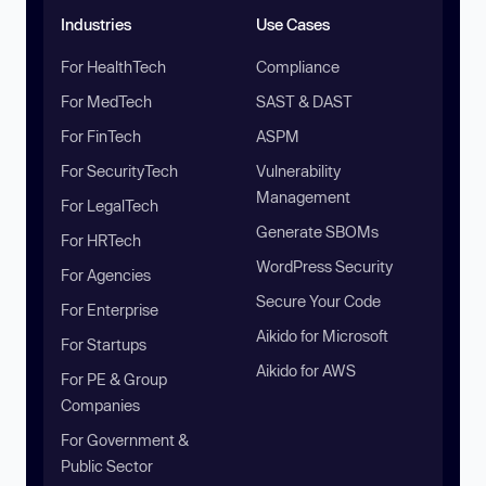
Industries
Use Cases
For HealthTech
Compliance
For MedTech
SAST & DAST
For FinTech
ASPM
For SecurityTech
Vulnerability
Management
For LegalTech
Generate SBOMs
For HRTech
WordPress Security
For Agencies
Secure Your Code
For Enterprise
Aikido for Microsoft
For Startups
Aikido for AWS
For PE & Group
Companies
For Government &
Public Sector