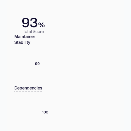
93
%
Total Score
Maintainer
Stability
99
Dependencies
100