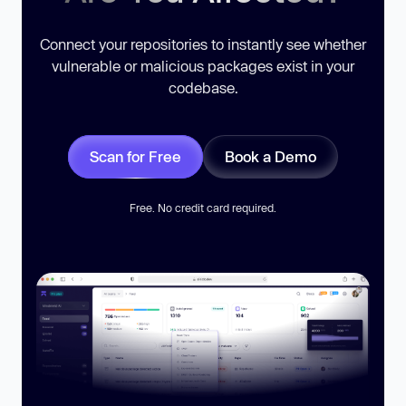
Connect your repositories to instantly see whether
vulnerable or malicious packages exist in your
codebase.
Scan for Free
Book a Demo
Free. No credit card required.