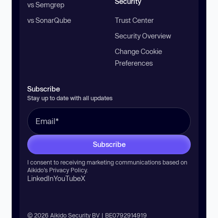
Security
vs Semgrep
vs SonarQube
Trust Center
Security Overview
Change Cookie
Preferences
Subscribe
Stay up to date with all updates
Subscribe
I consent to receiving marketing communications based on
Aikido’s
Privacy Policy
.
LinkedIn
YouTube
X
© 2026 Aikido Security BV | BE0792914919