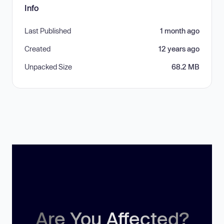
Info
Last Published
1 month ago
Created
12 years ago
Unpacked Size
68.2 MB
Are You Affected?