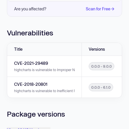
Are you affected?
Scan for Free
Vulnerabilities
Title
Versions
CVE-2021-29489
0.0.0 - 9.0.0
highcharts is vulnerable to Improper Neutralization of Input During Web P
CVE-2018-20801
0.0.0 - 6.1.0
highcharts is vulnerable to Inefficient Regular Expression Complexity in v
Package versions