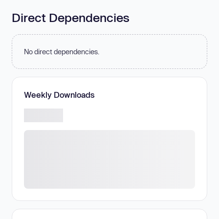
Direct Dependencies
No direct dependencies.
Weekly Downloads