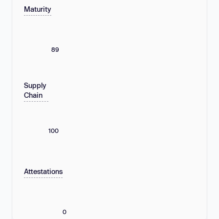
Maturity
89
Supply
Chain
100
Attestations
0