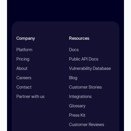
Company
Resources
Platform
Docs
Pricing
Public API Docs
About
Vulnerability Database
Careers
Blog
Contact
Customer Stories
Partner with us
Integrations
Glossary
Press Kit
Customer Reviews