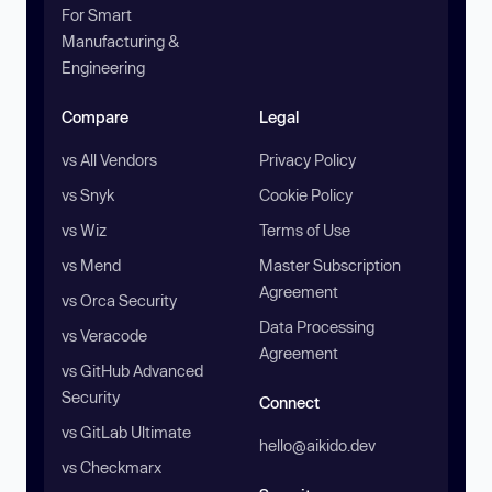
For Smart
Manufacturing &
Engineering
Compare
Legal
vs All Vendors
Privacy Policy
vs Snyk
Cookie Policy
vs Wiz
Terms of Use
vs Mend
Master Subscription
Agreement
vs Orca Security
Data Processing
vs Veracode
Agreement
vs GitHub Advanced
Security
Connect
vs GitLab Ultimate
hello@aikido.dev
vs Checkmarx