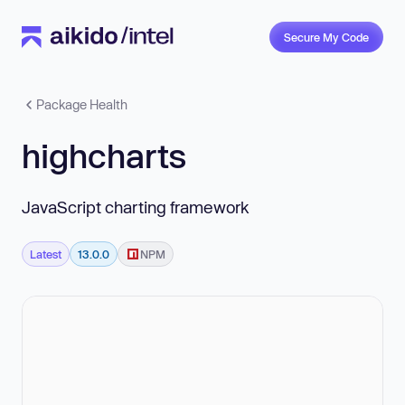
Secure My Code
Package Health
highcharts
JavaScript charting framework
Latest
13.0.0
NPM