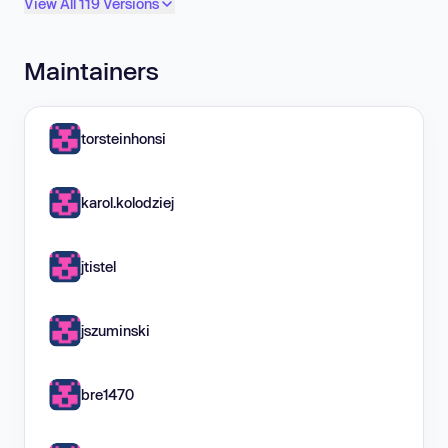
View All 119 Versions
Maintainers
torsteinhonsi
karol.kolodziej
jtistel
jszuminski
bre1470