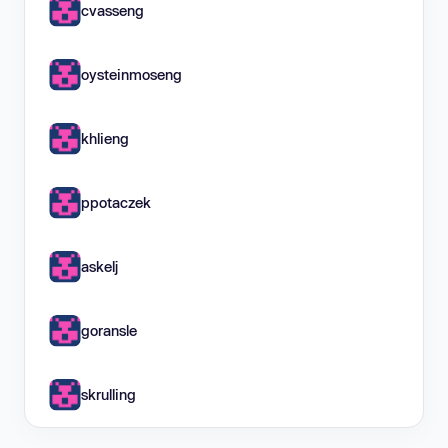
cvasseng
oysteinmoseng
khlieng
ppotaczek
askelj
goransle
skrulling