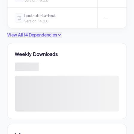
Version ^9.0.0
hast-util-to-text
—
Version ^4.0.0
View All 14 Dependencies
Weekly Downloads