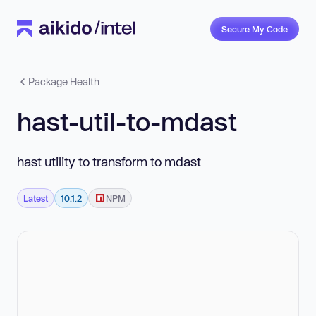
Secure My Code
Package Health
hast-util-to-mdast
hast utility to transform to mdast
Latest
10.1.2
NPM