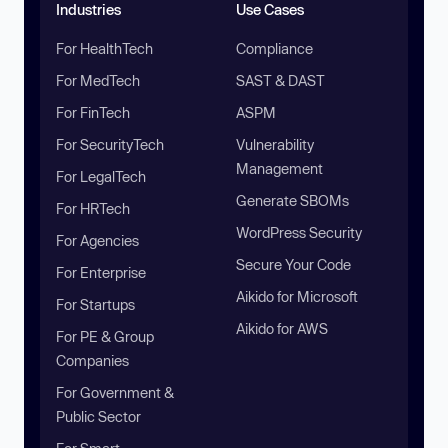
Industries
Use Cases
For HealthTech
Compliance
For MedTech
SAST & DAST
For FinTech
ASPM
For SecurityTech
Vulnerability
Management
For LegalTech
Generate SBOMs
For HRTech
WordPress Security
For Agencies
Secure Your Code
For Enterprise
Aikido for Microsoft
For Startups
Aikido for AWS
For PE & Group
Companies
For Government &
Public Sector