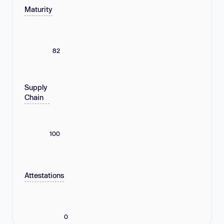
Maturity
82
Supply
Chain
100
Attestations
0