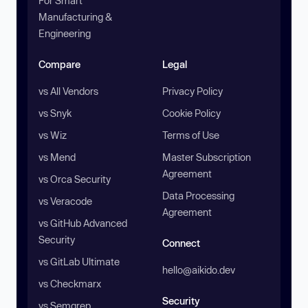
For Smart
Manufacturing &
Engineering
Compare
Legal
vs All Vendors
Privacy Policy
vs Snyk
Cookie Policy
vs Wiz
Terms of Use
vs Mend
Master Subscription
Agreement
vs Orca Security
Data Processing
vs Veracode
Agreement
vs GitHub Advanced
Security
Connect
vs GitLab Ultimate
hello@aikido.dev
vs Checkmarx
Security
vs Semgrep