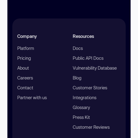
Company
Resources
Platform
Docs
Pricing
Public API Docs
About
Vulnerability Database
Careers
Blog
Contact
Customer Stories
Partner with us
Integrations
Glossary
Press Kit
Customer Reviews