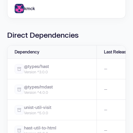
kmck
Direct Dependencies
Dependency
Last Release
@types/hast
—
Version ^3.0.0
@types/mdast
—
Version ^4.0.0
unist-util-visit
—
Version ^5.0.0
hast-util-to-html
—