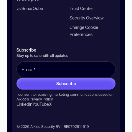
vs SonarQube
Trust Center
Security Overview
Change Cookie
Preferences
Subscribe
Stay up to date with all updates
Subscribe
I consent to receiving marketing communications based on
Aikido’s
Privacy Policy
.
LinkedIn
YouTube
X
© 2026 Aikido Security BV | BE0792914919