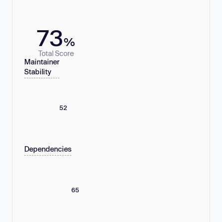
73
%
Total Score
Maintainer
Stability
52
Dependencies
65