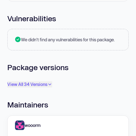
Vulnerabilities
We didn't find any vulnerabilities for this package.
Package versions
View All 34 Versions
Maintainers
wooorm