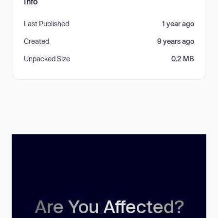
Info
Last Published
1 year ago
Created
9 years ago
Unpacked Size
0.2 MB
Are You Affected?