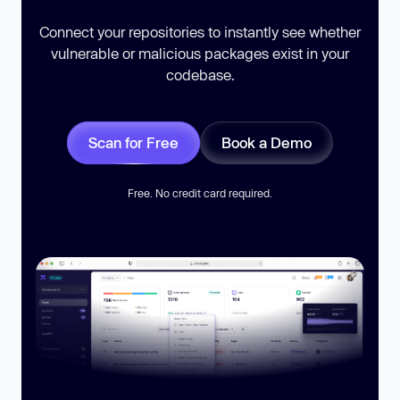
Connect your repositories to instantly see whether
vulnerable or malicious packages exist in your
codebase.
Scan for Free
Book a Demo
Free. No credit card required.