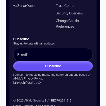
vs SonarQube
Trust Center
Security Overview
Change Cookie
Preferences
Subscribe
Stay up to date with all updates
Subscribe
I consent to receiving marketing communications based on
Aikido’s
Privacy Policy
.
LinkedIn
YouTube
X
© 2026 Aikido Security BV | BE0792914919
Ghent, Belgium | San Francisco, US