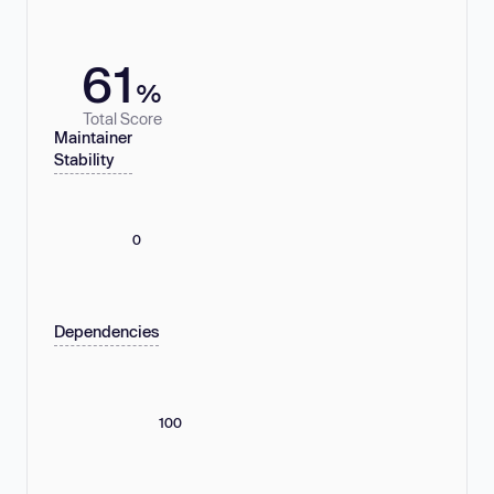
61
%
Total Score
Maintainer
Stability
0
Dependencies
100