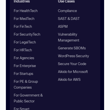
Industries
Use Cases
For HealthTech
Compliance
For MedTech
SAST & DAST
For FinTech
ASPM
For SecurityTech
Vulnerability
Management
For LegalTech
Generate SBOMs
For HRTech
WordPress Security
For Agencies
Secure Your Code
For Enterprise
Aikido for Microsoft
For Startups
Aikido for AWS
For PE & Group
Companies
For Government &
Public Sector
For Smart