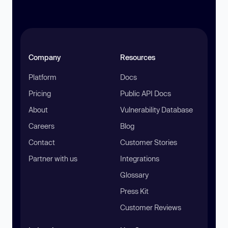
Company
Resources
Platform
Docs
Pricing
Public API Docs
About
Vulnerability Database
Careers
Blog
Contact
Customer Stories
Partner with us
Integrations
Glossary
Press Kit
Customer Reviews