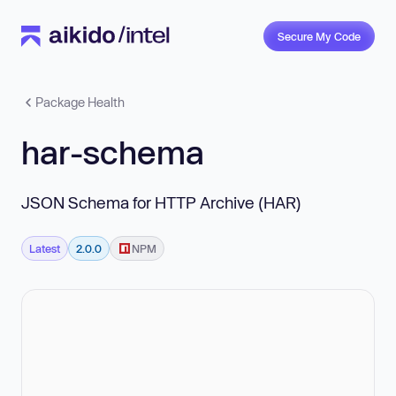
Secure My Code
Package Health
har-schema
JSON Schema for HTTP Archive (HAR)
Latest
2.0.0
NPM