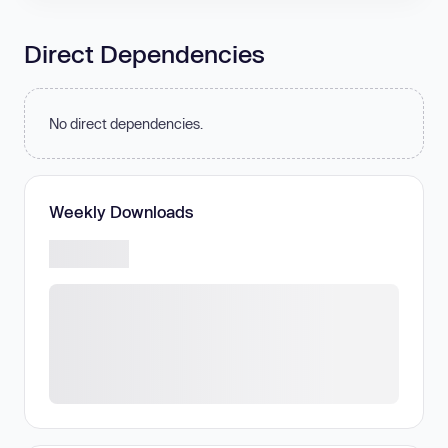
Direct Dependencies
No direct dependencies.
Weekly Downloads