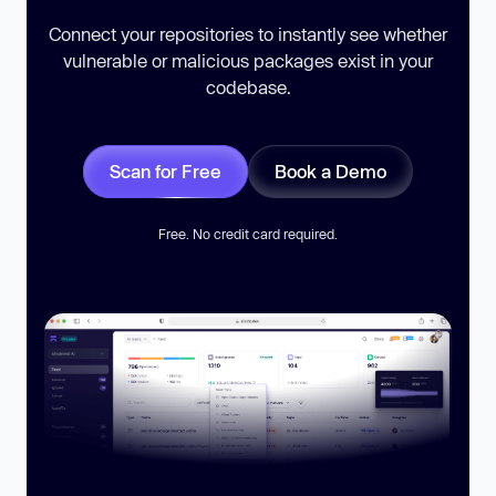
Connect your repositories to instantly see whether
vulnerable or malicious packages exist in your
codebase.
Scan for Free
Book a Demo
Free. No credit card required.