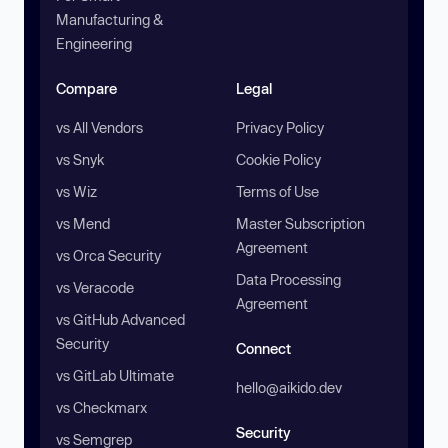
Manufacturing &
Engineering
Compare
Legal
vs All Vendors
Privacy Policy
vs Snyk
Cookie Policy
vs Wiz
Terms of Use
vs Mend
Master Subscription
Agreement
vs Orca Security
Data Processing
vs Veracode
Agreement
vs GitHub Advanced
Security
Connect
vs GitLab Ultimate
hello@aikido.dev
vs Checkmarx
Security
vs Semgrep