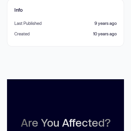
Info
Last Published
9 years ago
Created
10 years ago
Are You Affected?