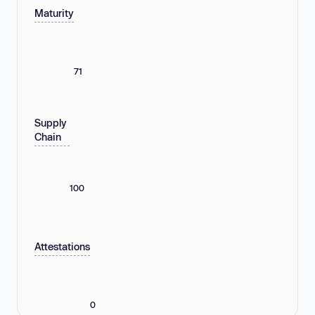
Maturity
71
Supply
Chain
100
Attestations
0