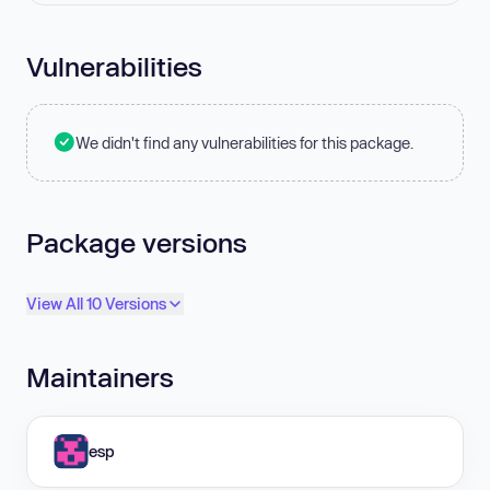
Vulnerabilities
We didn't find any vulnerabilities for this package.
Package versions
View All 10 Versions
Maintainers
esp