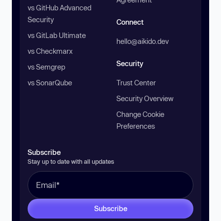
vs GitHub Advanced
Security
Connect
vs GitLab Ultimate
hello@aikido.dev
vs Checkmarx
Security
vs Semgrep
vs SonarQube
Trust Center
Security Overview
Change Cookie
Preferences
Subscribe
Stay up to date with all updates
Subscribe