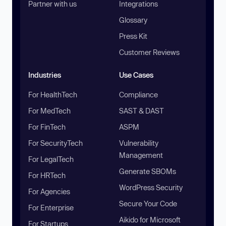
Partner with us
Integrations
Glossary
Press Kit
Customer Reviews
Industries
Use Cases
For HealthTech
Compliance
For MedTech
SAST & DAST
For FinTech
ASPM
For SecurityTech
Vulnerability
Management
For LegalTech
Generate SBOMs
For HRTech
WordPress Security
For Agencies
Secure Your Code
For Enterprise
Aikido for Microsoft
For Startups