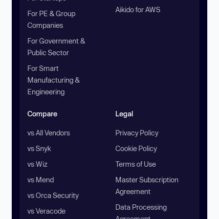
Aikido for AWS
For PE & Group
Companies
For Government &
Public Sector
For Smart
Manufacturing &
Engineering
Compare
Legal
vs All Vendors
Privacy Policy
vs Snyk
Cookie Policy
vs Wiz
Terms of Use
vs Mend
Master Subscription
Agreement
vs Orca Security
Data Processing
vs Veracode
Agreement