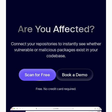
Are You Affected?
Connect your repositories to instantly see whether
vulnerable or malicious packages exist in your
codebase.
Scan for Free
Book a Demo
Free. No credit card required.