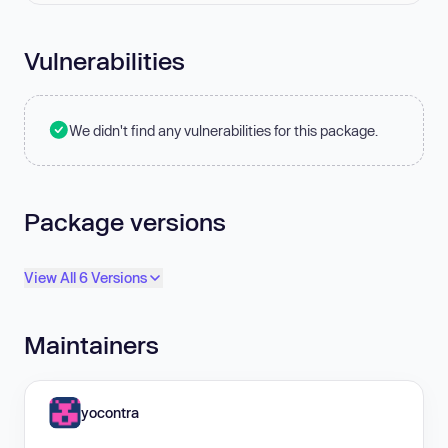
Vulnerabilities
We didn't find any vulnerabilities for this package.
Package versions
View All 6 Versions
Maintainers
yocontra