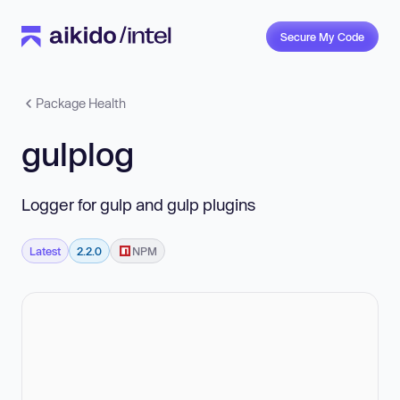
Secure My Code
Package Health
gulplog
Logger for gulp and gulp plugins
Latest
2.2.0
NPM