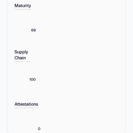
Maturity
69
Supply
Chain
100
Attestations
0