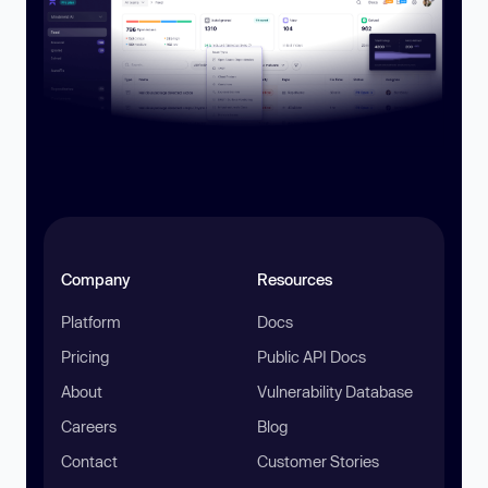
Company
Resources
Platform
Docs
Pricing
Public API Docs
About
Vulnerability Database
Careers
Blog
Contact
Customer Stories