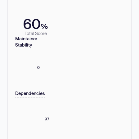
60
%
Total Score
Maintainer
Stability
0
Dependencies
97