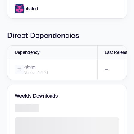
phated
Direct Dependencies
Dependency
Last Release
glogg
—
Version ^2.2.0
Weekly Downloads