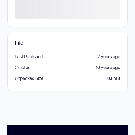
Info
Last Published
2 years ago
Created
10 years ago
Unpacked Size
0.1 MB