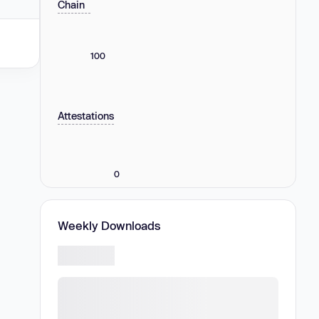
Chain
100
Attestations
0
Weekly Downloads