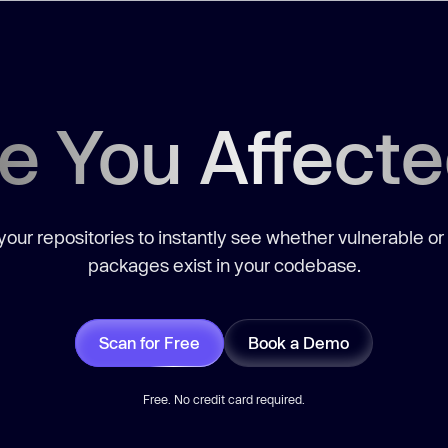
e You Affect
our repositories to instantly see whether vulnerable or
packages exist in your codebase.
Scan for Free
Book a Demo
Free. No credit card required.