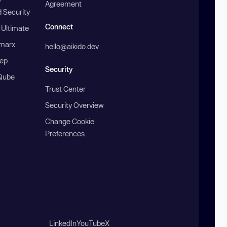
Agreement
 Security
Connect
 Ultimate
marx
hello@aikido.dev
ep
Security
Qube
Trust Center
Security Overview
Change Cookie
Preferences
LinkedIn
YouTube
X