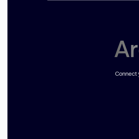
Ar
Connect y