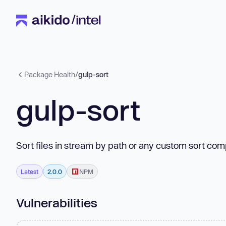
Package Health
/
gulp-sort
gulp-sort
Sort files in stream by path or any custom sort com
Latest
2.0.0
NPM
Vulnerabilities