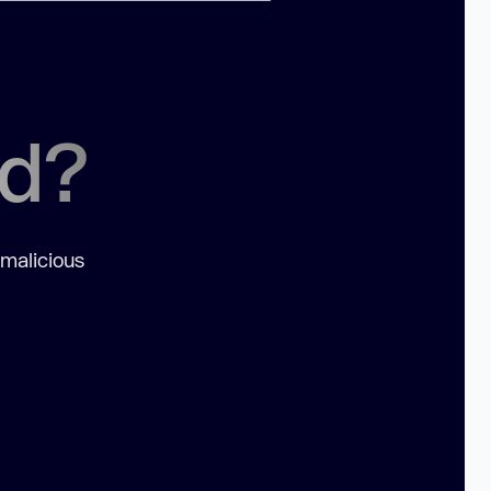
ed?
 malicious