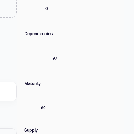
0
Dependencies
97
Maturity
69
Supply