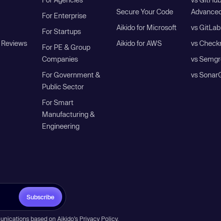
Secure Your Code
Advanced
For Enterprise
Aikido for Microsoft
vs GitLab
For Startups
 Reviews
Aikido for AWS
vs Check
For PE & Group
Companies
vs Semgr
For Government &
vs Sonar
Public Sector
For Smart
Manufacturing &
Engineering
Subscribe
unications based on Aikido’s
Privacy Policy
.