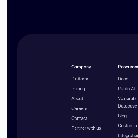
Company
Resource
Platform
Docs
Pricing
Public AP
About
Vulnerabil
Database
Careers
Blog
Contact
Customer 
Partner with us
Integratio