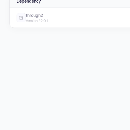
Dependency
through2
Version ^2.0.1