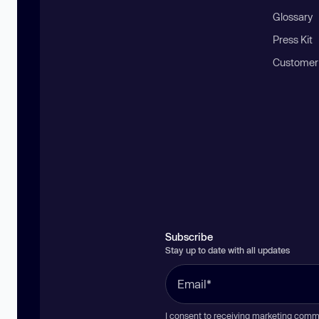
Glossary
Press Kit
Customer
Subscribe
Stay up to date with all updates
I consent to receiving marketing comm