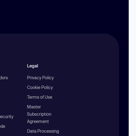
Legal
ndors
Privacy Policy
Cookie Policy
Terms of Use
Master
Subscription
ecurity
Agreement
ode
Data Processing
b