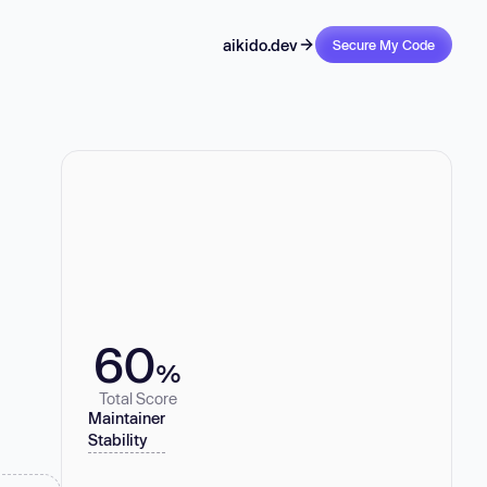
aikido.dev
Secure My Code
60
%
Total Score
Maintainer
Stability