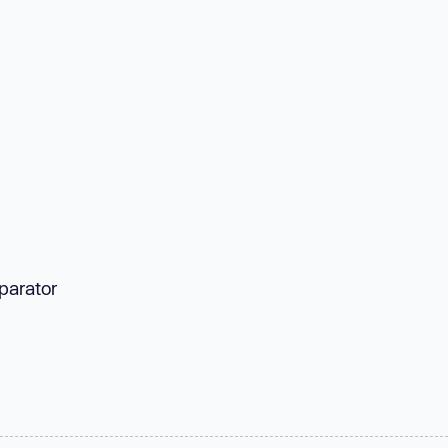
parator