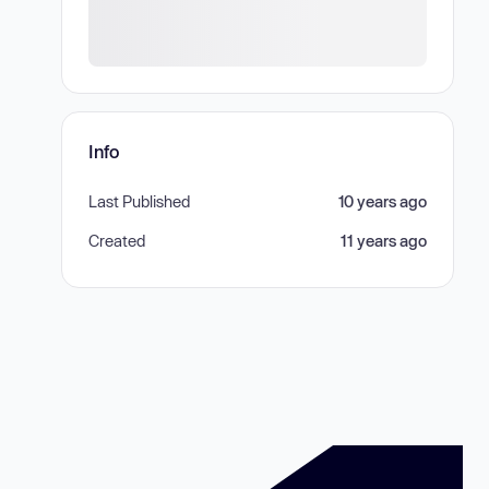
Info
Last Published
10 years ago
Created
11 years ago