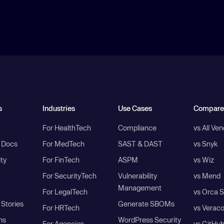
s
Industries
Use Cases
Compare
For HealthTech
Compliance
vs All Ve
I Docs
For MedTech
SAST & DAST
vs Snyk
ity
For FinTech
ASPM
vs Wiz
For SecurityTech
Vulnerability
vs Mend
Management
For LegalTech
vs Orca S
Stories
Generate SBOMs
For HRTech
vs Verac
ns
WordPress Security
For Agencies
vs GitHu