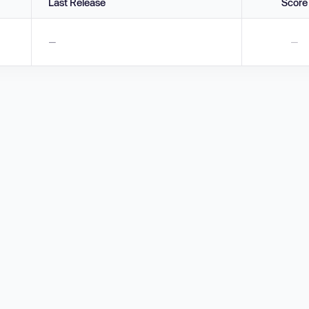
Last Release
Score
—
—