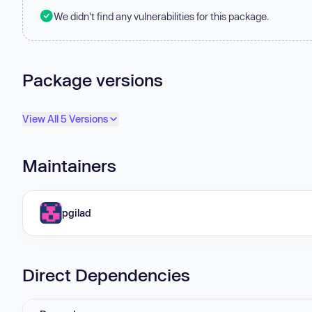
We didn't find any vulnerabilities for this package.
Package versions
View All 5 Versions
Maintainers
pgilad
Direct Dependencies