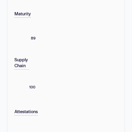
Maturity
89
Supply
Chain
100
Attestations