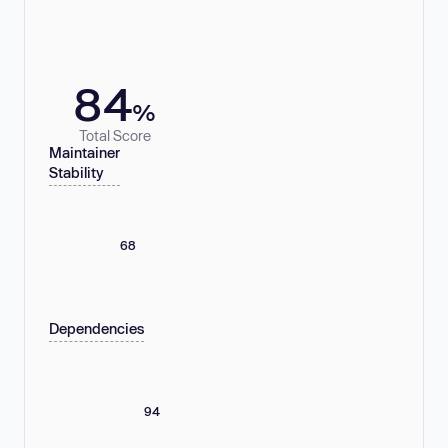
84
%
Total Score
Maintainer
Stability
68
Dependencies
94