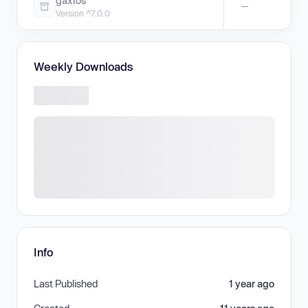
gaxios
—
Version ^7.0.0
Weekly Downloads
Info
Last Published
1 year ago