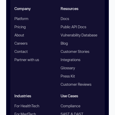
Company
Resources
Platform
Docs
Pricing
Public API Docs
About
Vulnerability Database
Careers
Blog
Contact
Customer Stories
Partner with us
Integrations
Glossary
Press Kit
Customer Reviews
Industries
Use Cases
For HealthTech
Compliance
For MedTech
SAST & DAST