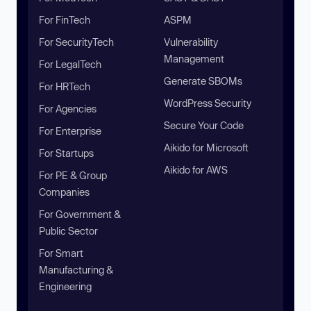
For FinTech
ASPM
For SecurityTech
Vulnerability
Management
For LegalTech
Generate SBOMs
For HRTech
WordPress Security
For Agencies
Secure Your Code
For Enterprise
Aikido for Microsoft
For Startups
Aikido for AWS
For PE & Group
Companies
For Government &
Public Sector
For Smart
Manufacturing &
Engineering