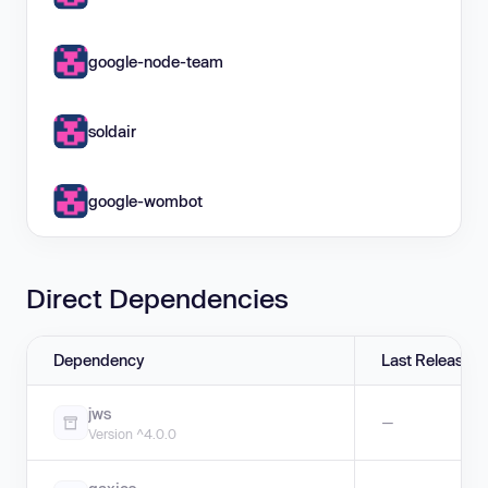
google-node-team
soldair
google-wombot
Direct Dependencies
Dependency
Last Release
jws
—
Version ^4.0.0