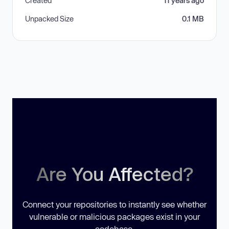
Created
11 years ago
Unpacked Size
0.1 MB
Are You Affected?
Connect your repositories to instantly see whether
vulnerable or malicious packages exist in your
codebase.