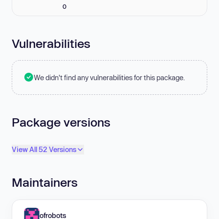
0
Vulnerabilities
We didn't find any vulnerabilities for this package.
Package versions
View All 52 Versions
Maintainers
ofrobots