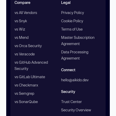
Compare
Legal
vs All Vendors
Privacy Policy
vs Snyk
Cookie Policy
vs Wiz
Terms of Use
vs Mend
Master Subscription
Agreement
vs Orca Security
Data Processing
vs Veracode
Agreement
vs GitHub Advanced
Security
Connect
vs GitLab Ultimate
hello@aikido.dev
vs Checkmarx
Security
vs Semgrep
vs SonarQube
Trust Center
Security Overview