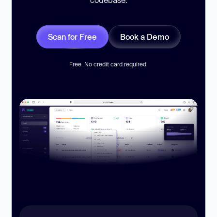
Scan for Free
Book a Demo
Free. No credit card required.