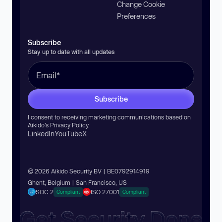
Change Cookie
Preferences
Subscribe
Stay up to date with all updates
Subscribe
I consent to receiving marketing communications based on
Aikido’s
Privacy Policy
.
LinkedIn
YouTube
X
© 2026 Aikido Security BV | BE0792914919
Ghent, Belgium | San Francisco, US
SOC 2
ISO 27001
Compliant
Compliant