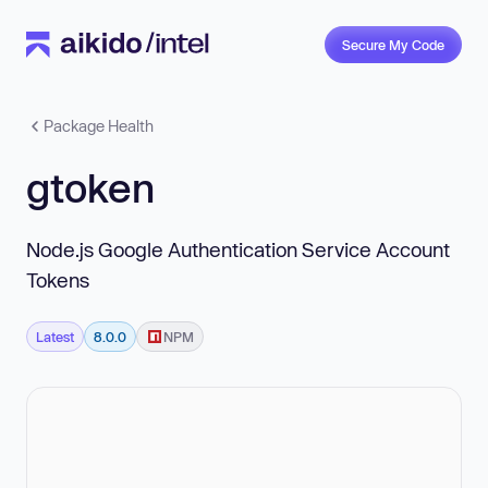
Secure My Code
Package Health
gtoken
Node.js Google Authentication Service Account
Tokens
Latest
8.0.0
NPM