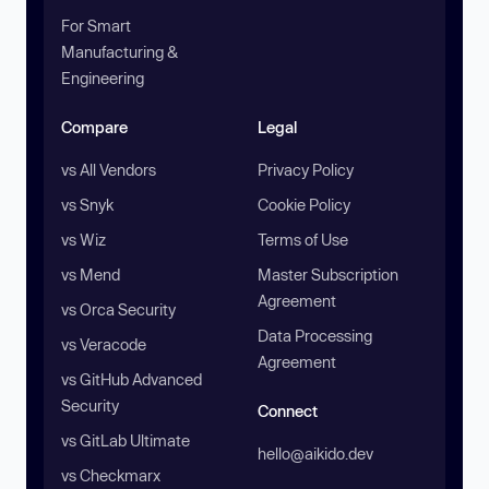
For Smart
Manufacturing &
Engineering
Compare
Legal
vs All Vendors
Privacy Policy
vs Snyk
Cookie Policy
vs Wiz
Terms of Use
vs Mend
Master Subscription
Agreement
vs Orca Security
Data Processing
vs Veracode
Agreement
vs GitHub Advanced
Security
Connect
vs GitLab Ultimate
hello@aikido.dev
vs Checkmarx