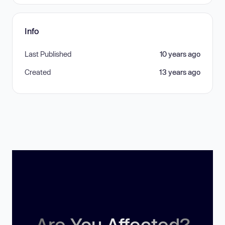
Info
Last Published
10 years ago
Created
13 years ago
Are You Affected?