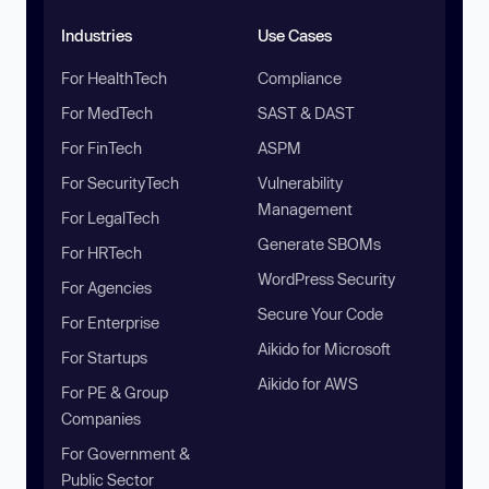
Industries
Use Cases
For HealthTech
Compliance
For MedTech
SAST & DAST
For FinTech
ASPM
For SecurityTech
Vulnerability
Management
For LegalTech
Generate SBOMs
For HRTech
WordPress Security
For Agencies
Secure Your Code
For Enterprise
Aikido for Microsoft
For Startups
Aikido for AWS
For PE & Group
Companies
For Government &
Public Sector