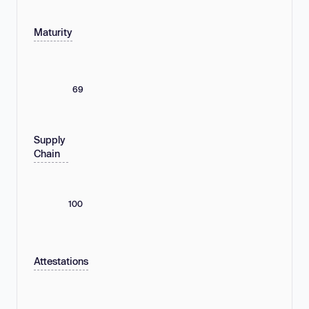
Maturity
69
Supply
Chain
100
Attestations