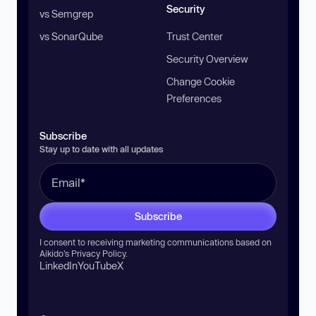
Security
vs Semgrep
vs SonarQube
Trust Center
Security Overview
Change Cookie
Preferences
Subscribe
Stay up to date with all updates
Subscribe
I consent to receiving marketing communications based on
Aikido’s
Privacy Policy
.
LinkedIn
YouTube
X