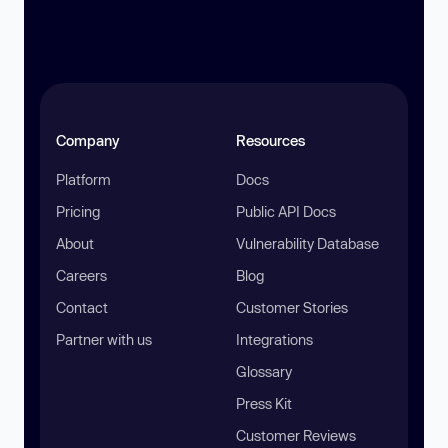
Company
Resources
Platform
Docs
Pricing
Public API Docs
About
Vulnerability Database
Careers
Blog
Contact
Customer Stories
Partner with us
Integrations
Glossary
Press Kit
Customer Reviews