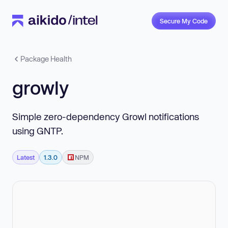
Secure My Code
Package Health
growly
Simple zero-dependency Growl notifications
using GNTP.
Latest
1.3.0
NPM