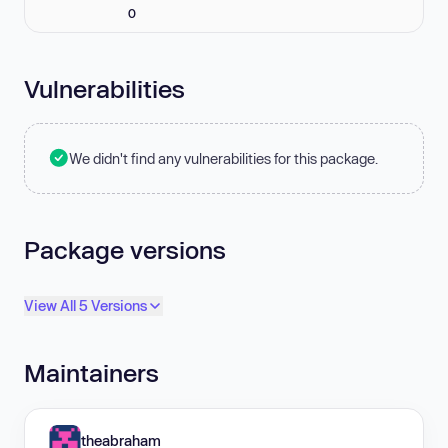
0
Vulnerabilities
We didn't find any vulnerabilities for this package.
Package versions
View All 5 Versions
Maintainers
theabraham