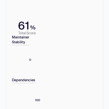
61
%
Total Score
Maintainer
Stability
0
Dependencies
100