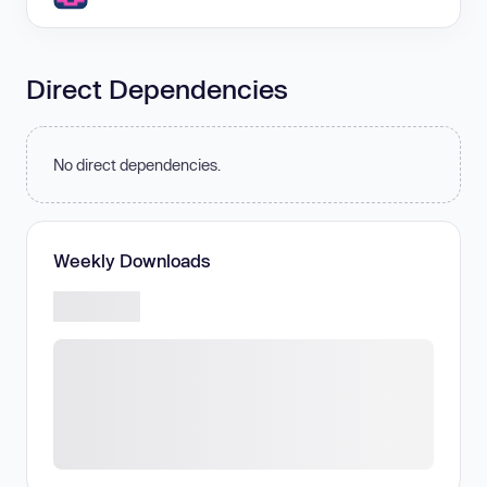
Direct Dependencies
No direct dependencies.
Weekly Downloads