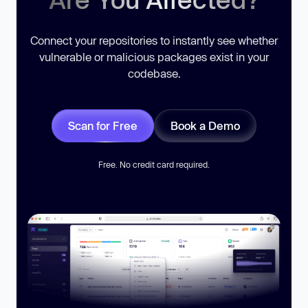
Connect your repositories to instantly see whether
vulnerable or malicious packages exist in your
codebase.
Scan for Free
Book a Demo
Free. No credit card required.