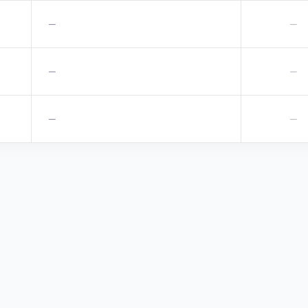
—
—
—
—
—
—