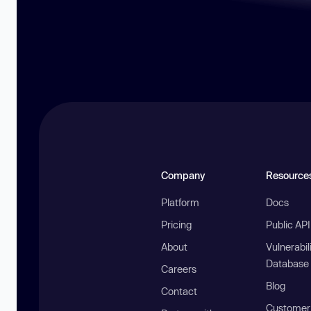
Company
Resource
Platform
Docs
Pricing
Public AP
About
Vulnerabil
Database
Careers
Blog
Contact
Customer 