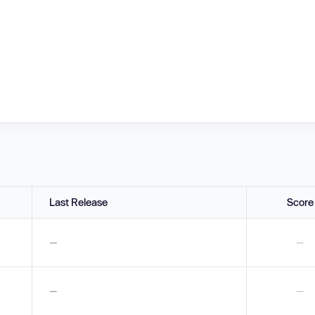
Last Release
Score
—
—
—
—