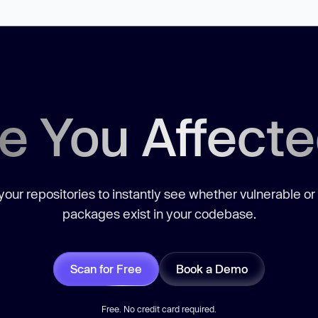
e You Affect
our repositories to instantly see whether vulnerable or
packages exist in your codebase.
Scan for Free
Book a Demo
Free. No credit card required.