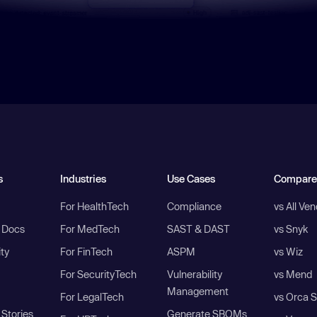
s
Industries
Use Cases
Compare
For HealthTech
Compliance
vs All Ve
I Docs
For MedTech
SAST & DAST
vs Snyk
ity
For FinTech
ASPM
vs Wiz
For SecurityTech
Vulnerability
vs Mend
Management
For LegalTech
vs Orca S
Stories
Generate SBOMs