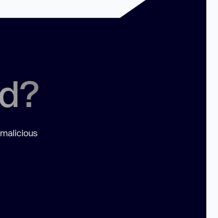
ed?
 malicious