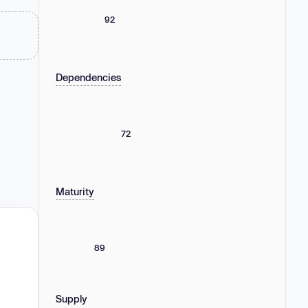
92
Dependencies
72
Maturity
89
Supply