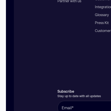
Partner with us
Integratio
Glossary
Press Kit
Customer
Subscribe
Stay up to date with all updates