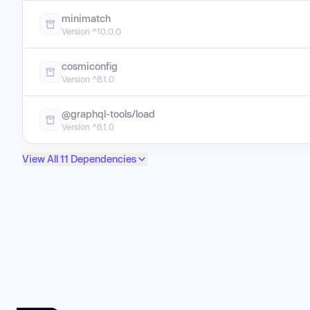
minimatch
Version ^10.0.0
cosmiconfig
Version ^8.1.0
@graphql-tools/load
Version ^8.1.0
View All 11 Dependencies