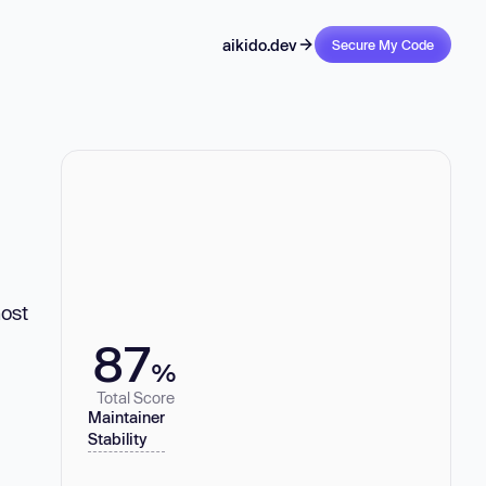
aikido.dev
Secure My Code
ost
87
%
Total Score
Maintainer
Stability