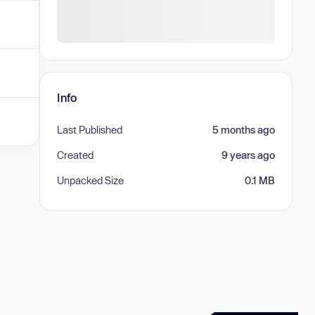
Info
Last Published
5 months ago
Created
9 years ago
Unpacked Size
0.1 MB