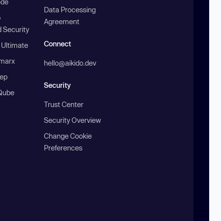
ode
Data Processing
b
Agreement
 Security
Connect
 Ultimate
marx
hello@aikido.dev
ep
Security
Qube
Trust Center
Security Overview
Change Cookie
Preferences