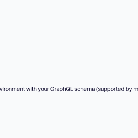
nvironment with your GraphQL schema (supported by m