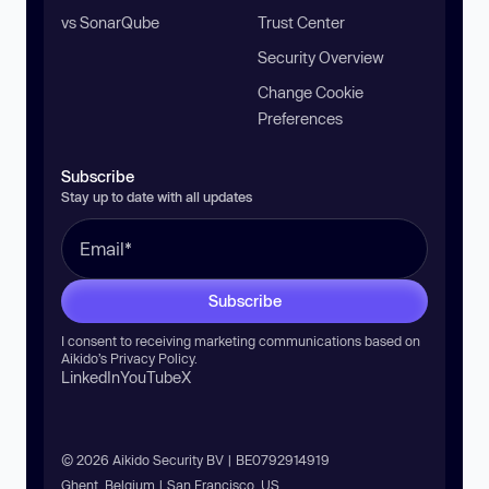
vs SonarQube
Trust Center
Security Overview
Change Cookie
Preferences
Subscribe
Stay up to date with all updates
Subscribe
I consent to receiving marketing communications based on
Aikido’s
Privacy Policy
.
LinkedIn
YouTube
X
© 2026 Aikido Security BV | BE0792914919
Ghent, Belgium | San Francisco, US