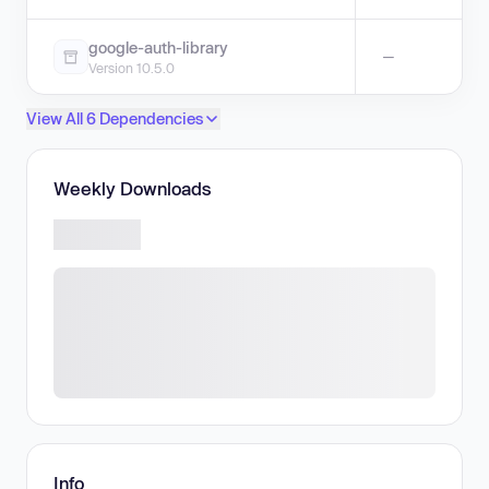
google-auth-library
—
Version 10.5.0
View All 6 Dependencies
Weekly Downloads
Info