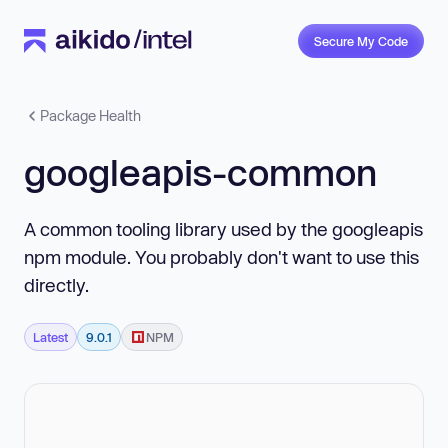
Secure My Code
Package Health
googleapis-common
A common tooling library used by the googleapis
npm module. You probably don't want to use this
directly.
Latest
9.0.1
NPM