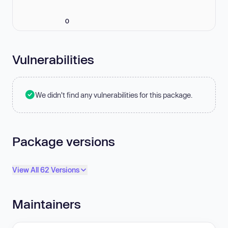
0
Vulnerabilities
We didn't find any vulnerabilities for this package.
Package versions
View All 62 Versions
Maintainers