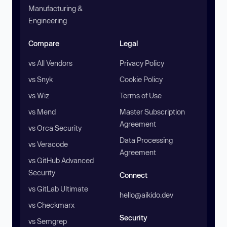
Manufacturing &
Engineering
Compare
Legal
vs All Vendors
Privacy Policy
vs Snyk
Cookie Policy
vs Wiz
Terms of Use
vs Mend
Master Subscription
Agreement
vs Orca Security
Data Processing
vs Veracode
Agreement
vs GitHub Advanced
Security
Connect
vs GitLab Ultimate
hello@aikido.dev
vs Checkmarx
Security
vs Semgrep