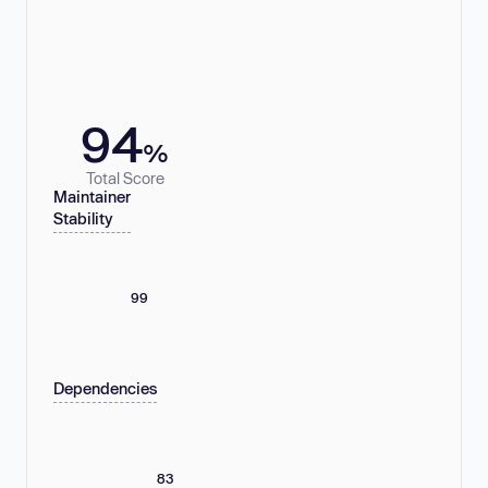
94
%
Total Score
Maintainer
Stability
99
Dependencies
83