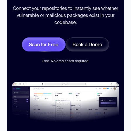
Connect your repositories to instantly see whether
vulnerable or malicious packages exist in your
codebase.
Scan for Free
Book a Demo
Free. No credit card required.