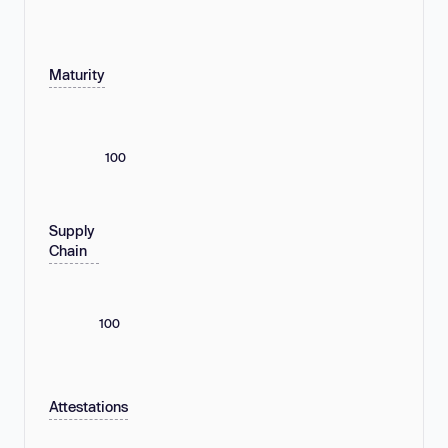
Maturity
100
Supply
Chain
100
Attestations