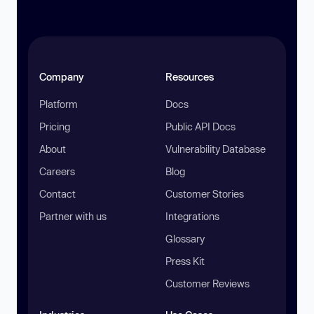
Company
Resources
Platform
Docs
Pricing
Public API Docs
About
Vulnerability Database
Careers
Blog
Contact
Customer Stories
Partner with us
Integrations
Glossary
Press Kit
Customer Reviews