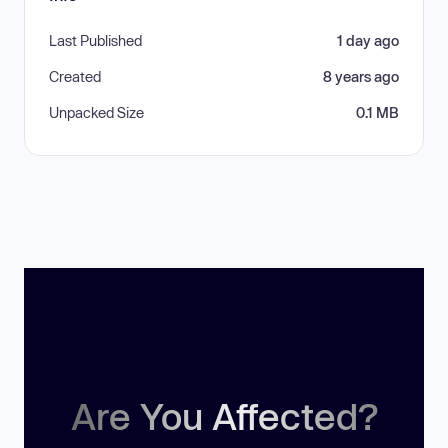
Last Published
1 day ago
Created
8 years ago
Unpacked Size
0.1 MB
Are You Affected?