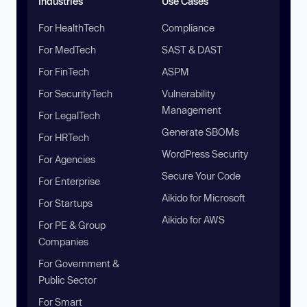
Industries
Use Cases
For HealthTech
Compliance
For MedTech
SAST & DAST
For FinTech
ASPM
For SecurityTech
Vulnerability
Management
For LegalTech
Generate SBOMs
For HRTech
WordPress Security
For Agencies
Secure Your Code
For Enterprise
Aikido for Microsoft
For Startups
Aikido for AWS
For PE & Group
Companies
For Government &
Public Sector
For Smart