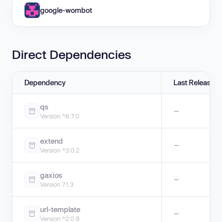
google-wombot
Direct Dependencies
Dependency
Last Release
qs
—
Version ^6.7.0
extend
—
Version ^3.0.2
gaxios
—
Version 7.1.3
url-template
—
Version ^2.0.8