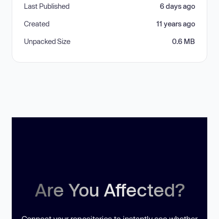
Last Published
6 days ago
Created
11 years ago
Unpacked Size
0.6 MB
Are You Affected?
Connect your repositories to instantly see whether