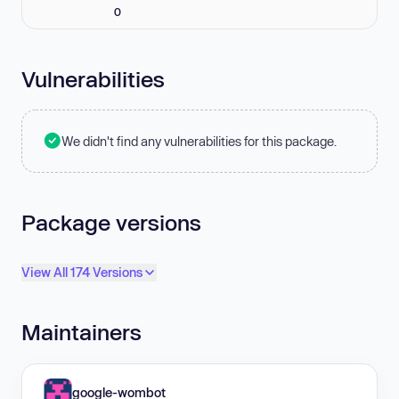
0
Vulnerabilities
We didn't find any vulnerabilities for this package.
Package versions
View All 174 Versions
Maintainers
google-wombot