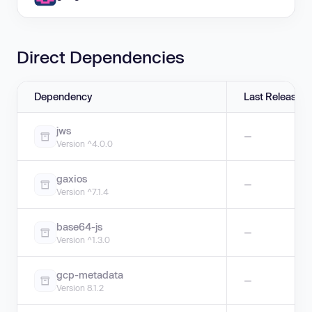
Direct Dependencies
Dependency
Last Release
jws
—
Version ^4.0.0
gaxios
—
Version ^7.1.4
base64-js
—
Version ^1.3.0
gcp-metadata
—
Version 8.1.2