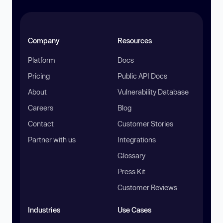
Company
Resources
Platform
Docs
Pricing
Public API Docs
About
Vulnerability Database
Careers
Blog
Contact
Customer Stories
Partner with us
Integrations
Glossary
Press Kit
Customer Reviews
Industries
Use Cases