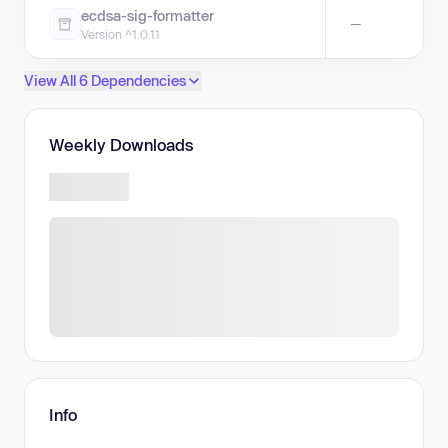
ecdsa-sig-formatter
—
Version ^1.0.11
View All 6 Dependencies
Weekly Downloads
Info