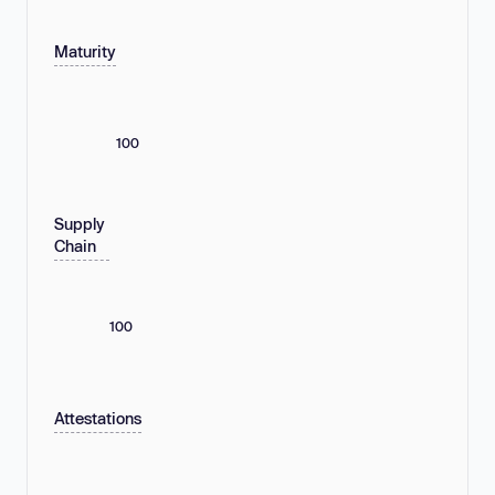
Maturity
100
Supply
Chain
100
Attestations