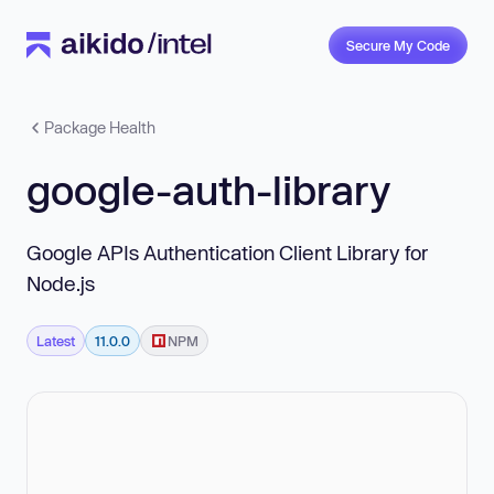
Secure My Code
Package Health
google-auth-library
Google APIs Authentication Client Library for
Node.js
Latest
11.0.0
NPM