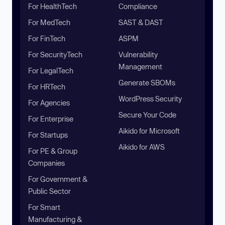
For HealthTech
Compliance
For MedTech
SAST & DAST
For FinTech
ASPM
For SecurityTech
Vulnerability
Management
For LegalTech
Generate SBOMs
For HRTech
WordPress Security
For Agencies
Secure Your Code
For Enterprise
Aikido for Microsoft
For Startups
Aikido for AWS
For PE & Group
Companies
For Government &
Public Sector
For Smart
Manufacturing &