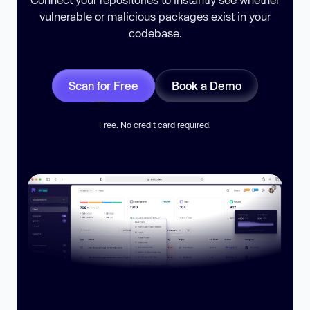
vulnerable or malicious packages exist in your
codebase.
Scan for Free
Book a Demo
Free. No credit card required.