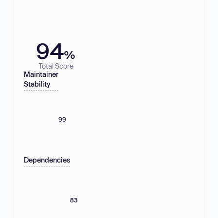
94
%
Total Score
Maintainer
Stability
99
Dependencies
83