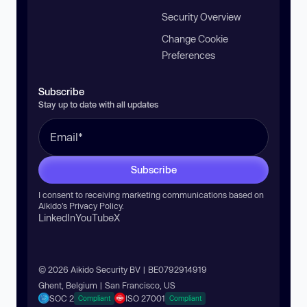
Security Overview
Change Cookie
Preferences
Subscribe
Stay up to date with all updates
Subscribe
I consent to receiving marketing communications based on
Aikido’s
Privacy Policy
.
LinkedIn
YouTube
X
© 2026 Aikido Security BV | BE0792914919
Ghent, Belgium | San Francisco, US
SOC 2
ISO 27001
Compliant
Compliant