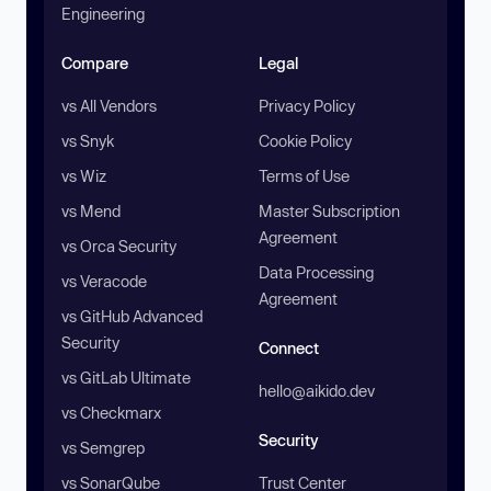
Engineering
Compare
Legal
vs All Vendors
Privacy Policy
vs Snyk
Cookie Policy
vs Wiz
Terms of Use
vs Mend
Master Subscription
Agreement
vs Orca Security
Data Processing
vs Veracode
Agreement
vs GitHub Advanced
Security
Connect
vs GitLab Ultimate
hello@aikido.dev
vs Checkmarx
Security
vs Semgrep
vs SonarQube
Trust Center