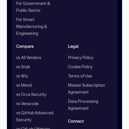
For Government &
Public Sector
For Smart
Manufacturing &
Engineering
Compare
Legal
vs All Vendors
Privacy Policy
vs Snyk
Cookie Policy
vs Wiz
Terms of Use
vs Mend
Master Subscription
Agreement
vs Orca Security
Data Processing
vs Veracode
Agreement
vs GitHub Advanced
Security
Connect
vs GitLab Ultimate