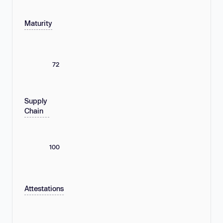
Maturity
72
Supply
Chain
100
Attestations