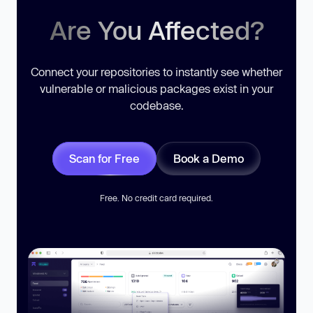
Are You Affected?
Connect your repositories to instantly see whether
vulnerable or malicious packages exist in your
codebase.
Scan for Free
Book a Demo
Free. No credit card required.