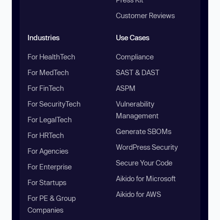
Customer Reviews
Industries
Use Cases
For HealthTech
Compliance
For MedTech
SAST & DAST
For FinTech
ASPM
For SecurityTech
Vulnerability
Management
For LegalTech
Generate SBOMs
For HRTech
WordPress Security
For Agencies
Secure Your Code
For Enterprise
Aikido for Microsoft
For Startups
Aikido for AWS
For PE & Group
Companies