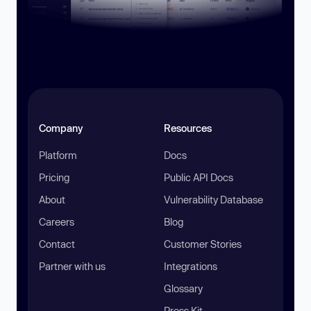
Company
Resources
Platform
Docs
Pricing
Public API Docs
About
Vulnerability Database
Careers
Blog
Contact
Customer Stories
Partner with us
Integrations
Glossary
Press Kit