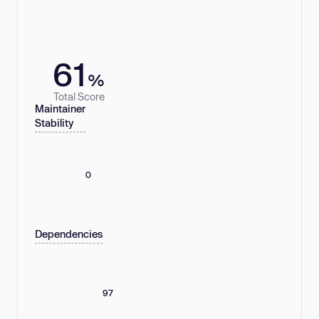
61
%
Total Score
Maintainer
Stability
0
Dependencies
97