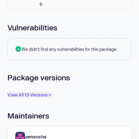
0
Vulnerabilities
We didn't find any vulnerabilities for this package.
Package versions
View All 13 Versions
Maintainers
zenorocha