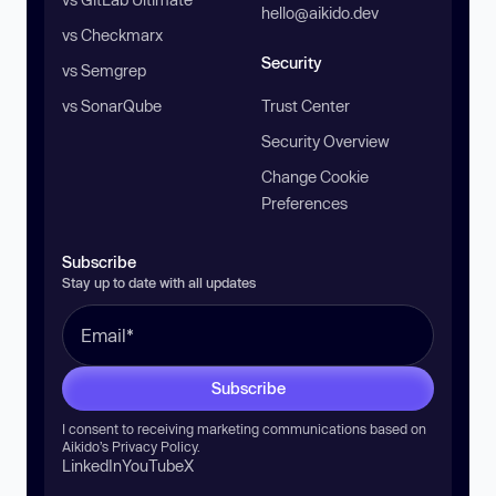
hello@aikido.dev
vs Checkmarx
Security
vs Semgrep
vs SonarQube
Trust Center
Security Overview
Change Cookie
Preferences
Subscribe
Stay up to date with all updates
Subscribe
I consent to receiving marketing communications based on
Aikido’s
Privacy Policy
.
LinkedIn
YouTube
X