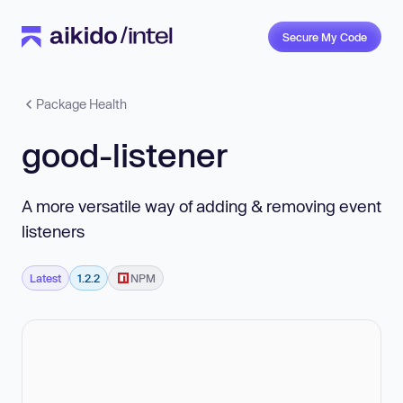
Secure My Code
Package Health
good-listener
A more versatile way of adding & removing event
listeners
Latest
1.2.2
NPM