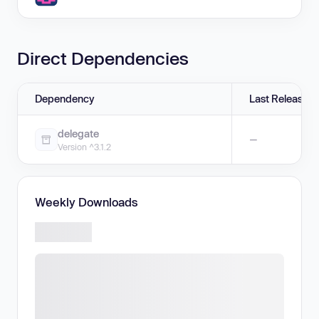
Direct Dependencies
Dependency
Last Release
delegate
—
Version ^3.1.2
Weekly Downloads