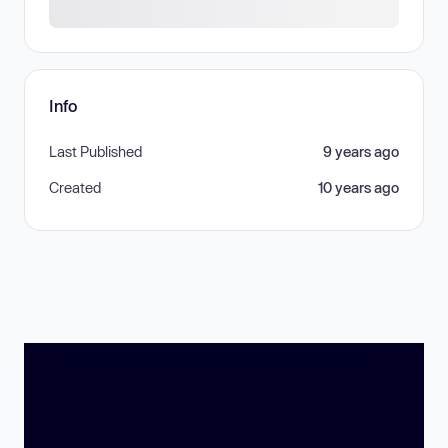
Info
Last Published
9 years ago
Created
10 years ago