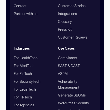
Contact
Customer Stories
Partner with us
Integrations
Glossary
Press Kit
Customer Reviews
Industries
Use Cases
For HealthTech
Compliance
For MedTech
SAST & DAST
For FinTech
ASPM
For SecurityTech
Vulnerability
Management
For LegalTech
Generate SBOMs
For HRTech
WordPress Security
For Agencies