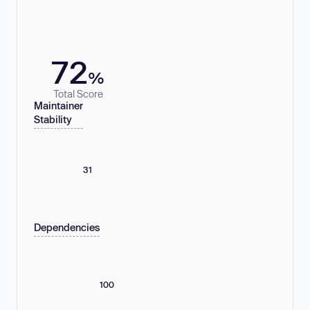
72
%
Total Score
Maintainer
Stability
31
Dependencies
100