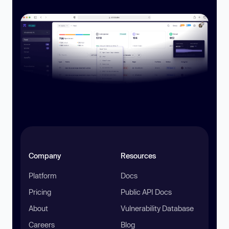
Company
Resources
Platform
Docs
Pricing
Public API Docs
About
Vulnerability Database
Careers
Blog