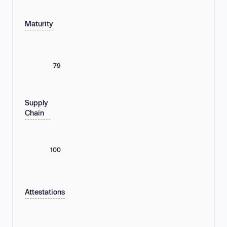
Maturity
79
Supply
Chain
100
Attestations