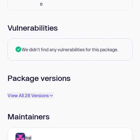
0
Vulnerabilities
We didn't find any vulnerabilities for this package.
Package versions
View All 28 Versions
Maintainers
toji