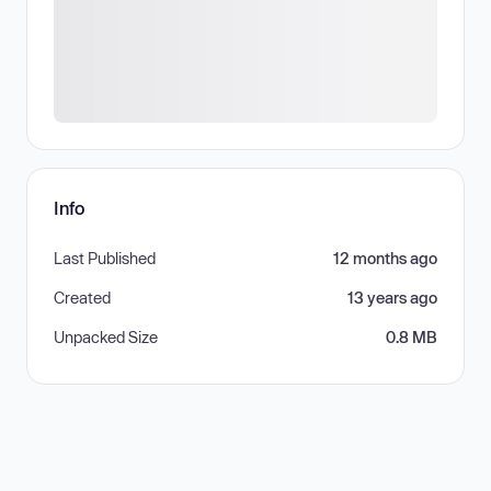
Info
Last Published
12 months ago
Created
13 years ago
Unpacked Size
0.8 MB