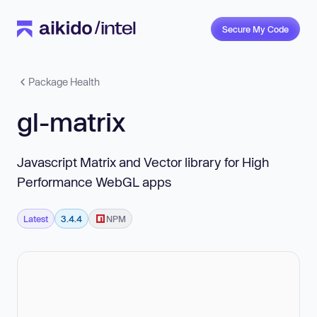
Secure My Code
Package Health
gl-matrix
Javascript Matrix and Vector library for High
Performance WebGL apps
Latest
3.4.4
NPM