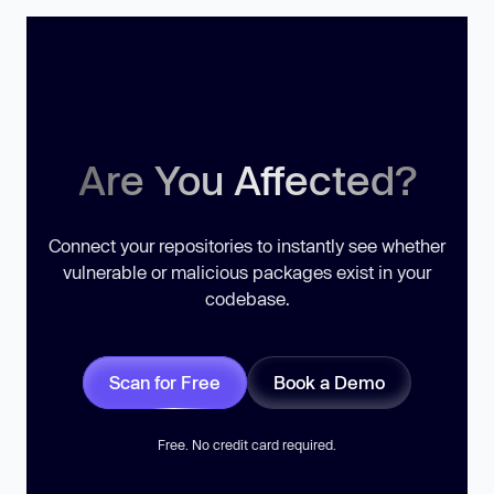
Are You Affected?
Connect your repositories to instantly see whether
vulnerable or malicious packages exist in your
codebase.
Scan for Free
Book a Demo
Free. No credit card required.