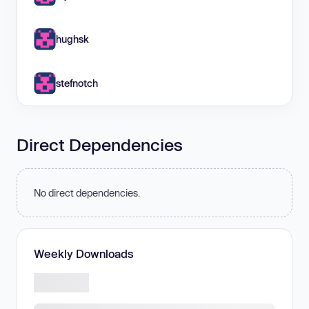
hughsk
stefnotch
Direct Dependencies
No direct dependencies.
Weekly Downloads