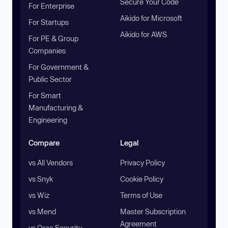
Secure Your Code
For Enterprise
Aikido for Microsoft
For Startups
Aikido for AWS
For PE & Group
Companies
For Government &
Public Sector
For Smart
Manufacturing &
Engineering
Compare
Legal
vs All Vendors
Privacy Policy
vs Snyk
Cookie Policy
vs Wiz
Terms of Use
vs Mend
Master Subscription
Agreement
vs Orca Security