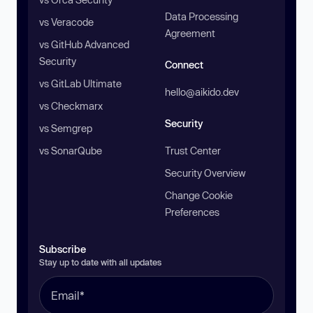
Data Processing
vs Veracode
Agreement
vs GitHub Advanced
Security
Connect
vs GitLab Ultimate
hello@aikido.dev
vs Checkmarx
Security
vs Semgrep
vs SonarQube
Trust Center
Security Overview
Change Cookie
Preferences
Subscribe
Stay up to date with all updates