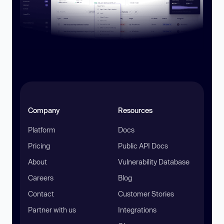
Company
Resources
Platform
Docs
Pricing
Public API Docs
About
Vulnerability Database
Careers
Blog
Contact
Customer Stories
Partner with us
Integrations