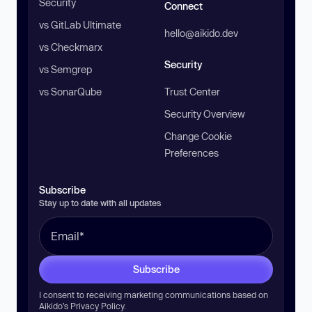
Security
Connect
vs GitLab Ultimate
hello@aikido.dev
vs Checkmarx
Security
vs Semgrep
vs SonarQube
Trust Center
Security Overview
Change Cookie
Preferences
Subscribe
Stay up to date with all updates
Subscribe
I consent to receiving marketing communications based on
Aikido’s
Privacy Policy
.