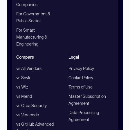
Companies
For Government &
Public Sector
For Smart
Manufacturing &
Engineering
Compare
Legal
vs All Vendors
Privacy Policy
vs Snyk
Cookie Policy
vs Wiz
Terms of Use
vs Mend
Master Subscription
Agreement
vs Orca Security
Data Processing
vs Veracode
Agreement
vs GitHub Advanced