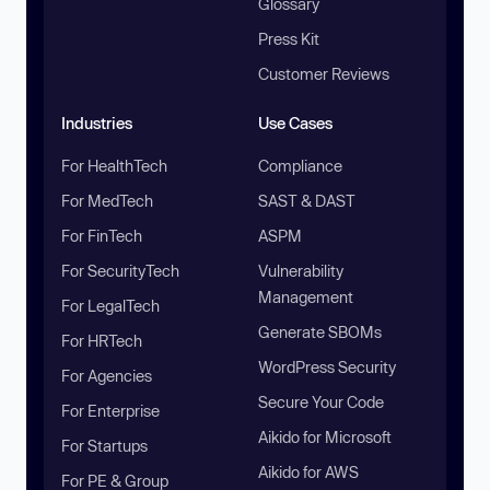
Glossary
Press Kit
Customer Reviews
Industries
Use Cases
For HealthTech
Compliance
For MedTech
SAST & DAST
For FinTech
ASPM
For SecurityTech
Vulnerability
Management
For LegalTech
Generate SBOMs
For HRTech
WordPress Security
For Agencies
Secure Your Code
For Enterprise
Aikido for Microsoft
For Startups
Aikido for AWS
For PE & Group