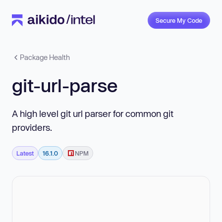
Secure My Code
Package Health
git-url-parse
A high level git url parser for common git
providers.
Latest
16.1.0
NPM