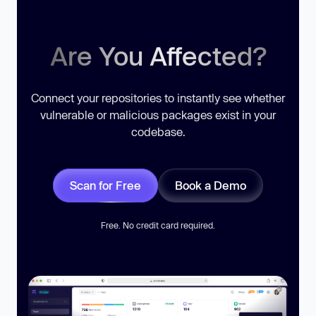
Are You Affected?
Connect your repositories to instantly see whether
vulnerable or malicious packages exist in your
codebase.
Scan for Free
Book a Demo
Free. No credit card required.