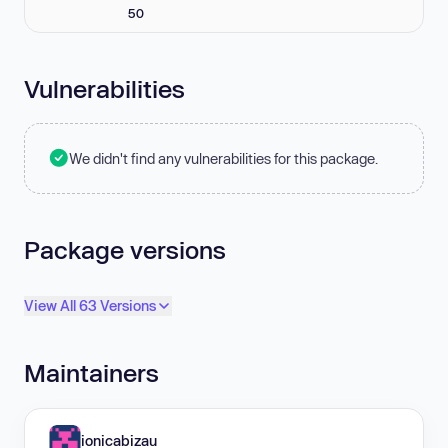
50
Vulnerabilities
We didn't find any vulnerabilities for this package.
Package versions
View All 63 Versions
Maintainers
ionicabizau