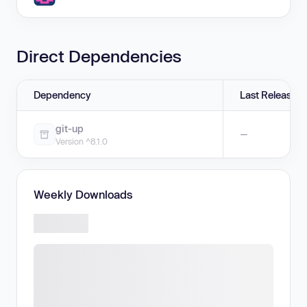
Direct Dependencies
Dependency
Last Release
git-up
—
Version ^8.1.0
Weekly Downloads