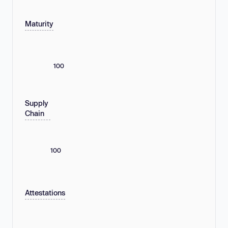
Maturity
100
Supply
Chain
100
Attestations