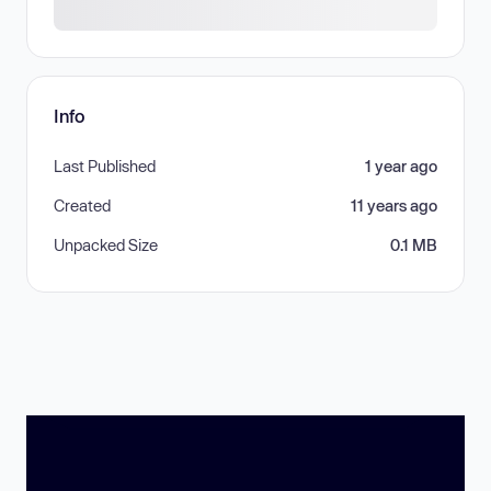
Info
Last Published
1 year ago
Created
11 years ago
Unpacked Size
0.1 MB