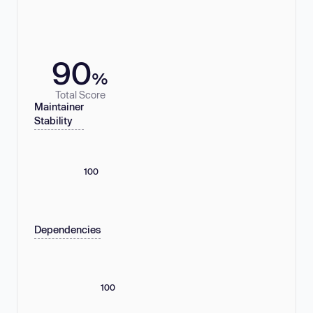
90
%
Total Score
Maintainer
Stability
100
Dependencies
100