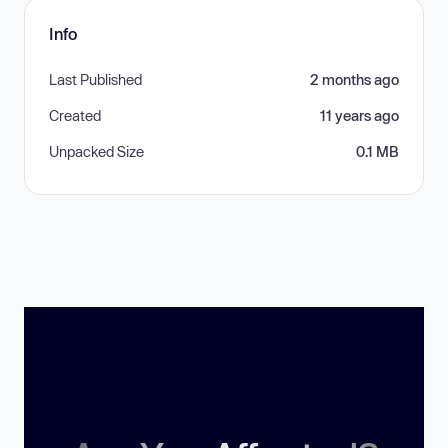
Info
Last Published
2 months ago
Created
11 years ago
Unpacked Size
0.1 MB