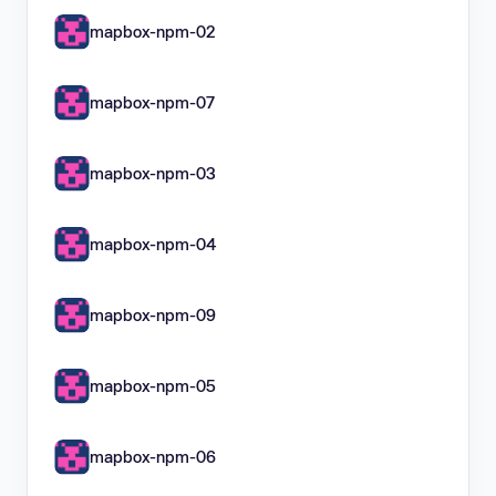
mapbox-npm-02
mapbox-npm-07
mapbox-npm-03
mapbox-npm-04
mapbox-npm-09
mapbox-npm-05
mapbox-npm-06