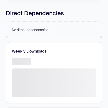
Direct Dependencies
No direct dependencies.
Weekly Downloads