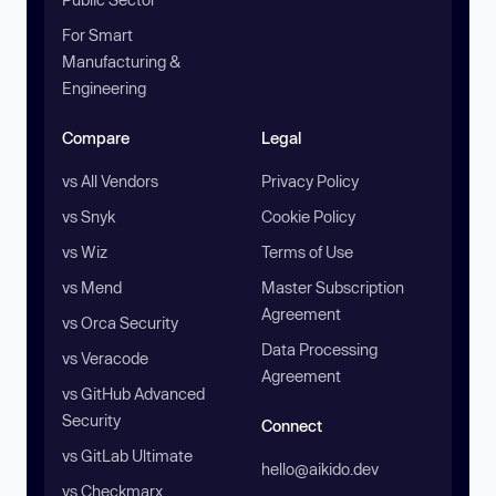
For Smart
Manufacturing &
Engineering
Compare
Legal
vs All Vendors
Privacy Policy
vs Snyk
Cookie Policy
vs Wiz
Terms of Use
vs Mend
Master Subscription
Agreement
vs Orca Security
Data Processing
vs Veracode
Agreement
vs GitHub Advanced
Security
Connect
vs GitLab Ultimate
hello@aikido.dev
vs Checkmarx