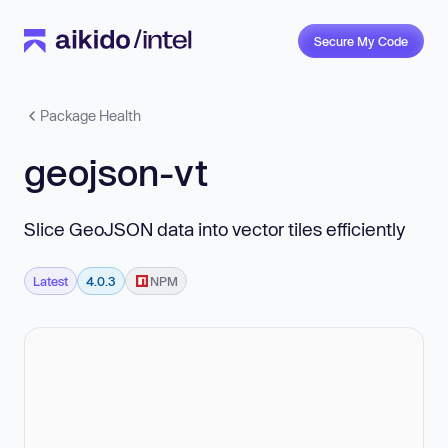
Secure My Code
Package Health
geojson-vt
Slice GeoJSON data into vector tiles efficiently
Latest
4.0.3
NPM