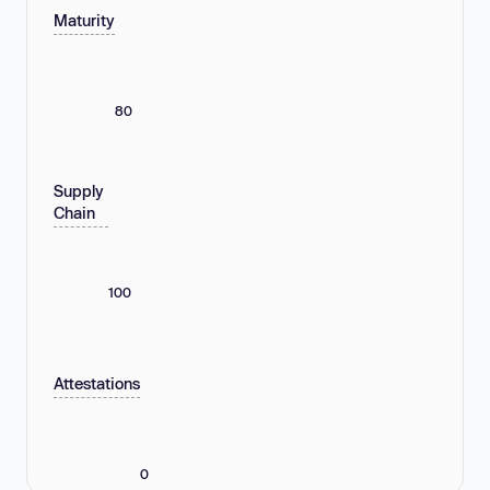
Maturity
80
Supply
Chain
100
Attestations
0