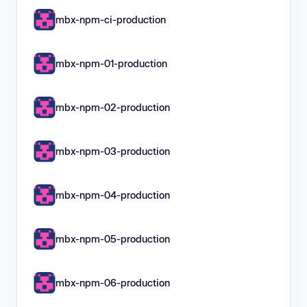
mbx-npm-ci-production
mbx-npm-01-production
mbx-npm-02-production
mbx-npm-03-production
mbx-npm-04-production
mbx-npm-05-production
mbx-npm-06-production