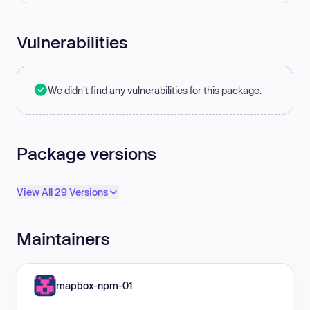
Vulnerabilities
We didn't find any vulnerabilities for this package.
Package versions
View All 29 Versions
Maintainers
mapbox-npm-01