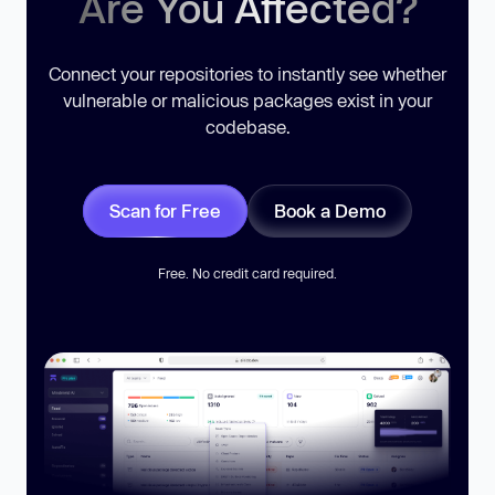
Are You Affected?
Connect your repositories to instantly see whether
vulnerable or malicious packages exist in your
codebase.
Scan for Free
Book a Demo
Free. No credit card required.