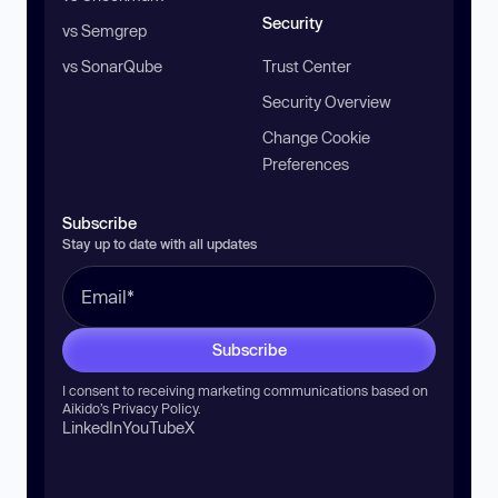
Security
vs Semgrep
vs SonarQube
Trust Center
Security Overview
Change Cookie
Preferences
Subscribe
Stay up to date with all updates
Subscribe
I consent to receiving marketing communications based on
Aikido’s
Privacy Policy
.
LinkedIn
YouTube
X