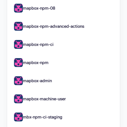
mapbox-npm-08
mapbox-npm-advanced-actions
mapbox-npm-ci
mapbox-npm
mapbox-admin
mapbox-machine-user
mbx-npm-ci-staging