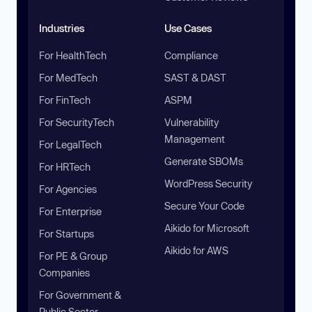
Industries
Use Cases
For HealthTech
Compliance
For MedTech
SAST & DAST
For FinTech
ASPM
For SecurityTech
Vulnerability
Management
For LegalTech
Generate SBOMs
For HRTech
WordPress Security
For Agencies
Secure Your Code
For Enterprise
Aikido for Microsoft
For Startups
Aikido for AWS
For PE & Group
Companies
For Government &
Public Sector