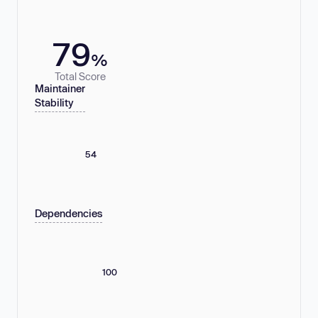
79
%
Total Score
Maintainer
Stability
54
Dependencies
100