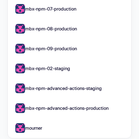
mbx-npm-07-production
mbx-npm-08-production
mbx-npm-09-production
mbx-npm-02-staging
mbx-npm-advanced-actions-staging
mbx-npm-advanced-actions-production
mourner