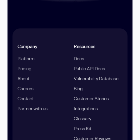
Company
Resources
Platform
Docs
Pricing
Public API Docs
About
Vulnerability Database
Careers
Blog
Contact
Customer Stories
Partner with us
Integrations
Glossary
Press Kit
Customer Reviews