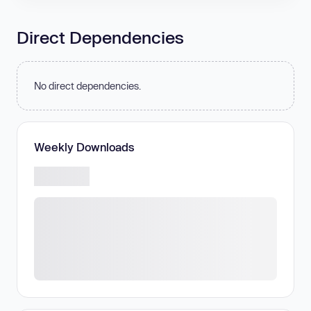
Direct Dependencies
No direct dependencies.
Weekly Downloads