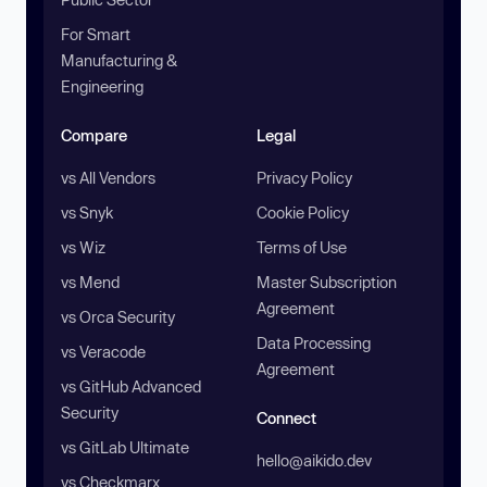
For Smart
Manufacturing &
Engineering
Compare
Legal
vs All Vendors
Privacy Policy
vs Snyk
Cookie Policy
vs Wiz
Terms of Use
vs Mend
Master Subscription
Agreement
vs Orca Security
Data Processing
vs Veracode
Agreement
vs GitHub Advanced
Security
Connect
vs GitLab Ultimate
hello@aikido.dev
vs Checkmarx