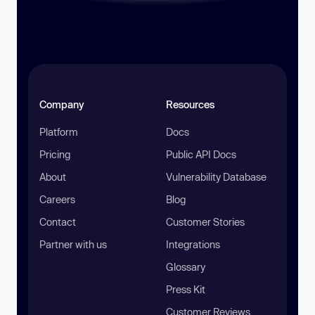
Company
Resources
Platform
Docs
Pricing
Public API Docs
About
Vulnerability Database
Careers
Blog
Contact
Customer Stories
Partner with us
Integrations
Glossary
Press Kit
Customer Reviews