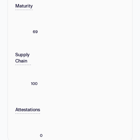
Maturity
69
Supply
Chain
100
Attestations
0