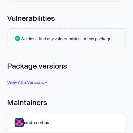
Vulnerabilities
We didn't find any vulnerabilities for this package.
Package versions
View All 5 Versions
Maintainers
sindresorhus