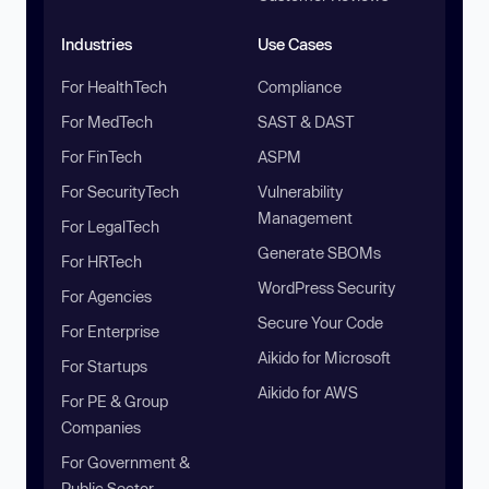
Industries
Use Cases
For HealthTech
Compliance
For MedTech
SAST & DAST
For FinTech
ASPM
For SecurityTech
Vulnerability
Management
For LegalTech
Generate SBOMs
For HRTech
WordPress Security
For Agencies
Secure Your Code
For Enterprise
Aikido for Microsoft
For Startups
Aikido for AWS
For PE & Group
Companies
For Government &
Public Sector