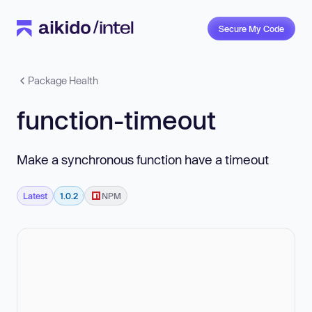
Secure My Code
Package Health
function-timeout
Make a synchronous function have a timeout
Latest
1.0.2
NPM