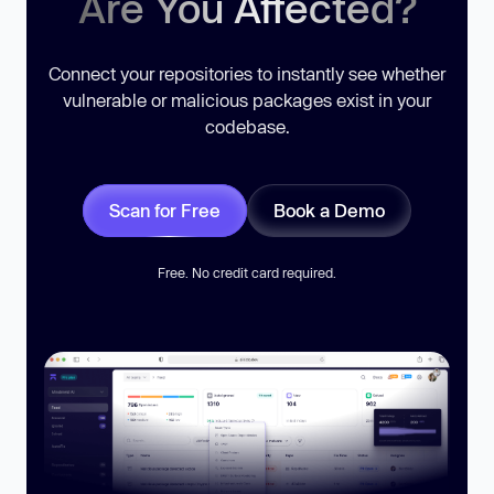
Are You Affected?
Connect your repositories to instantly see whether
vulnerable or malicious packages exist in your
codebase.
Scan for Free
Book a Demo
Free. No credit card required.