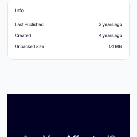
Info
Last Published
2 years ago
Created
4 years ago
Unpacked Size
0.1 MB