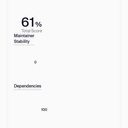
61
%
Total Score
Maintainer
Stability
0
Dependencies
100