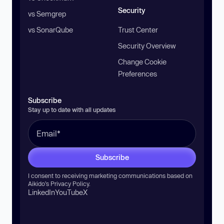
Security
vs Semgrep
vs SonarQube
Trust Center
Security Overview
Change Cookie
Preferences
Subscribe
Stay up to date with all updates
Subscribe
I consent to receiving marketing communications based on
Aikido’s
Privacy Policy
.
LinkedIn
YouTube
X