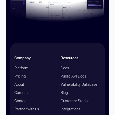
Company
Resources
Platform
Docs
Pricing
Public API Docs
About
Vulnerability Database
Careers
Blog
Contact
Customer Stories
Partner with us
Integrations