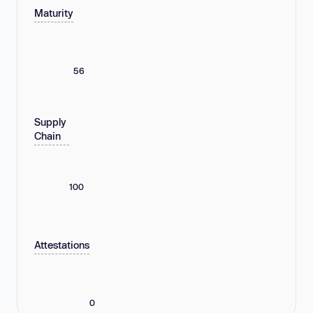
Maturity
56
Supply
Chain
100
Attestations
0