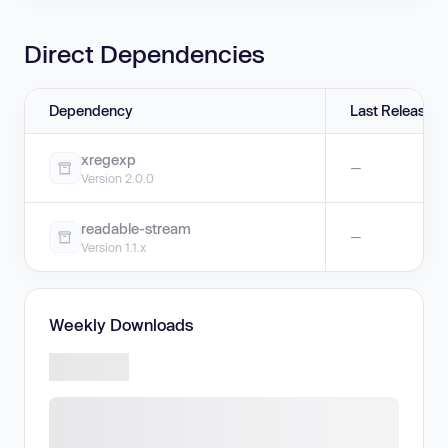
Direct Dependencies
Dependency
Last Release
xregexp
—
Version 2.0.0
readable-stream
—
Version 1.1.x
Weekly Downloads