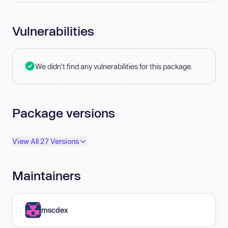
Vulnerabilities
We didn't find any vulnerabilities for this package.
Package versions
View All 27 Versions
Maintainers
mscdex