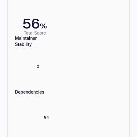
56
%
Total Score
Maintainer
Stability
0
Dependencies
94