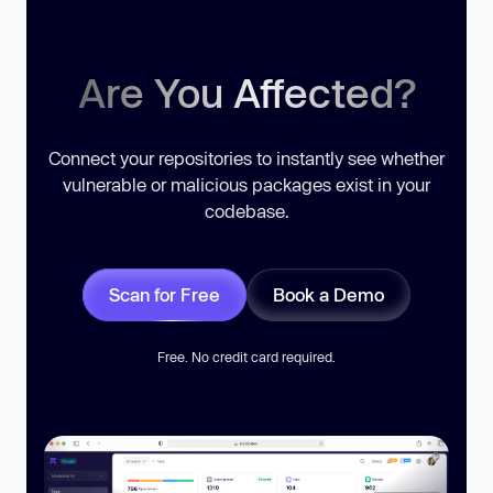
Are You Affected?
Connect your repositories to instantly see whether
vulnerable or malicious packages exist in your
codebase.
Scan for Free
Book a Demo
Free. No credit card required.