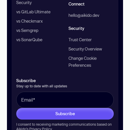
Security
Connect
vs GitLab Ultimate
hello@aikido.dev
vs Checkmarx
Security
vs Semgrep
vs SonarQube
Trust Center
Security Overview
Change Cookie
Preferences
Subscribe
Stay up to date with all updates
Subscribe
I consent to receiving marketing communications based on
Aikido’s
Privacy Policy
.