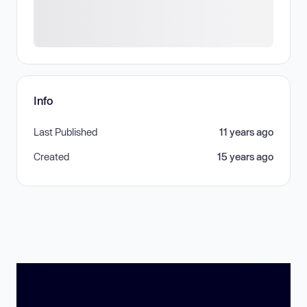
Info
Last Published
11 years ago
Created
15 years ago