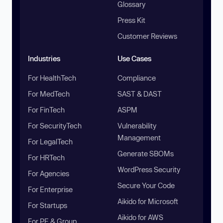
Glossary
Press Kit
Customer Reviews
Industries
Use Cases
For HealthTech
Compliance
For MedTech
SAST & DAST
For FinTech
ASPM
For SecurityTech
Vulnerability
Management
For LegalTech
Generate SBOMs
For HRTech
WordPress Security
For Agencies
Secure Your Code
For Enterprise
Aikido for Microsoft
For Startups
Aikido for AWS
For PE & Group