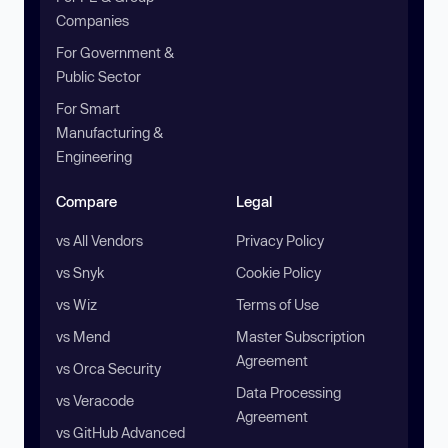
Companies
For Government &
Public Sector
For Smart
Manufacturing &
Engineering
Compare
Legal
vs All Vendors
Privacy Policy
vs Snyk
Cookie Policy
vs Wiz
Terms of Use
vs Mend
Master Subscription
Agreement
vs Orca Security
Data Processing
vs Veracode
Agreement
vs GitHub Advanced