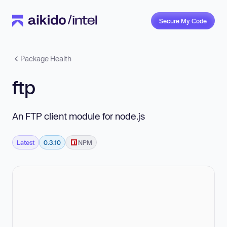
Secure My Code
Package Health
ftp
An FTP client module for node.js
Latest
0.3.10
NPM