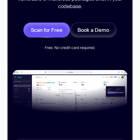
codebase.
Scan for Free
Book a Demo
Free. No credit card required.