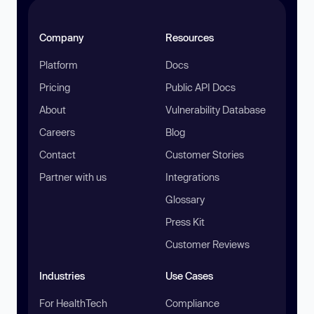
Company
Resources
Platform
Docs
Pricing
Public API Docs
About
Vulnerability Database
Careers
Blog
Contact
Customer Stories
Partner with us
Integrations
Glossary
Press Kit
Customer Reviews
Industries
Use Cases
For HealthTech
Compliance