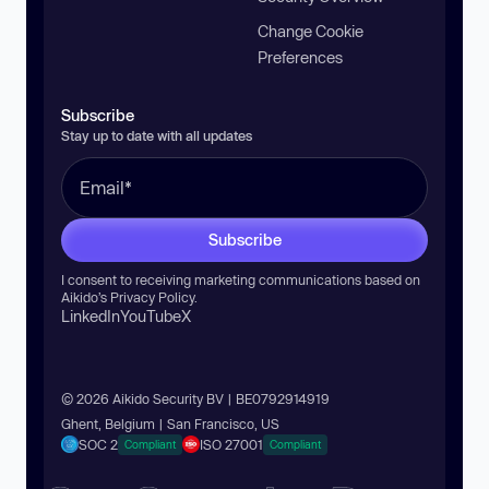
Change Cookie
Preferences
Subscribe
Stay up to date with all updates
Subscribe
I consent to receiving marketing communications based on
Aikido’s
Privacy Policy
.
LinkedIn
YouTube
X
© 2026 Aikido Security BV | BE0792914919
Ghent, Belgium | San Francisco, US
SOC 2
ISO 27001
Compliant
Compliant