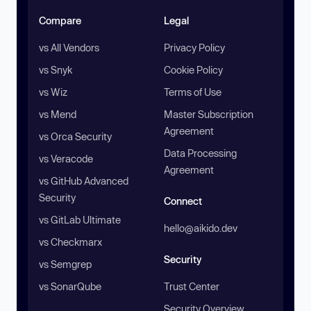
Compare
Legal
vs All Vendors
Privacy Policy
vs Snyk
Cookie Policy
vs Wiz
Terms of Use
vs Mend
Master Subscription
Agreement
vs Orca Security
Data Processing
vs Veracode
Agreement
vs GitHub Advanced
Security
Connect
vs GitLab Ultimate
hello@aikido.dev
vs Checkmarx
Security
vs Semgrep
vs SonarQube
Trust Center
Security Overview