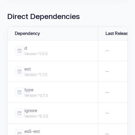
Direct Dependencies
Dependency
Last Release
d
—
Version ^1.0.2
ext
—
Version ^1.7.0
type
—
Version ^2.7.3
ignore
—
Version ^5.3.2
es5-ext
—