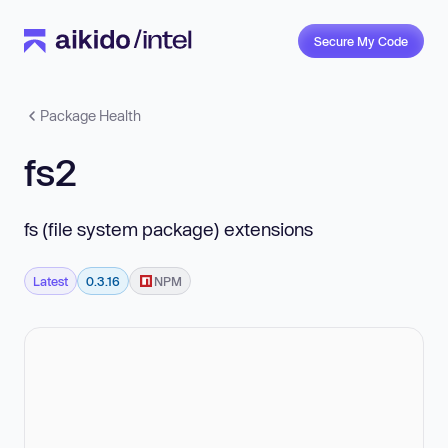
Secure My Code
Package Health
fs2
fs (file system package) extensions
Latest
0.3.16
NPM