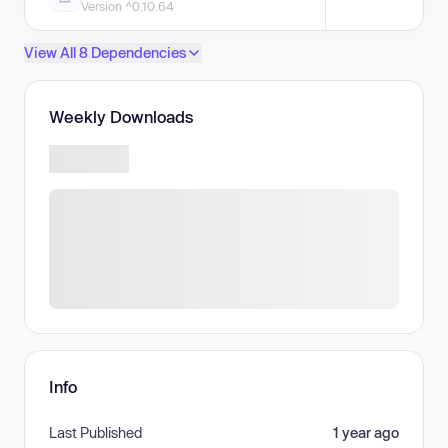
Version ^0.10.64
View All 8 Dependencies
Weekly Downloads
Info
Last Published
1 year ago