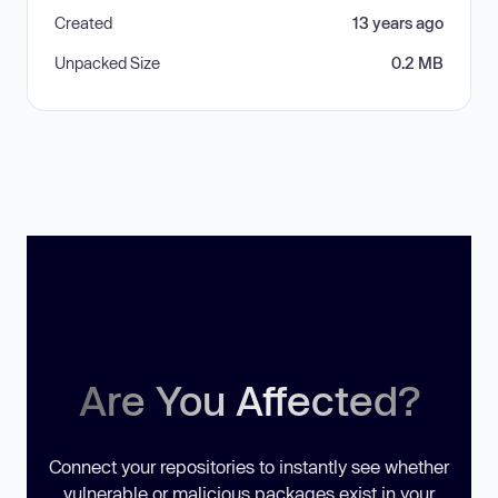
Created
13 years ago
Unpacked Size
0.2 MB
Are You Affected?
Connect your repositories to instantly see whether
vulnerable or malicious packages exist in your