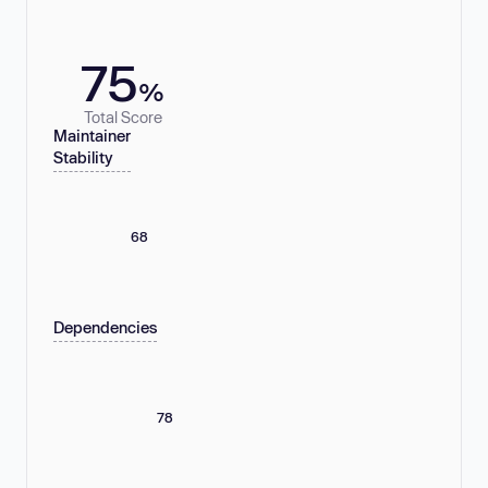
75
%
Total Score
Maintainer
Stability
68
Dependencies
78