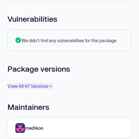
Vulnerabilities
We didn't find any vulnerabilities for this package.
Package versions
View All 47 Versions
Maintainers
medikoo