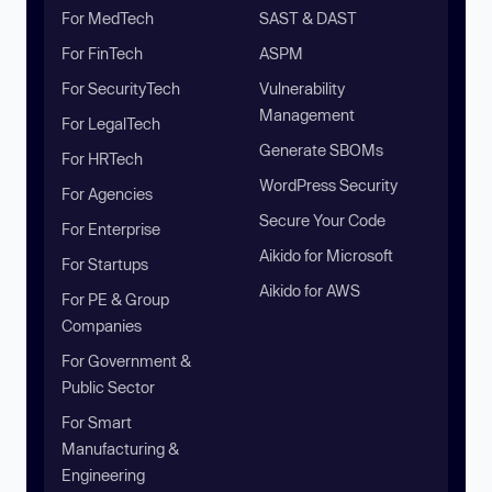
For MedTech
SAST & DAST
For FinTech
ASPM
For SecurityTech
Vulnerability
Management
For LegalTech
Generate SBOMs
For HRTech
WordPress Security
For Agencies
Secure Your Code
For Enterprise
Aikido for Microsoft
For Startups
Aikido for AWS
For PE & Group
Companies
For Government &
Public Sector
For Smart
Manufacturing &
Engineering