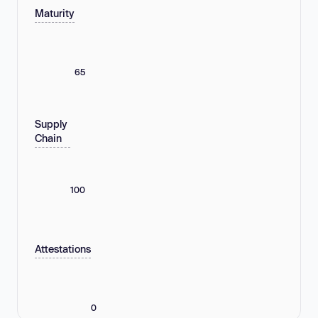
Maturity
65
Supply
Chain
100
Attestations
0