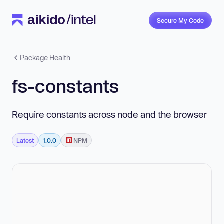
Secure My Code
Package Health
fs-constants
Require constants across node and the browser
Latest
1.0.0
NPM