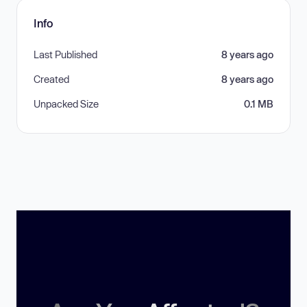
Info
Last Published
8 years ago
Created
8 years ago
Unpacked Size
0.1 MB