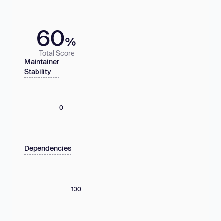
60
%
Total Score
Maintainer
Stability
0
Dependencies
100