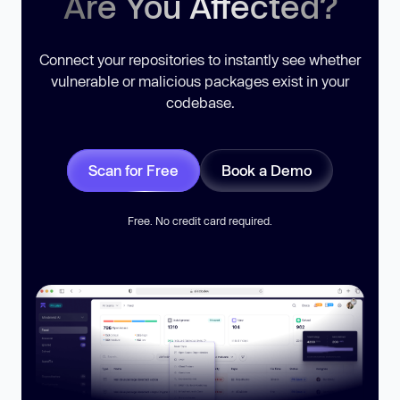
Are You Affected?
Connect your repositories to instantly see whether
vulnerable or malicious packages exist in your
codebase.
Scan for Free
Book a Demo
Free. No credit card required.