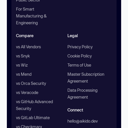
For Smart
Manufacturing &
Engineering
Compare
Legal
vs All Vendors
Privacy Policy
vs Snyk
Cookie Policy
vs Wiz
Terms of Use
vs Mend
Master Subscription
Agreement
vs Orca Security
Data Processing
vs Veracode
Agreement
vs GitHub Advanced
Security
Connect
vs GitLab Ultimate
hello@aikido.dev
vs Checkmarx