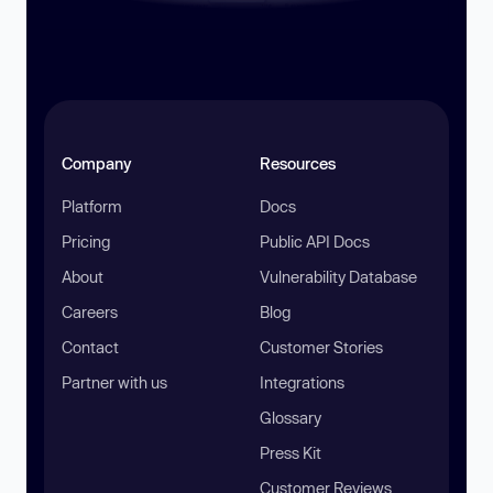
Company
Resources
Platform
Docs
Pricing
Public API Docs
About
Vulnerability Database
Careers
Blog
Contact
Customer Stories
Partner with us
Integrations
Glossary
Press Kit
Customer Reviews