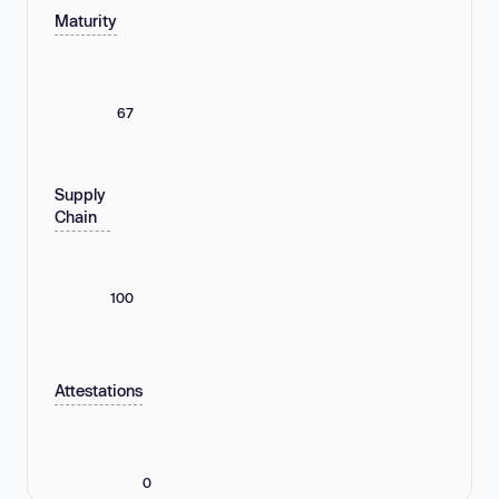
Maturity
67
Supply
Chain
100
Attestations
0