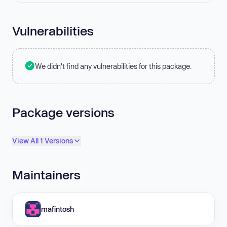
Vulnerabilities
We didn't find any vulnerabilities for this package.
Package versions
View All 1 Versions
Maintainers
mafintosh