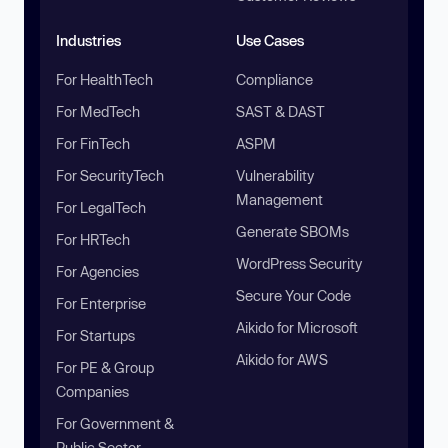
Industries
Use Cases
For HealthTech
Compliance
For MedTech
SAST & DAST
For FinTech
ASPM
For SecurityTech
Vulnerability
Management
For LegalTech
Generate SBOMs
For HRTech
WordPress Security
For Agencies
Secure Your Code
For Enterprise
Aikido for Microsoft
For Startups
Aikido for AWS
For PE & Group
Companies
For Government &
Public Sector