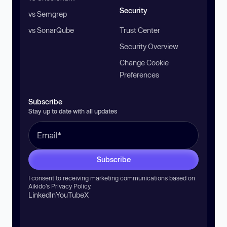
Security
vs Semgrep
vs SonarQube
Trust Center
Security Overview
Change Cookie
Preferences
Subscribe
Stay up to date with all updates
Subscribe
I consent to receiving marketing communications based on
Aikido’s
Privacy Policy
.
LinkedIn
YouTube
X