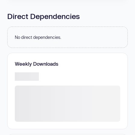
Direct Dependencies
No direct dependencies.
Weekly Downloads