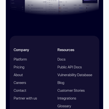
Company
Resources
Platform
Docs
Pricing
Public API Docs
About
Vulnerability Database
Careers
Blog
Contact
Customer Stories
Partner with us
Integrations
Glossary