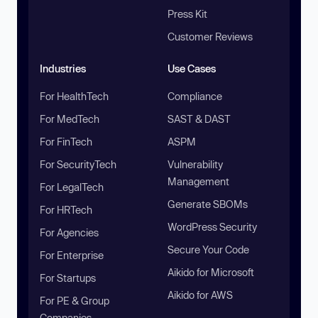
Press Kit
Customer Reviews
Industries
Use Cases
For HealthTech
Compliance
For MedTech
SAST & DAST
For FinTech
ASPM
For SecurityTech
Vulnerability
Management
For LegalTech
Generate SBOMs
For HRTech
WordPress Security
For Agencies
Secure Your Code
For Enterprise
Aikido for Microsoft
For Startups
Aikido for AWS
For PE & Group
Companies