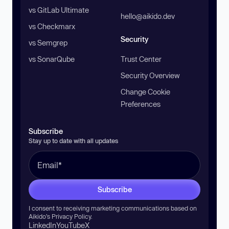
vs GitLab Ultimate
hello@aikido.dev
vs Checkmarx
Security
vs Semgrep
vs SonarQube
Trust Center
Security Overview
Change Cookie
Preferences
Subscribe
Stay up to date with all updates
Subscribe
I consent to receiving marketing communications based on
Aikido’s
Privacy Policy
.
LinkedIn
YouTube
X