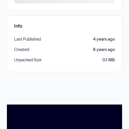
Info
Last Published
4 years ago
Created
8 years ago
Unpacked Size
0.1 MB