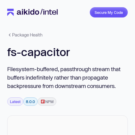
Secure My Code
Package Health
fs-capacitor
Filesystem-buffered, passthrough stream that
buffers indefinitely rather than propagate
backpressure from downstream consumers.
Latest
8.0.0
NPM