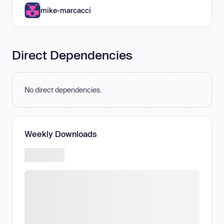
mike-marcacci
Direct Dependencies
No direct dependencies.
Weekly Downloads