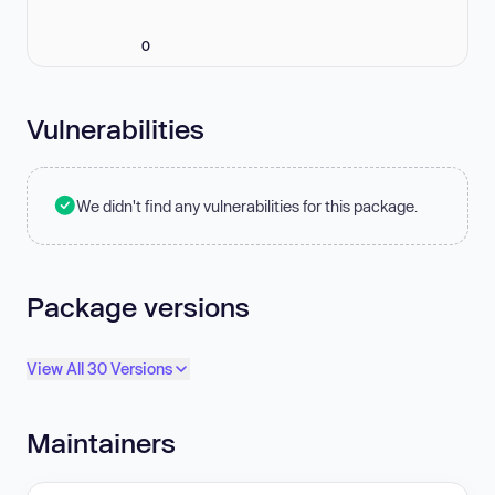
0
Vulnerabilities
We didn't find any vulnerabilities for this package.
Package versions
View All 30 Versions
Maintainers