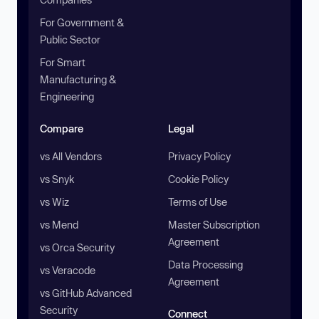
For Government &
Public Sector
For Smart
Manufacturing &
Engineering
Compare
Legal
vs All Vendors
Privacy Policy
vs Snyk
Cookie Policy
vs Wiz
Terms of Use
vs Mend
Master Subscription
Agreement
vs Orca Security
Data Processing
vs Veracode
Agreement
vs GitHub Advanced
Security
Connect