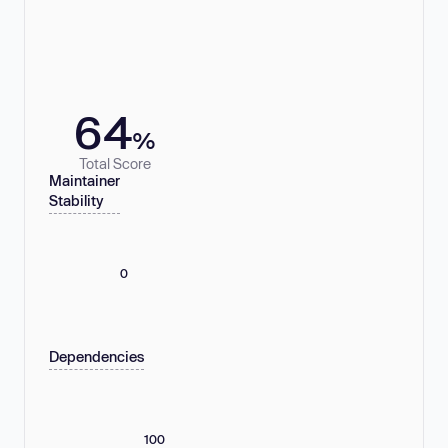
64
%
Total Score
Maintainer
Stability
0
Dependencies
100