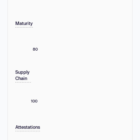
Maturity
80
Supply
Chain
100
Attestations