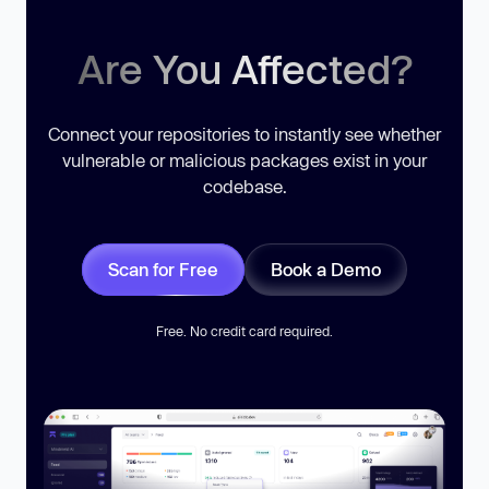
Are You Affected?
Connect your repositories to instantly see whether
vulnerable or malicious packages exist in your
codebase.
Scan for Free
Book a Demo
Free. No credit card required.