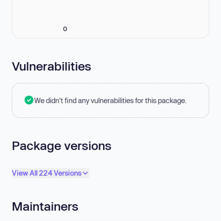
0
Vulnerabilities
We didn't find any vulnerabilities for this package.
Package versions
View All 224 Versions
Maintainers