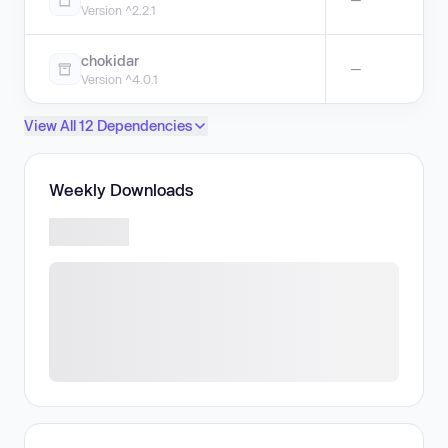
Version ^2.2.1
chokidar
—
Version ^4.0.1
View All 12 Dependencies
Weekly Downloads