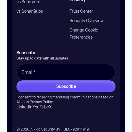
vs Semgrep
vs SonarQube
Trust Center
Security Overview
Change Cookie
Preferences
Subscribe
Stay up to date with all updates
Subscribe
I consent to receiving marketing communications based on
Aikido’s
Privacy Policy
.
LinkedIn
YouTube
X
© 2026 Aikido Security BV | BE0792914919