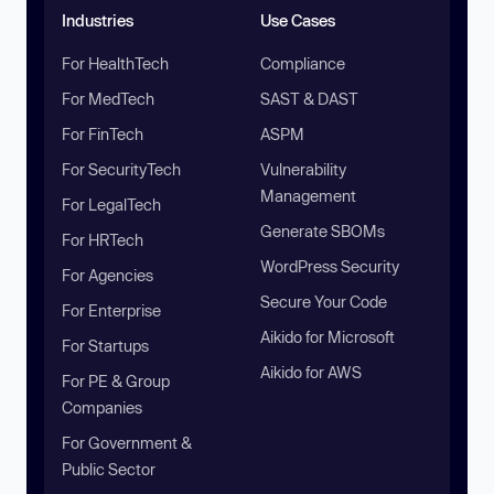
Industries
Use Cases
For HealthTech
Compliance
For MedTech
SAST & DAST
For FinTech
ASPM
For SecurityTech
Vulnerability
Management
For LegalTech
Generate SBOMs
For HRTech
WordPress Security
For Agencies
Secure Your Code
For Enterprise
Aikido for Microsoft
For Startups
Aikido for AWS
For PE & Group
Companies
For Government &
Public Sector