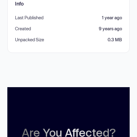
Info
Last Published
1 year ago
Created
9 years ago
Unpacked Size
0.3 MB
Are You Affected?