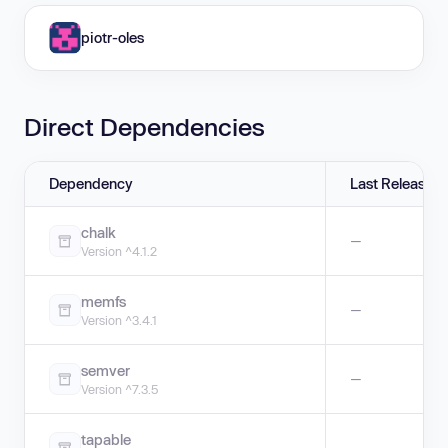
piotr-oles
Direct Dependencies
Dependency
Last Release
chalk
—
Version ^4.1.2
memfs
—
Version ^3.4.1
semver
—
Version ^7.3.5
tapable
—