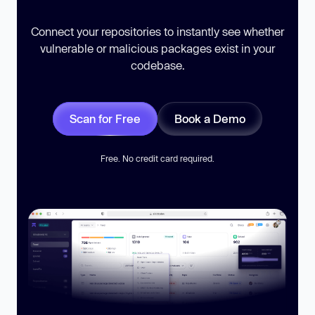
Connect your repositories to instantly see whether
vulnerable or malicious packages exist in your
codebase.
Scan for Free
Book a Demo
Free. No credit card required.