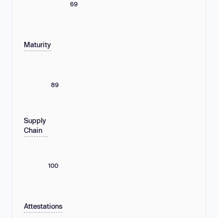
69
Maturity
89
Supply
Chain
100
Attestations