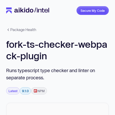
Secure My Code
Package Health
fork-ts-checker-webpa
ck-plugin
Runs typescript type checker and linter on
separate process.
Latest
9.1.0
NPM