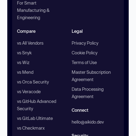
For Smart
Manufacturing &
Engineering
Compare
Legal
vs All Vendors
Privacy Policy
vs Snyk
Cookie Policy
vs Wiz
Terms of Use
vs Mend
Master Subscription
Agreement
vs Orca Security
Data Processing
vs Veracode
Agreement
vs GitHub Advanced
Security
Connect
vs GitLab Ultimate
hello@aikido.dev
vs Checkmarx
Security