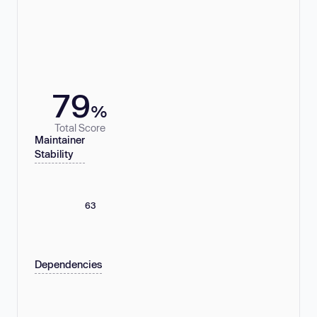
79
%
Total Score
Maintainer
Stability
63
Dependencies