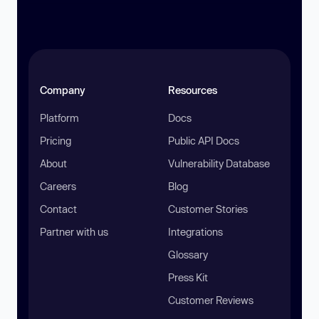
Company
Resources
Platform
Docs
Pricing
Public API Docs
About
Vulnerability Database
Careers
Blog
Contact
Customer Stories
Partner with us
Integrations
Glossary
Press Kit
Customer Reviews