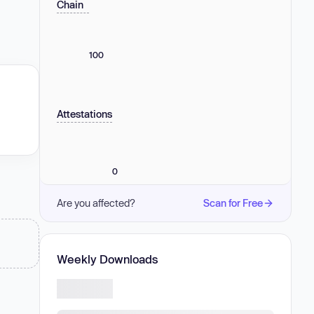
Chain
100
Attestations
0
Are you affected?
Scan for Free
Weekly Downloads