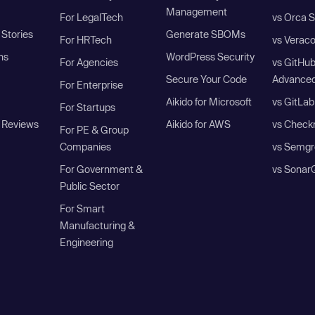
Management
For LegalTech
vs Orca S
Stories
Generate SBOMs
For HRTech
vs Verac
ns
WordPress Security
For Agencies
vs GitHu
Secure Your Code
Advanced
For Enterprise
Aikido for Microsoft
vs GitLab
For Startups
 Reviews
Aikido for AWS
vs Check
For PE & Group
Companies
vs Semgr
For Government &
vs Sonar
Public Sector
For Smart
Manufacturing &
Engineering