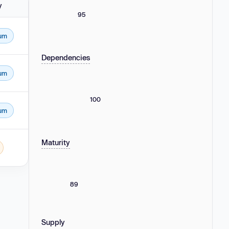
y
95
um
Dependencies
um
100
um
Maturity
89
Supply