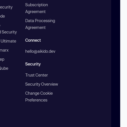
Subscription
ecurity
Agreement
ode
Data Processing
b
Agreement
 Security
Connect
 Ultimate
marx
hello@aikido.dev
ep
Security
Qube
Trust Center
Security Overview
Change Cookie
Preferences