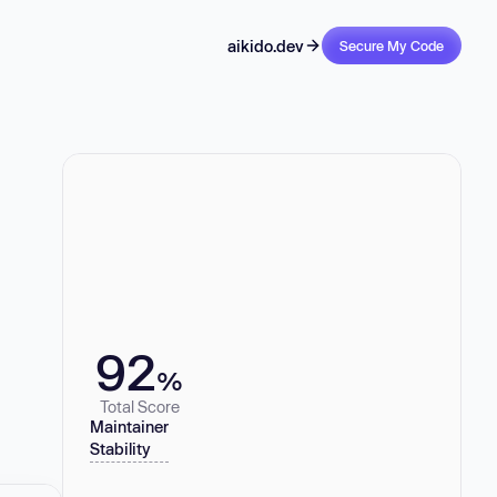
aikido.dev
Secure My Code
92
%
Total Score
Maintainer
Stability