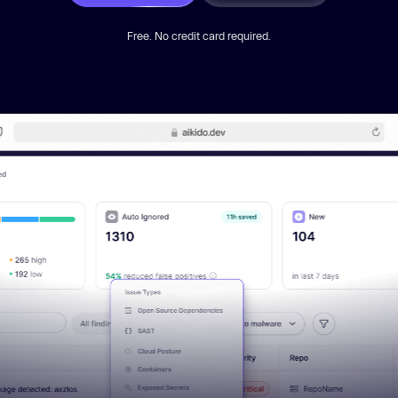
Free. No credit card required.