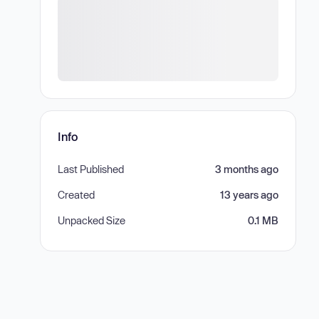
Info
Last Published
3 months ago
Created
13 years ago
Unpacked Size
0.1 MB