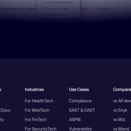
s
Industries
Use Cases
Compare
For HealthTech
Compliance
vs All Ve
I Docs
For MedTech
SAST & DAST
vs Snyk
ity
For FinTech
ASPM
vs Wiz
For SecurityTech
Vulnerability
vs Mend