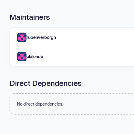
Maintainers
rubenverborgh
olalonde
Direct Dependencies
No direct dependencies.