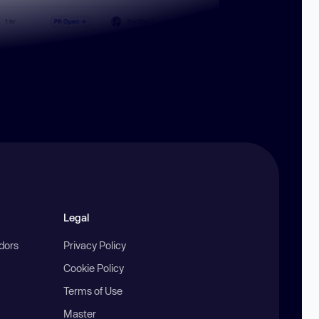
Legal
ndors
Privacy Policy
Cookie Policy
Terms of Use
Master