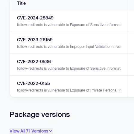
Title
CVE-2024-28849
follow-redirects is vulnerable to Exposure of Sensitive Information to a
CVE-2023-26159
follow-redirects is vulnerable to Improper Input Validation in versions 0.
CVE-2022-0536
follow-redirects is vulnerable to Exposure of Sensitive Information to a
CVE-2022-0155
follow-redirects is vulnerable to Exposure of Private Personal Informati
Package versions
View All 71 Versions