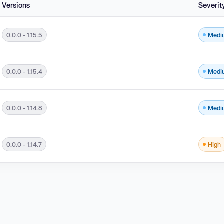
Versions
Severit
0.0.0 - 1.15.5
Medi
n Unauthorized Actor in versions 0.0.0 - 1.15.5.
0.0.0 - 1.15.4
Medi
0.0 - 1.15.4.
0.0.0 - 1.14.8
Medi
n Unauthorized Actor in versions 0.0.0 - 1.14.8.
0.0.0 - 1.14.7
High
on to an Unauthorized Actor in versions 0.0.0 - 1.14.7.