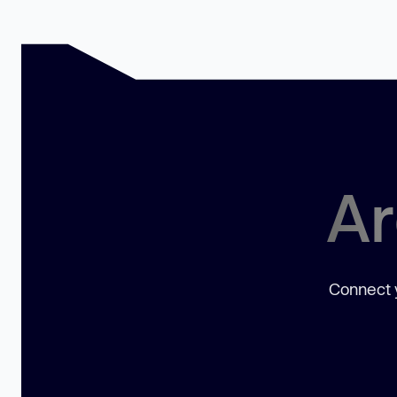
Ar
Connect y