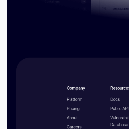
Company
Resource
Platform
Docs
Pricing
Public AP
About
Vulnerabil
Database
Careers