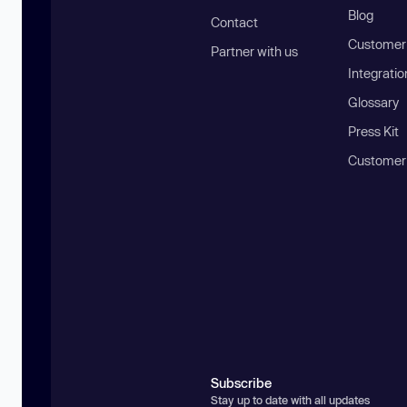
Blog
Contact
Customer 
Partner with us
Integratio
Glossary
Press Kit
Customer
Subscribe
Stay up to date with all updates