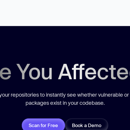
e You Affect
our repositories to instantly see whether vulnerable or
packages exist in your codebase.
Scan for Free
Book a Demo