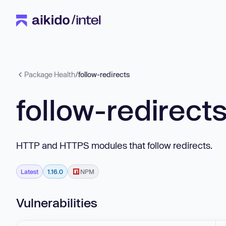
Package Health
/
follow-redirects
follow-redirect
HTTP and HTTPS modules that follow redirects.
Latest
1.16.0
NPM
Vulnerabilities