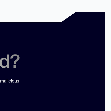
ed?
 malicious