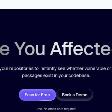
e You Affect
our repositories to instantly see whether vulnerable or
packages exist in your codebase.
Scan for Free
Book a Demo
Free. No credit card required.