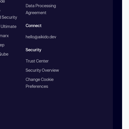
ode
Data Processing
b
Agreement
 Security
Connect
 Ultimate
marx
hello@aikido.dev
ep
Security
Qube
Trust Center
Security Overview
Change Cookie
Preferences