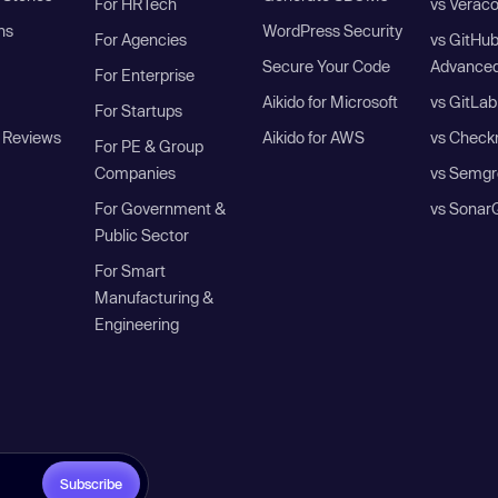
For HRTech
vs Verac
ns
WordPress Security
For Agencies
vs GitHu
Secure Your Code
Advanced
For Enterprise
Aikido for Microsoft
vs GitLab
For Startups
 Reviews
Aikido for AWS
vs Check
For PE & Group
Companies
vs Semgr
For Government &
vs Sonar
Public Sector
For Smart
Manufacturing &
Engineering
Subscribe