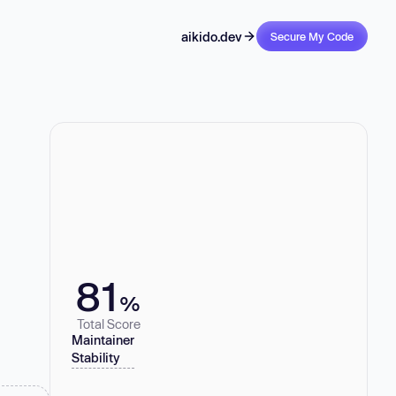
aikido.dev
Secure My Code
81
%
Total Score
Maintainer
Stability