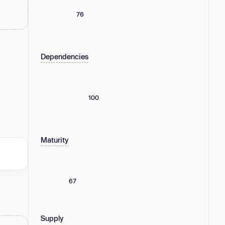
76
Dependencies
100
Maturity
67
Supply