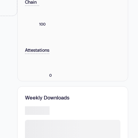
Chain
100
Attestations
0
Weekly Downloads