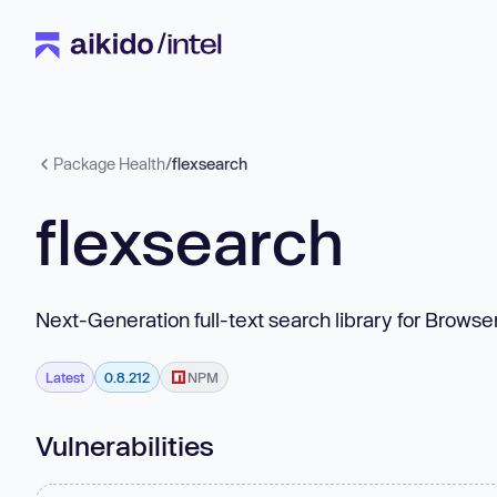
Package Health
/
flexsearch
flexsearch
Next-Generation full-text search library for Browse
Latest
0.8.212
NPM
Vulnerabilities