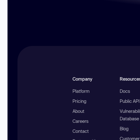
Company
Resource
Platform
Docs
Pricing
Public AP
About
Vulnerabil
Database
Careers
Blog
Contact
Customer 