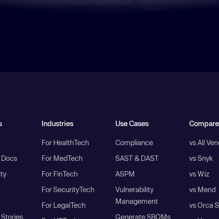
s
Industries
Use Cases
Compare
For HealthTech
Compliance
vs All Ve
I Docs
For MedTech
SAST & DAST
vs Snyk
ity
For FinTech
ASPM
vs Wiz
For SecurityTech
Vulnerability
vs Mend
Management
For LegalTech
vs Orca S
Stories
Generate SBOMs