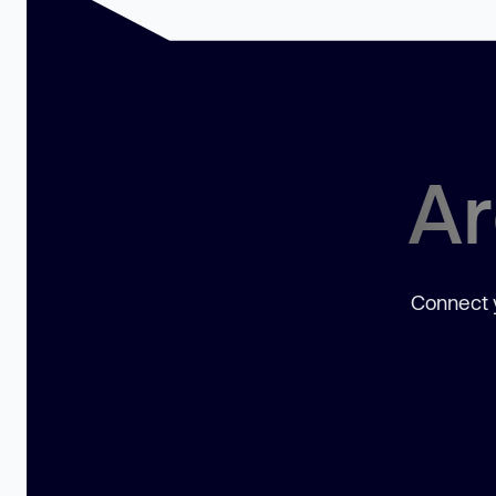
Ar
Connect y