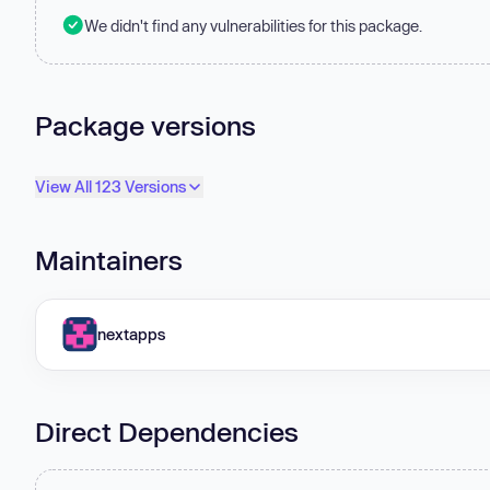
We didn't find any vulnerabilities for this package.
Package versions
View All 123 Versions
Maintainers
nextapps
Direct Dependencies