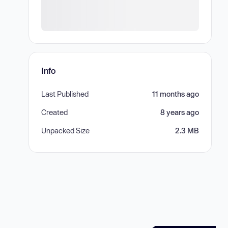
Info
Last Published
11 months ago
Created
8 years ago
Unpacked Size
2.3 MB