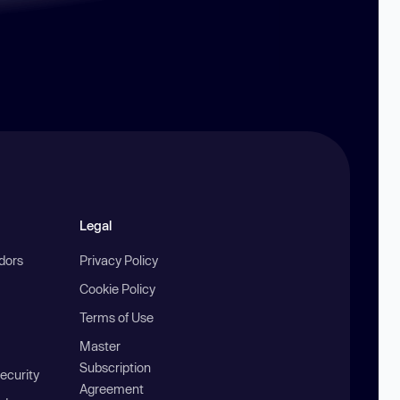
Legal
ndors
Privacy Policy
Cookie Policy
Terms of Use
Master
Subscription
ecurity
Agreement