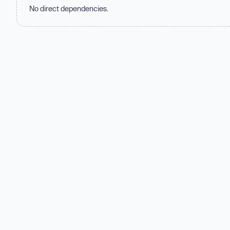
No direct dependencies.