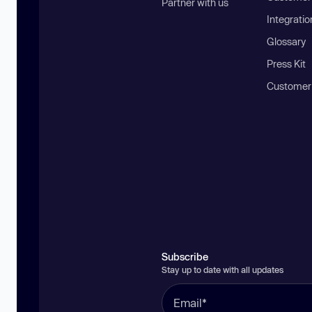
Partner with us
Integratio
Glossary
Press Kit
Customer
Subscribe
Stay up to date with all updates