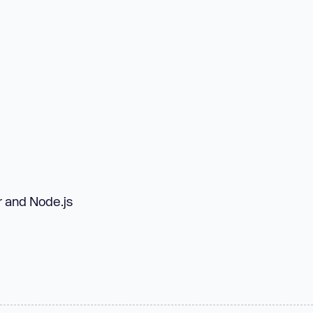
r and Node.js