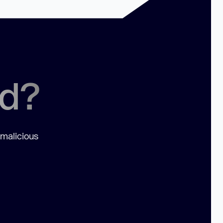
ed?
 malicious