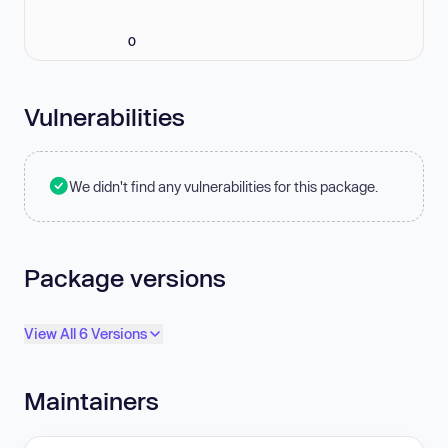
0
Vulnerabilities
We didn't find any vulnerabilities for this package.
Package versions
View All 6 Versions
Maintainers