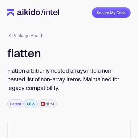
Secure My Code
Package Health
flatten
Flatten arbitrarily nested arrays into a non-
nested list of non-array items. Maintained for
legacy compatibility.
Latest
1.0.3
NPM