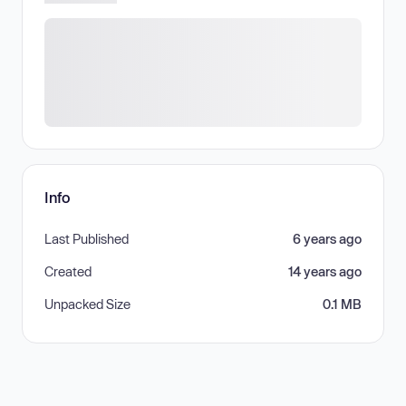
Info
Last Published
6 years ago
Created
14 years ago
Unpacked Size
0.1 MB