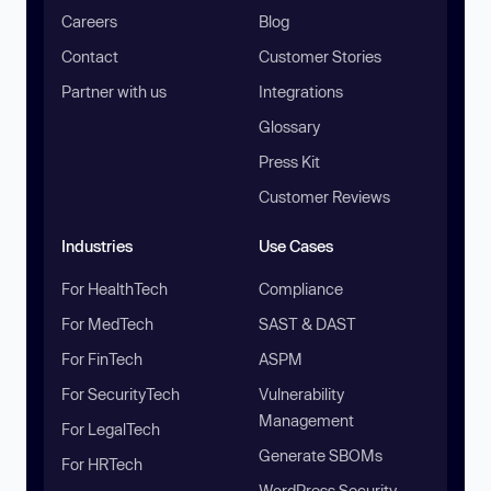
Careers
Blog
Contact
Customer Stories
Partner with us
Integrations
Glossary
Press Kit
Customer Reviews
Industries
Use Cases
For HealthTech
Compliance
For MedTech
SAST & DAST
For FinTech
ASPM
For SecurityTech
Vulnerability
Management
For LegalTech
Generate SBOMs
For HRTech
WordPress Security