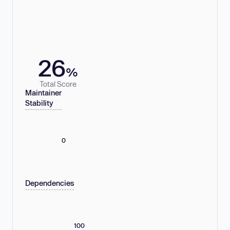
26
%
Total Score
Maintainer
Stability
0
Dependencies
100