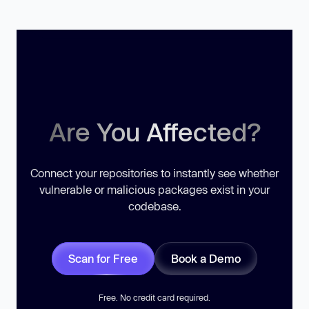
Are You Affected?
Connect your repositories to instantly see whether
vulnerable or malicious packages exist in your
codebase.
Scan for Free
Book a Demo
Free. No credit card required.