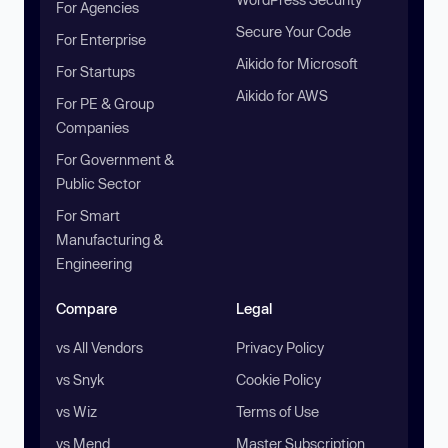
For Agencies
Secure Your Code
For Enterprise
Aikido for Microsoft
For Startups
Aikido for AWS
For PE & Group
Companies
For Government &
Public Sector
For Smart
Manufacturing &
Engineering
Compare
Legal
vs All Vendors
Privacy Policy
vs Snyk
Cookie Policy
vs Wiz
Terms of Use
vs Mend
Master Subscription