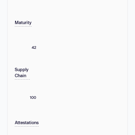
Maturity
42
Supply
Chain
100
Attestations