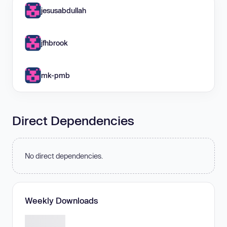
jesusabdullah
jfhbrook
mk-pmb
Direct Dependencies
No direct dependencies.
Weekly Downloads