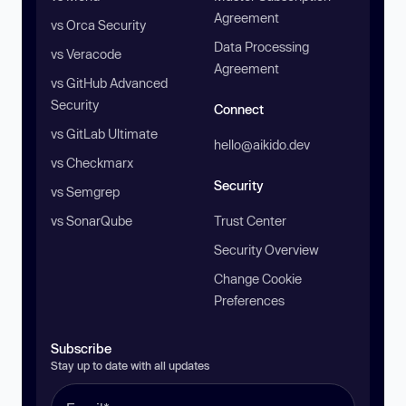
Agreement
vs Orca Security
Data Processing
vs Veracode
Agreement
vs GitHub Advanced
Security
Connect
vs GitLab Ultimate
hello@aikido.dev
vs Checkmarx
Security
vs Semgrep
vs SonarQube
Trust Center
Security Overview
Change Cookie
Preferences
Subscribe
Stay up to date with all updates