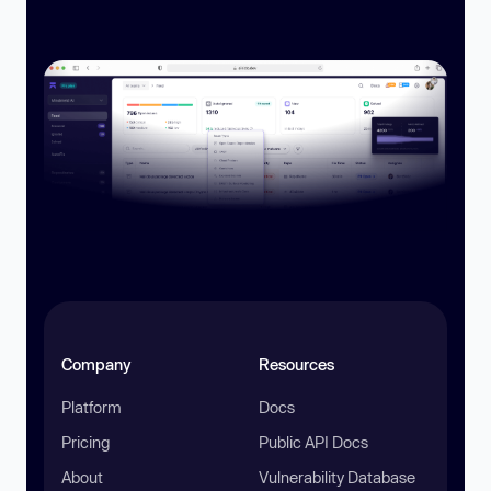
Company
Resources
Platform
Docs
Pricing
Public API Docs
About
Vulnerability Database