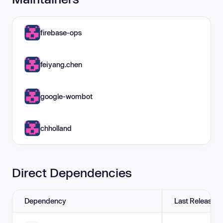
firebase-ops
feiyang.chen
google-wombot
chholland
Direct Dependencies
Dependency
Last Release