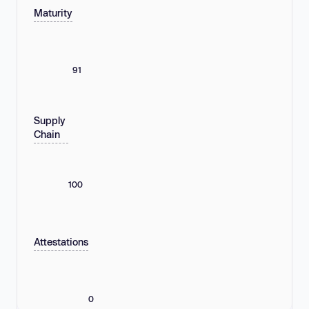
Maturity
91
Supply
Chain
100
Attestations
0