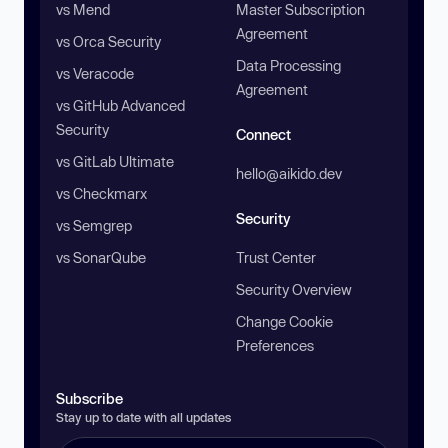
vs Mend
Master Subscription
Agreement
vs Orca Security
Data Processing
vs Veracode
Agreement
vs GitHub Advanced
Security
Connect
vs GitLab Ultimate
hello@aikido.dev
vs Checkmarx
Security
vs Semgrep
vs SonarQube
Trust Center
Security Overview
Change Cookie
Preferences
Subscribe
Stay up to date with all updates