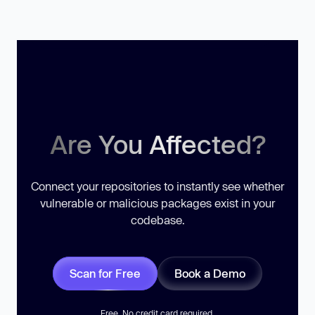
Are You Affected?
Connect your repositories to instantly see whether
vulnerable or malicious packages exist in your
codebase.
Scan for Free
Book a Demo
Free. No credit card required.