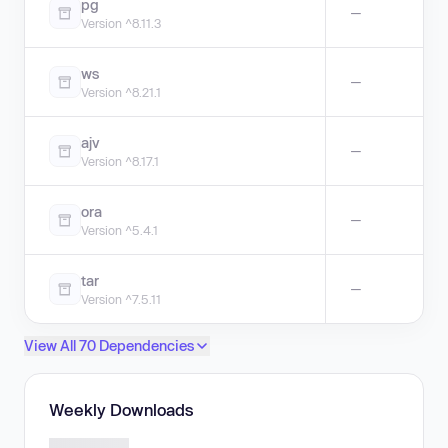
pg
—
Version ^8.11.3
ws
—
Version ^8.21.1
ajv
—
Version ^8.17.1
ora
—
Version ^5.4.1
tar
—
Version ^7.5.11
View All 70 Dependencies
Weekly Downloads