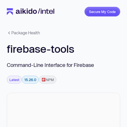
Secure My Code
Package Health
firebase-tools
Command-Line Interface for Firebase
Latest
15.26.0
NPM