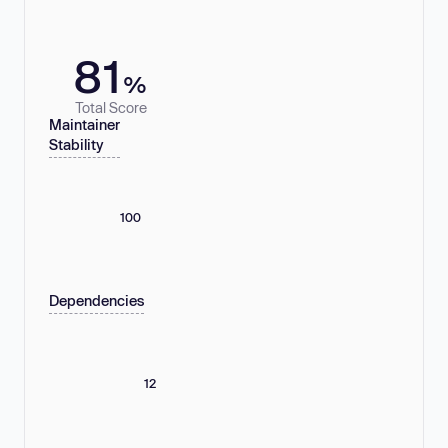
81
%
Total Score
Maintainer
Stability
100
Dependencies
12