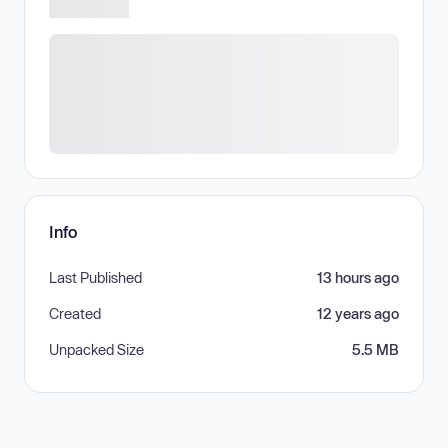
Info
Last Published
13 hours ago
Created
12 years ago
Unpacked Size
5.5 MB