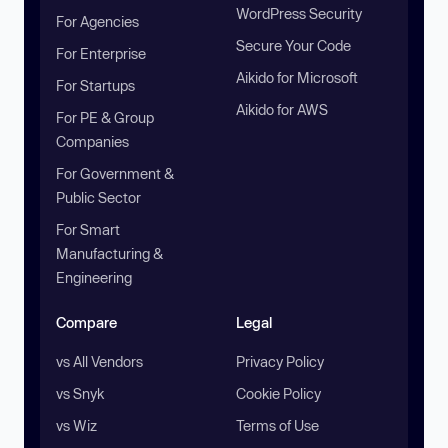
WordPress Security
For Agencies
Secure Your Code
For Enterprise
Aikido for Microsoft
For Startups
Aikido for AWS
For PE & Group
Companies
For Government &
Public Sector
For Smart
Manufacturing &
Engineering
Compare
Legal
vs All Vendors
Privacy Policy
vs Snyk
Cookie Policy
vs Wiz
Terms of Use