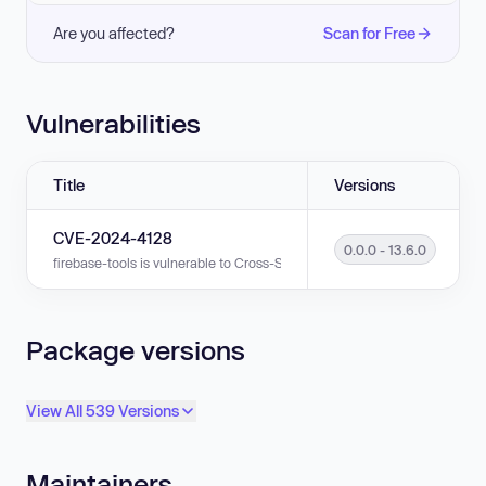
Are you affected?
Scan for Free
Vulnerabilities
Title
Versions
CVE-2024-4128
0.0.0 - 13.6.0
firebase-tools is vulnerable to Cross-Site Request Forgery (CSRF) in vers
Package versions
View All 539 Versions
Maintainers