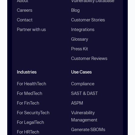
About
Vulnerability Database
Careers
Blog
Contact
Customer Stories
Partner with us
Integrations
Glossary
Press Kit
Customer Reviews
Industries
Use Cases
For HealthTech
Compliance
For MedTech
SAST & DAST
For FinTech
ASPM
For SecurityTech
Vulnerability
Management
For LegalTech
Generate SBOMs
For HRTech