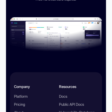
Company
Resources
Platform
Docs
Pricing
Public API Docs