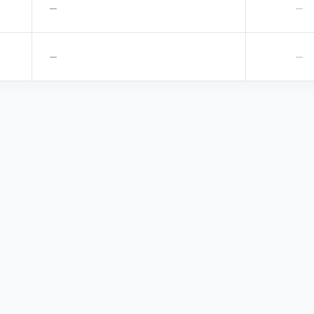
—
—
—
—