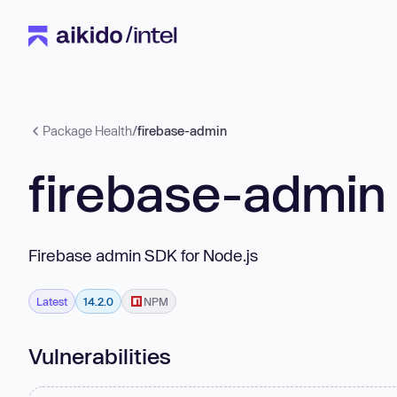
Package Health
/
firebase-admin
firebase-admin
Firebase admin SDK for Node.js
Latest
14.2.0
NPM
Vulnerabilities