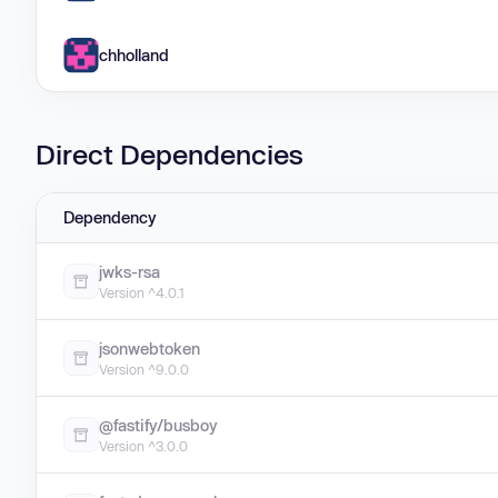
chholland
Direct Dependencies
Dependency
jwks-rsa
Version ^4.0.1
jsonwebtoken
Version ^9.0.0
@fastify/busboy
Version ^3.0.0