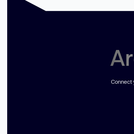
Ar
Connect y