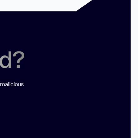
ed?
 malicious