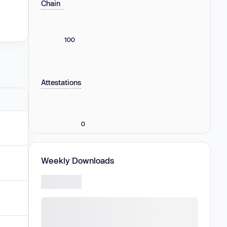
Chain
100
Attestations
0
Weekly Downloads