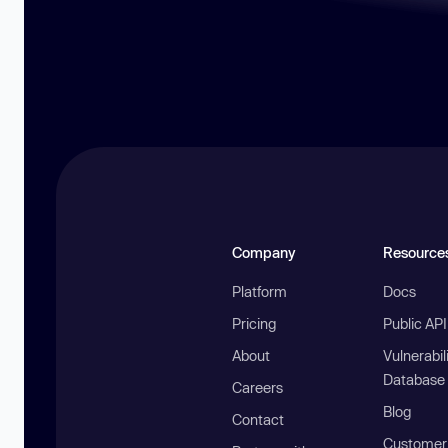
Company
Resource
Platform
Docs
Pricing
Public AP
About
Vulnerabil
Database
Careers
Blog
Contact
Customer 