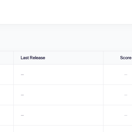
Last Release
Score
—
—
—
—
—
—