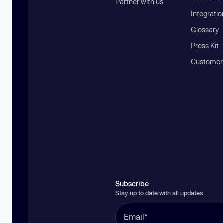
Partner with us
Integratio
Glossary
Press Kit
Customer
Subscribe
Stay up to date with all updates