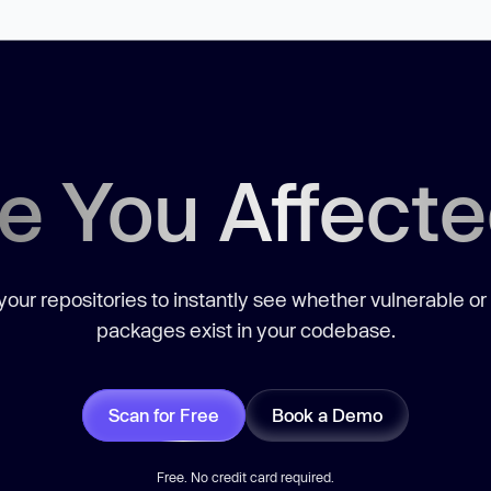
e You Affect
our repositories to instantly see whether vulnerable or
packages exist in your codebase.
Scan for Free
Book a Demo
Free. No credit card required.