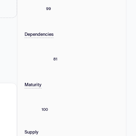
99
Dependencies
81
Maturity
100
Supply