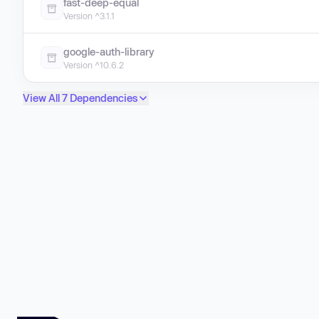
fast-deep-equal
Version ^3.1.1
google-auth-library
Version ^10.6.2
View All 7 Dependencies