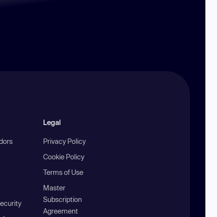
Legal
ndors
Privacy Policy
Cookie Policy
Terms of Use
Master
Subscription
ecurity
Agreement