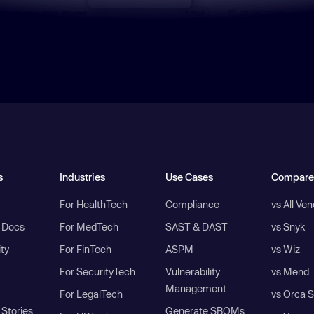
s
Industries
Use Cases
Compare
For HealthTech
Compliance
vs All Ve
I Docs
For MedTech
SAST & DAST
vs Snyk
ity
For FinTech
ASPM
vs Wiz
For SecurityTech
Vulnerability
vs Mend
Management
For LegalTech
vs Orca S
Stories
Generate SBOMs