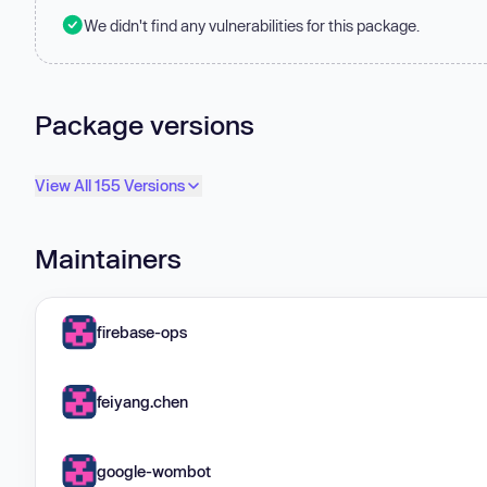
We didn't find any vulnerabilities for this package.
Package versions
View All 155 Versions
Maintainers
firebase-ops
feiyang.chen
google-wombot