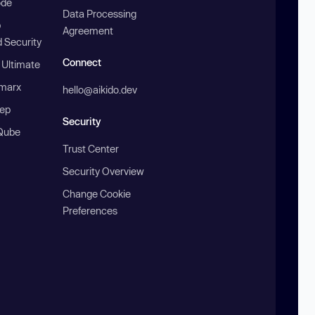
ode
Data Processing
b
Agreement
 Security
Connect
 Ultimate
marx
hello@aikido.dev
ep
Security
Qube
Trust Center
Security Overview
Change Cookie
Preferences