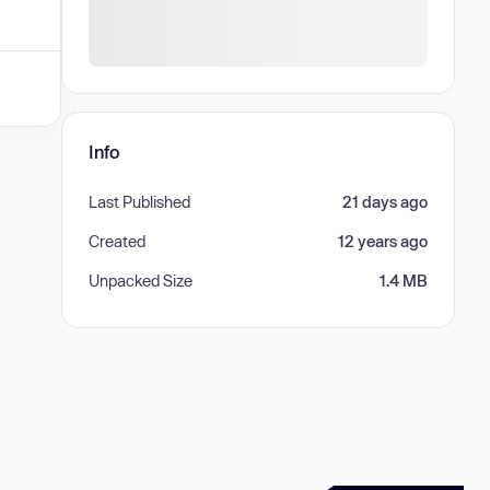
Info
Last Published
21 days ago
Created
12 years ago
Unpacked Size
1.4 MB