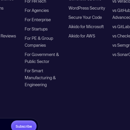
For HRTech
vs Verac
ns
WordPress Security
For Agencies
vs GitHu
Secure Your Code
Advanced
For Enterprise
Aikido for Microsoft
vs GitLab
For Startups
 Reviews
Aikido for AWS
vs Check
For PE & Group
Companies
vs Semgr
For Government &
vs Sonar
Public Sector
For Smart
Manufacturing &
Engineering
Subscribe