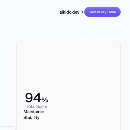
aikido.dev
Secure My Code
94
%
Total Score
Maintainer
Stability